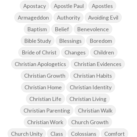
Apostacy
Apostle Paul
Apostles
Armageddon
Authority
Avoiding Evil
Baptism
Belief
Benevolence
Bible Study
Blessings
Boredom
Bride of Christ
Changes
Children
Christian Apologetics
Christian Evidences
Christian Growth
Christian Habits
Christian Home
Christian Identity
Christian Life
Christian Living
Christian Parenting
Christian Walk
Christian Work
Church Growth
Church Unity
Class
Colossians
Comfort