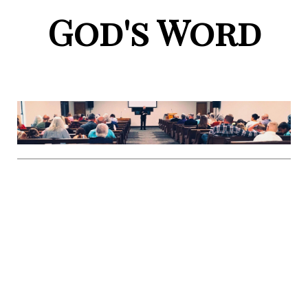
God's Word