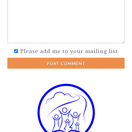
Please add me to your mailing list
POST COMMENT