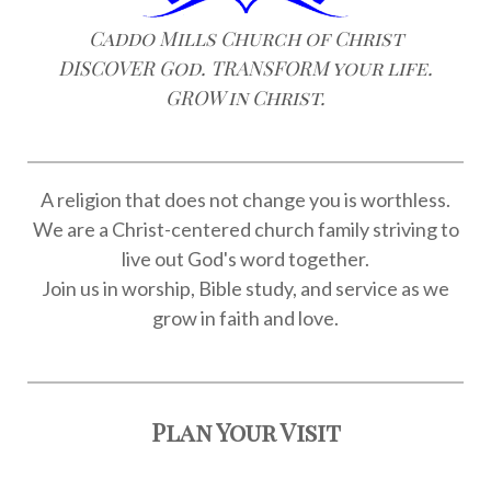
Caddo Mills Church of Christ
DISCOVER God. TRANSFORM your life.
GROW in Christ.
A religion that does not change you is worthless.
We are a Christ-centered church family striving to
live out God's word together.
Join us in worship, Bible study, and service as we
grow in faith and love.
Plan Your Visit