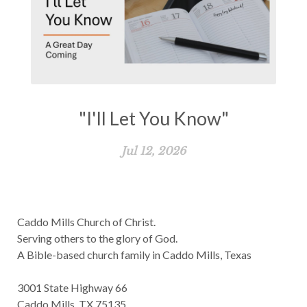
"I'll Let You Know"
Jul 12, 2026
Caddo Mills Church of Christ.
Serving others to the glory of God.
A Bible-based church family in Caddo Mills, Texas
3001 State Highway 66
Caddo Mills, TX 75135