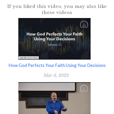
If you liked this video, you may also like
these videos
How God Perfects Your Faith Using Your Decisions
Mar 6, 2022