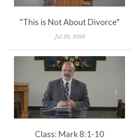
"This is Not About Divorce"
Jul 26, 2026
Class: Mark 8:1-10