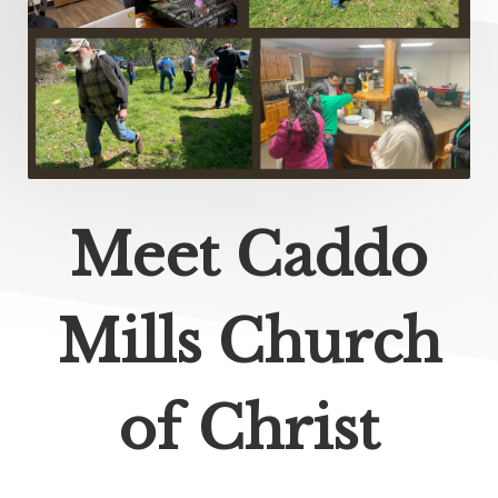
Meet Caddo
Mills Church
of Christ