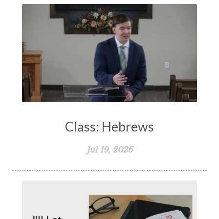
Class: Hebrews
Jul 19, 2026