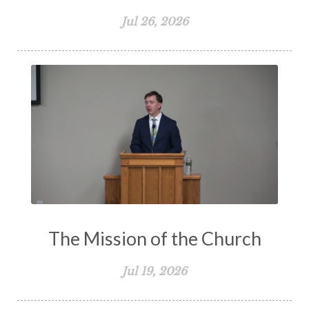
Jul 26, 2026
The Mission of the Church
Jul 19, 2026