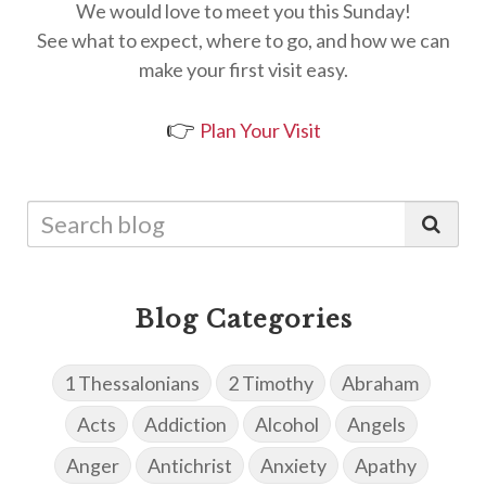
We would love to meet you this Sunday!
See what to expect, where to go, and how we can
make your first visit easy.
👉
Plan Your Visit
Blog Categories
1 Thessalonians
2 Timothy
Abraham
Acts
Addiction
Alcohol
Angels
Anger
Antichrist
Anxiety
Apathy