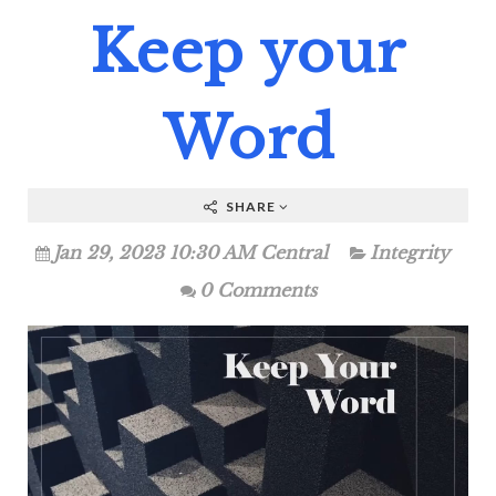
Keep your
Word
SHARE
Jan 29, 2023 10:30 AM Central
Integrity
0 Comments