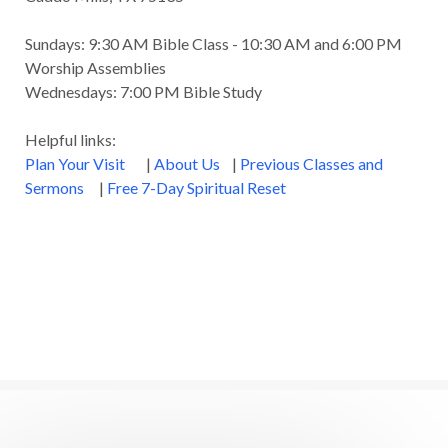
Sundays: 9:30 AM Bible Class - 10:30 AM and 6:00 PM
Worship Assemblies
Wednesdays: 7:00 PM Bible Study
Helpful links:
Plan Your Visit
|
About Us
|
Previous Classes and
Sermons
|
Free 7-Day Spiritual Reset