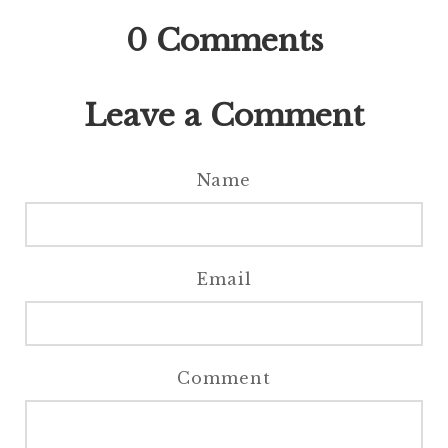
0
Comments
Leave a Comment
Name
Email
Comment