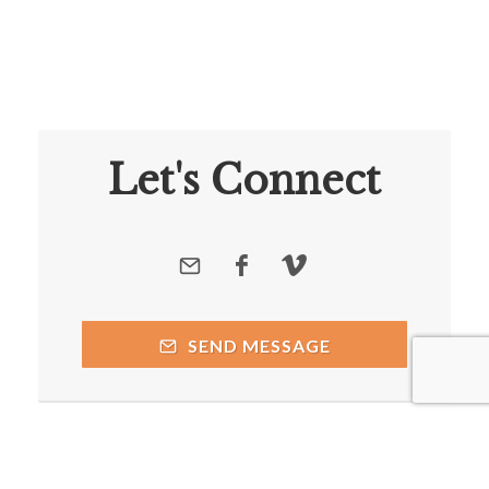
Let's Connect
SEND MESSAGE