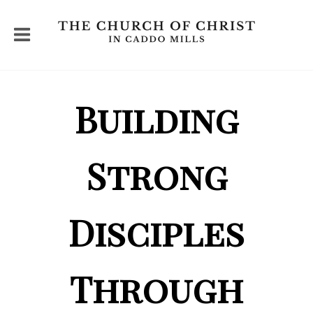
Building
Strong
Disciples
Through