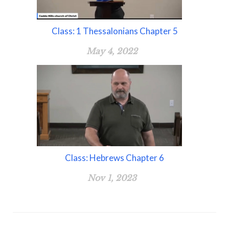
Class: 1 Thessalonians Chapter 5
May 4, 2022
Class: Hebrews Chapter 6
Nov 1, 2023