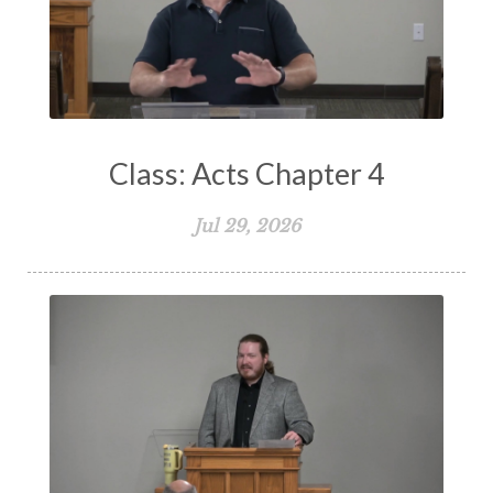
Testimony
Thankful
Thankfulness
The Bible
The Christian Home
The Church
The Crucifixion
The Early Church
The Flood
The Gospel
Class: Acts Chapter 4
The Great Commission
The Heart
Jul 29, 2026
The Holy Spirit
The Home
The Lord's Supper
The Sabbath
Transformation
Trust
Trusting God
Truth
Types and Anti-types
Understanding The Bible
Unity
Unmarried
Vision
Waiting on God
Wisdom
Work
Works
Worry
Worship
Zeal