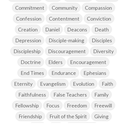
Commitment
Community
Compassion
Confession
Contentment
Conviction
Creation
Daniel
Deacons
Death
Depression
Disciple-making
Disciples
Discipleship
Discouragement
Diversity
Doctrine
Elders
Encouragement
End Times
Endurance
Ephesians
Eternity
Evangelism
Evolution
Faith
Faithfulness
False Teachers
Family
Fellowship
Focus
Freedom
Freewill
Friendship
Fruit of the Spirit
Giving
Goals
God
God's Family