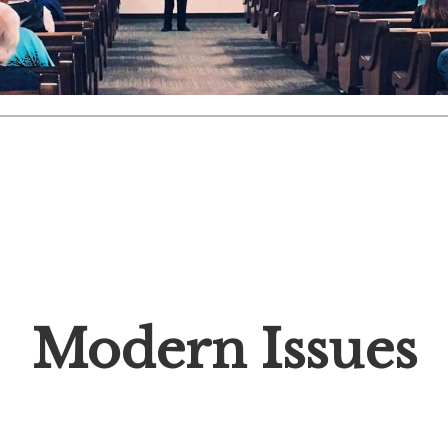
Modern Issues