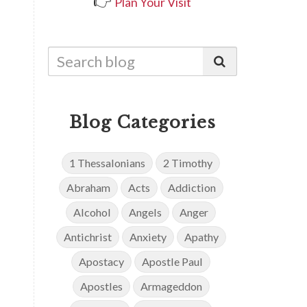
👉
Plan Your Visit
Blog Categories
1 Thessalonians
2 Timothy
Abraham
Acts
Addiction
Alcohol
Angels
Anger
Antichrist
Anxiety
Apathy
Apostacy
Apostle Paul
Apostles
Armageddon