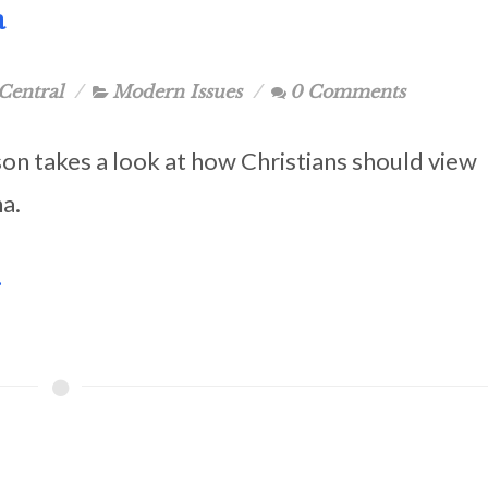
a
Central
Modern Issues
0 Comments
son takes a look at how Christians should view
a.
.