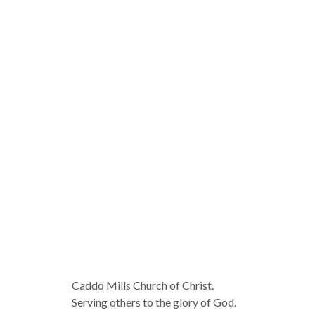
Caddo Mills Church of Christ.
Serving others to the glory of God.