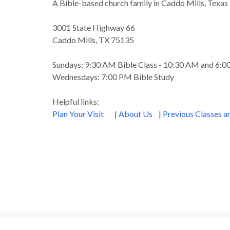
A Bible-based church family in Caddo Mills, Texas
3001 State Highway 66
Caddo Mills, TX 75135
Sundays: 9:30 AM Bible Class - 10:30 AM and 6:
Wednesdays: 7:00 PM Bible Study
Helpful links:
Plan Your Visit
|
About Us
|
Previous Classes 