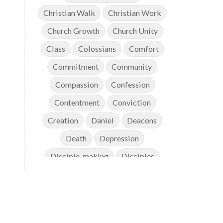
Christian Walk
Christian Work
Church Growth
Church Unity
Class
Colossians
Comfort
Commitment
Community
Compassion
Confession
Contentment
Conviction
Creation
Daniel
Deacons
Death
Depression
Disciple-making
Disciples
Discipleship
Discouragement
Diversity
Doctrine
Elders
Encouragement
End Times