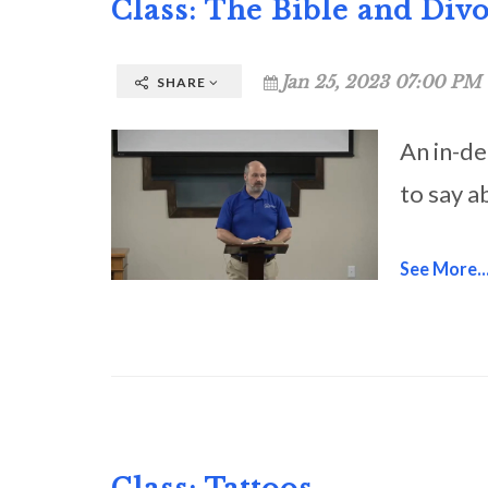
Class: The Bible and Div
Jan 25, 2023 07:00 PM 
SHARE
An in-de
to say a
See More..