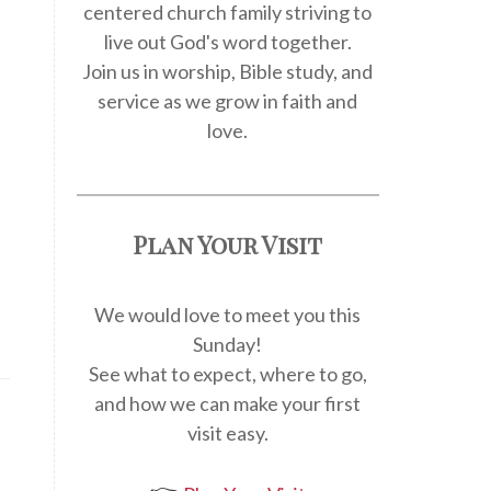
centered church family striving to
live out God's word together.
Join us in worship, Bible study, and
service as we grow in faith and
love.
Plan Your Visit
We would love to meet you this
Sunday!
See what to expect, where to go,
and how we can make your first
visit easy.