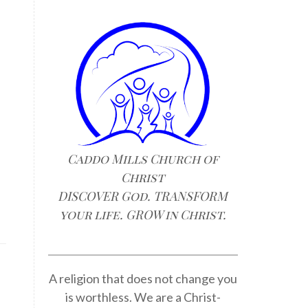
Caddo Mills Church of
Christ
DISCOVER God. TRANSFORM
your life. GROW in Christ.
A religion that does not change you
is worthless. We are a Christ-