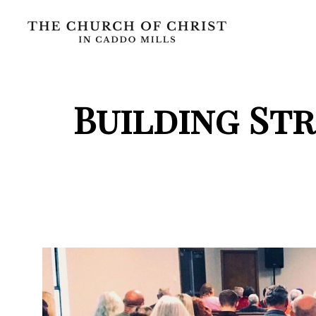
Building St