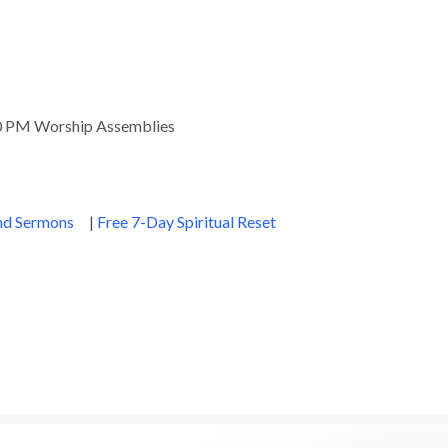
00 PM Worship Assemblies
and Sermons
|
Free 7-Day Spiritual Reset