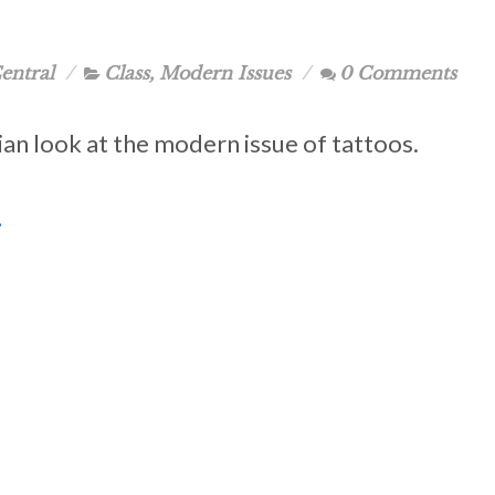
entral
Class
,
Modern Issues
0 Comments
ian look at the modern issue of tattoos.
.