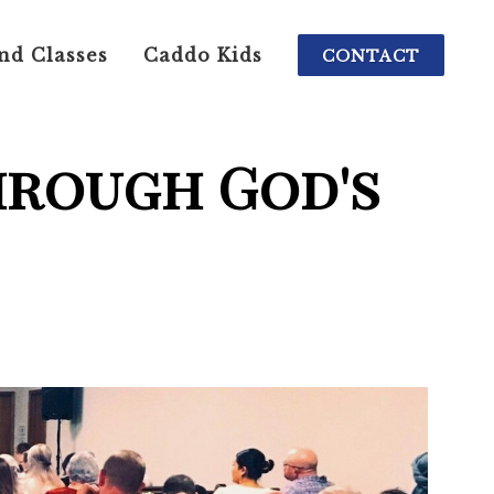
nd Classes
Caddo Kids
CONTACT
hrough God's