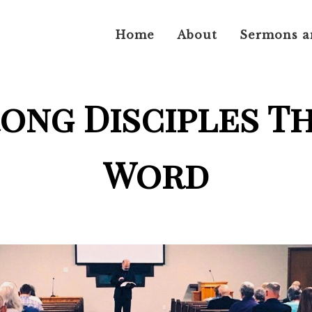
Home
About
Sermons a
rong Disciples T
Word