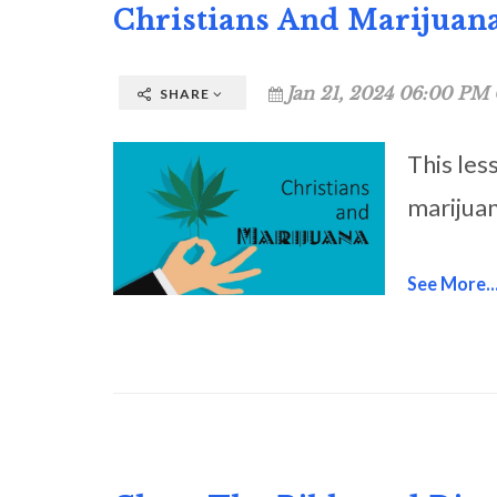
Christians And Marijuan
Jan 21, 2024 06:00 PM 
SHARE
This les
marijuan
See More..