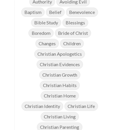
Authority
Avoiding Evil
Baptism
Belief
Benevolence
Bible Study
Blessings
Boredom
Bride of Christ
Changes
Children
Christian Apologetics
Christian Evidences
Christian Growth
Christian Habits
Christian Home
Christian Identity
Christian Life
Christian Living
Christian Parenting