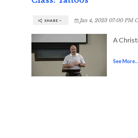
Class: Tattoos
Jan 4, 2023 07:00 PM C
SHARE
A Christ
See More..