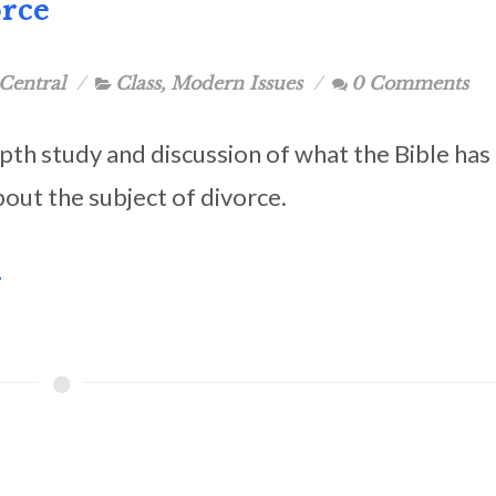
orce
Central
Class
,
Modern Issues
0 Comments
pth study and discussion of what the Bible has
bout the subject of divorce.
.