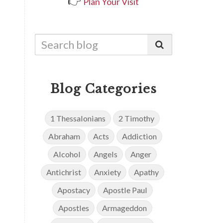
👉
Plan Your Visit
Blog Categories
1 Thessalonians
2 Timothy
Abraham
Acts
Addiction
Alcohol
Angels
Anger
Antichrist
Anxiety
Apathy
Apostacy
Apostle Paul
Apostles
Armageddon