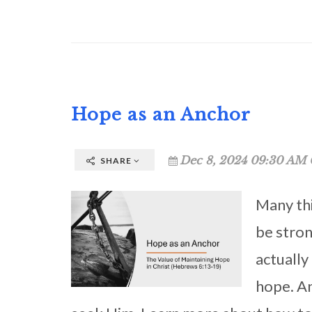
Hope as an Anchor
Dec 8, 2024 09:30 AM 
SHARE
Many thi
be stron
actually
hope. A