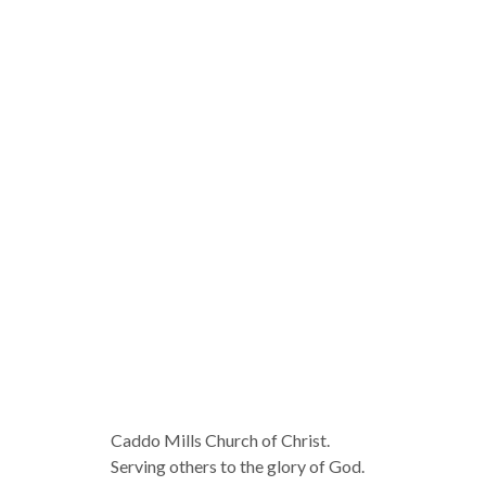
Caddo Mills Church of Christ.
Serving others to the glory of God.