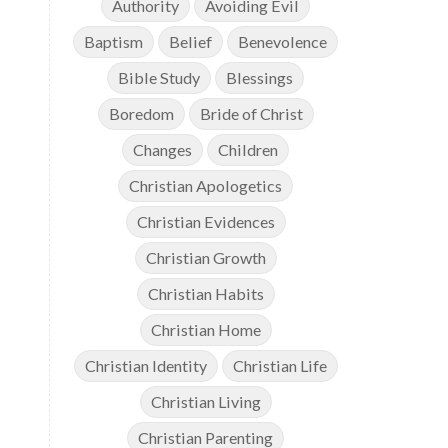
Authority
Avoiding Evil
Baptism
Belief
Benevolence
Bible Study
Blessings
Boredom
Bride of Christ
Changes
Children
Christian Apologetics
Christian Evidences
Christian Growth
Christian Habits
Christian Home
Christian Identity
Christian Life
Christian Living
Christian Parenting