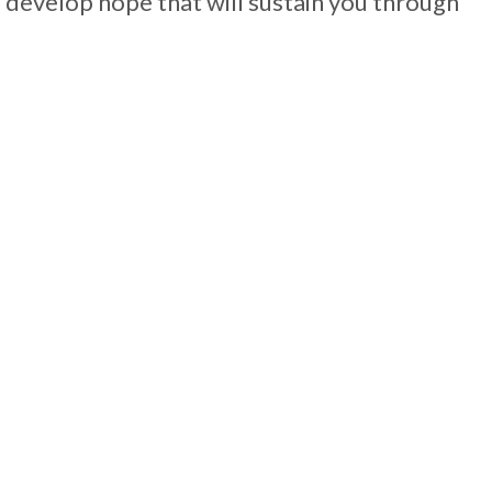
develop hope that will sustain you through