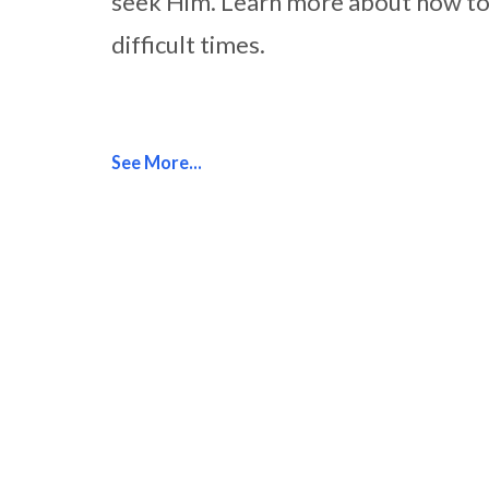
seek Him. Learn more about how to 
difficult times.
See More...