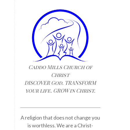
Caddo Mills Church of
Christ
e
DISCOVER God. TRANSFORM
your life. GROW in Christ.
A religion that does not change you
is worthless. We are a Christ-