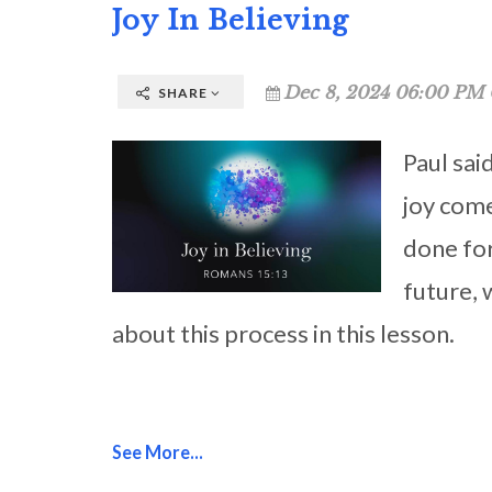
Joy In Believing
Dec 8, 2024 06:00 PM 
SHARE
Paul sai
joy come
done for
future, 
about this process in this lesson.
See More...