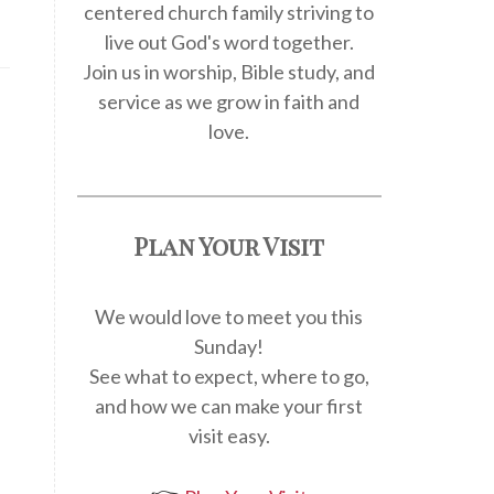
centered church family striving to
live out God's word together.
Join us in worship, Bible study, and
service as we grow in faith and
love.
Plan Your Visit
We would love to meet you this
Sunday!
See what to expect, where to go,
and how we can make your first
visit easy.