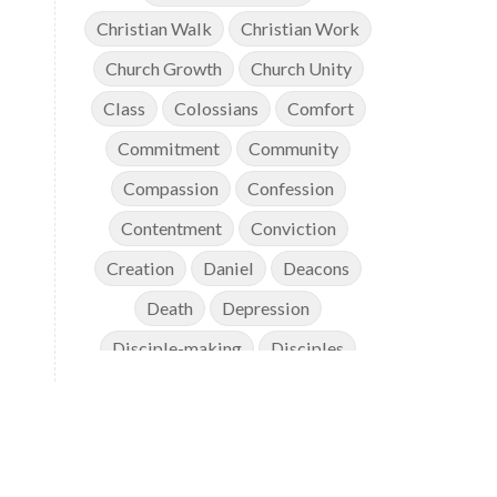
Christian Walk
Christian Work
Church Growth
Church Unity
Class
Colossians
Comfort
Commitment
Community
Compassion
Confession
Contentment
Conviction
Creation
Daniel
Deacons
Death
Depression
Disciple-making
Disciples
Discipleship
Discouragement
Diversity
Doctrine
Elders
Encouragement
End Times