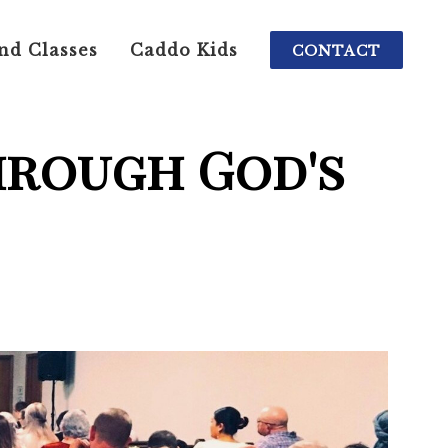
nd Classes
Caddo Kids
CONTACT
hrough God's