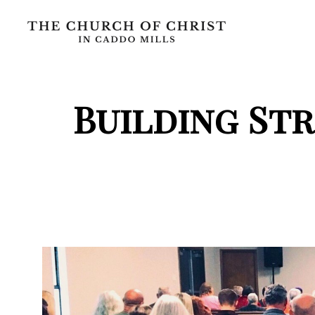
Building St