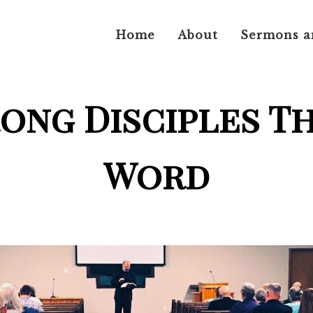
Home
About
Sermons a
rong Disciples T
Word