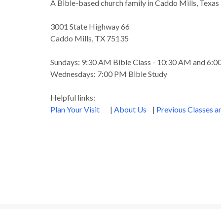
A Bible-based church family in Caddo Mills, Texas
3001 State Highway 66
Caddo Mills, TX 75135
Sundays: 9:30 AM Bible Class - 10:30 AM and 6:
Wednesdays: 7:00 PM Bible Study
Helpful links:
Plan Your Visit
|
About Us
|
Previous Classes 