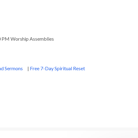
00 PM Worship Assemblies
and Sermons
|
Free 7-Day Spiritual Reset