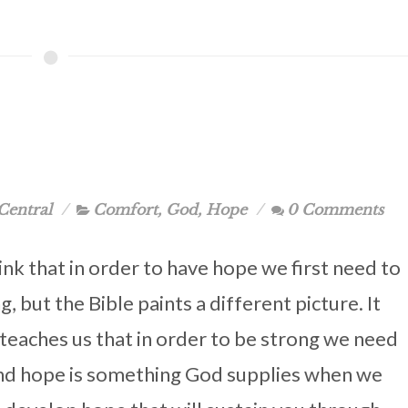
Central
Comfort
,
God
,
Hope
0 Comments
nk that in order to have hope we first need to
g, but the Bible paints a different picture. It
 teaches us that in order to be strong we need
nd hope is something God supplies when we