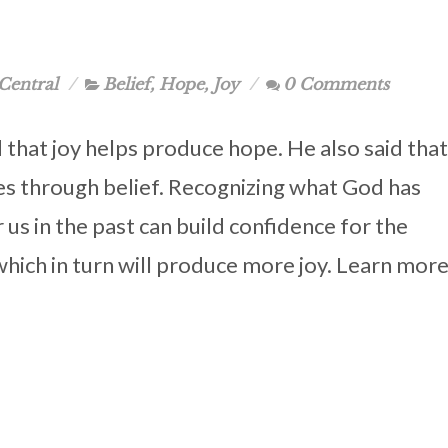
Central
Belief
,
Hope
,
Joy
0 Comments
d that joy helps produce hope. He also said that
s through belief. Recognizing what God has
 us in the past can build confidence for the
which in turn will produce more joy. Learn mor