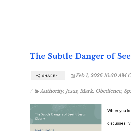
The Subtle Danger of Seei
Feb 1, 2026 10:30 AM C
SHARE
Authority
,
Jesus
,
Mark
,
Obedience
,
Sp
When you kno
discusses li