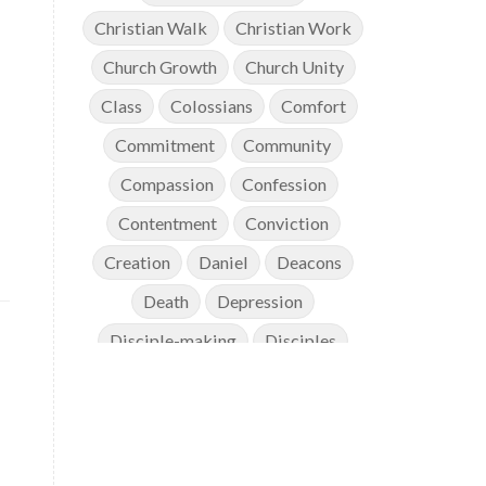
Christian Walk
Christian Work
Church Growth
Church Unity
Class
Colossians
Comfort
Commitment
Community
Compassion
Confession
Contentment
Conviction
Creation
Daniel
Deacons
Death
Depression
Disciple-making
Disciples
Discipleship
Discouragement
Diversity
Doctrine
Elders
Encouragement
End Times