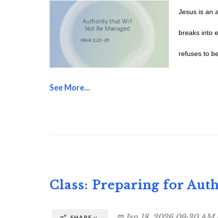
Jesus is an 
breaks into 
refuses to be
See More...
Class: Preparing for Auth
Jan 18, 2026 09:30 AM 
SHARE