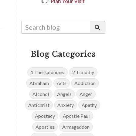
👉
Plan Your Visit
Blog Categories
1 Thessalonians
2 Timothy
Abraham
Acts
Addiction
Alcohol
Angels
Anger
Antichrist
Anxiety
Apathy
Apostacy
Apostle Paul
Apostles
Armageddon
d