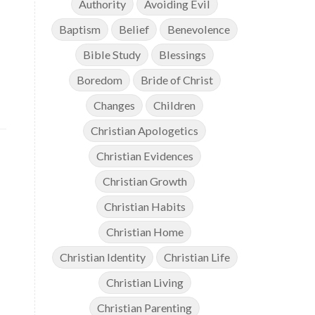
Authority
Avoiding Evil
Baptism
Belief
Benevolence
Bible Study
Blessings
Boredom
Bride of Christ
Changes
Children
Christian Apologetics
Christian Evidences
Christian Growth
Christian Habits
Christian Home
Christian Identity
Christian Life
Christian Living
Christian Parenting