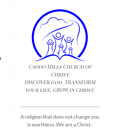
f
Caddo Mills Church of
Christ
DISCOVER God. TRANSFORM
your life. GROW in Christ.
A religion that does not change you
is worthless. We are a Christ-