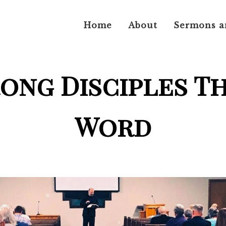
Home
About
Sermons a
rong Disciples T
Word