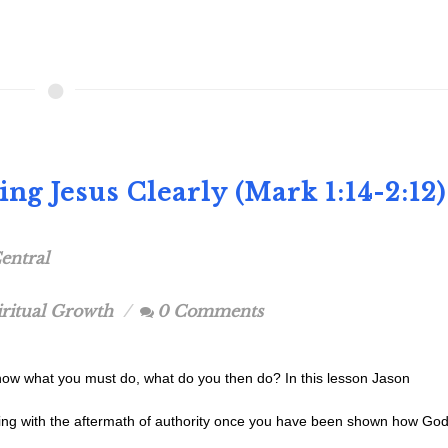
ng Jesus Clearly (Mark 1:14-2:12)
entral
iritual Growth
0 Comments
w what you must do, what do you then do? In this lesson Jason
ving with the aftermath of authority once you have been shown how Go