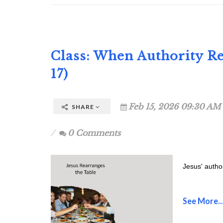
Class: When Authority R
17)
Feb 15, 2026 09:30 AM
SHARE
0 Comments
Jesus' autho
See More..