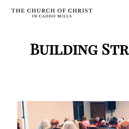
Building St