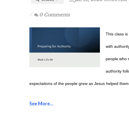
0 Comments
This class i
with authorit
people who r
authority fol
expectations of the people grew as Jesus helped them
See More...