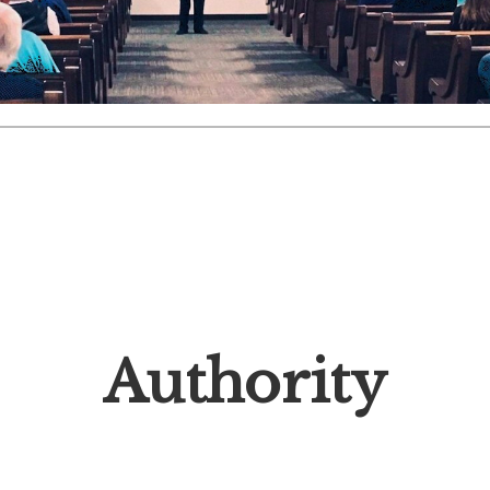
Authority