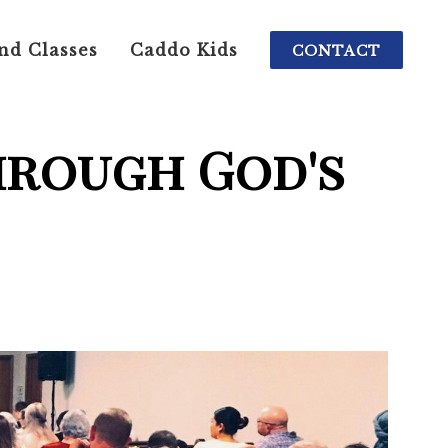
nd Classes
Caddo Kids
CONTACT
hrough God's