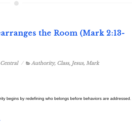
earranges the Room (Mark 2:13-
 Central
Authority
,
Class
,
Jesus
,
Mark
rity begins by redefining who belongs before behaviors are addressed
.