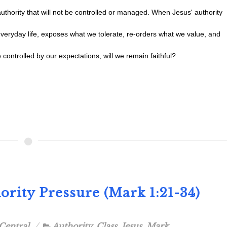
authority that will not be controlled or managed. When Jesus' authority
everyday life, exposes what we tolerate, re-orders what we value, and
 controlled by our expectations, will we remain faithful?
ority Pressure (Mark 1:21-34)
Central
Authority
,
Class
,
Jesus
,
Mark