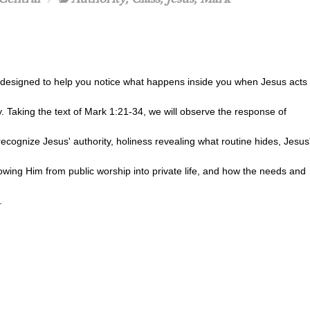
s designed to help you notice what happens inside you when Jesus acts
y. Taking the text of Mark 1:21-34, we will observe the response of
ecognize Jesus' authority, holiness revealing what routine hides, Jesus
lowing Him from public worship into private life, and how the needs and
.