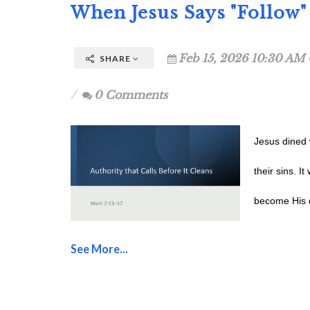
When Jesus Says "Follow" 
Feb 15, 2026 10:30 AM 
SHARE
0 Comments
Jesus dined 
their sins. I
become His d
See More...