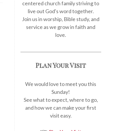
centered church family striving to
live out God's word together.
Join us in worship, Bible study, and
service as we grow in faith and
love.
Plan Your Visit
We would love to meet you this
Sunday!
.
See what to expect, where to go,
and how we can make your first
visit easy.