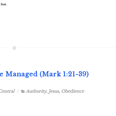
live.
Be Managed (Mark 1:21-39)
Central
Authority
,
Jesus
,
Obedience