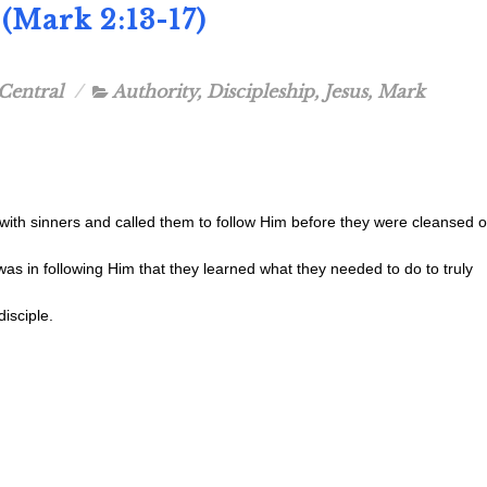
(Mark 2:13-17)
Central
Authority
,
Discipleship
,
Jesus
,
Mark
with sinners and called them to follow Him before they were cleansed o
t was in following Him that they learned what they needed to do to truly
isciple.