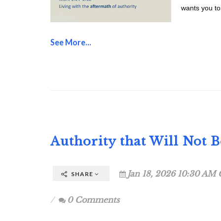
wants you to 
See More...
Authority that Will Not 
Jan 18, 2026 10:30 AM 
SHARE
0 Comments