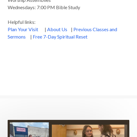
Wednesdays: 7:00 PM Bible Study
Healing
Heaven
Hebrews
Hell
Helpful links:
History
Holiness
Holy Spirit
Plan Your Visit
|
About Us
|
Previous Classes and
Homosexuality
Hope
Humility
Identity
Sermons
|
Free 7-Day Spiritual Reset
Influence
Inspiration
Integrity
James
Jesus
Jesus' Parables
Job
John
John the Baptist
Joy
Judging
Judgment
Judgment Day
Justice
Justified
Kindness
Laziness
Leadership
Legalism
Life
Life of Christ
Lord's Supper
Love
Major Prophets
Mark
Marriage
Meekness
Mentoring