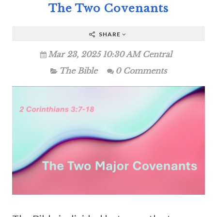
The Two Covenants
SHARE
Mar 23, 2025 10:30 AM Central
The Bible
0 Comments