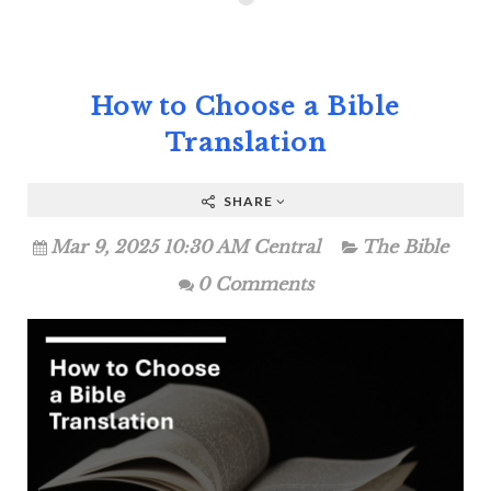
How to Choose a Bible
Translation
SHARE
Mar 9, 2025 10:30 AM Central
The Bible
0 Comments