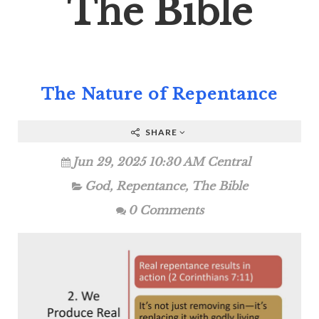
The Bible
The Nature of Repentance
SHARE
Jun 29, 2025 10:30 AM Central
God
,
Repentance
,
The Bible
0 Comments