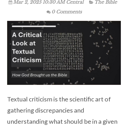
Mar 2, 2025 10:30 AM Central
The Bible
0 Comments
Textual criticism is the scientific art of
gathering discrepancies and
understanding what should be in a given