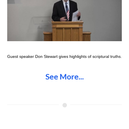
Guest speaker Don Stewart gives highlights of scriptural truths.
See More...