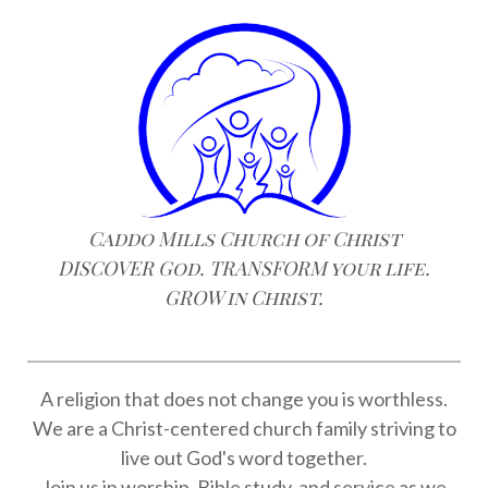
Caddo Mills Church of Christ
DISCOVER God. TRANSFORM your life.
GROW in Christ.
A religion that does not change you is worthless.
We are a Christ-centered church family striving to
live out God's word together.
Join us in worship, Bible study, and service as we