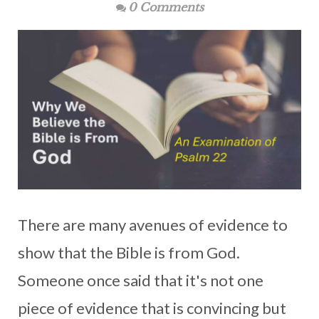
0 Comments
There are many avenues of evidence to
show that the Bible is from God.
Someone once said that it's not one
piece of evidence that is convincing but