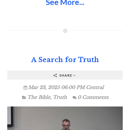
See More...
A Search for Truth
SHARE
Mar 23, 2025 06:00 PM Central
The Bible
,
Truth
0 Comments