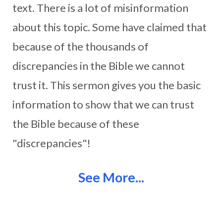
text. There is a lot of misinformation
about this topic. Some have claimed that
because of the thousands of
discrepancies in the Bible we cannot
trust it. This sermon gives you the basic
information to show that we can trust
the Bible because of these
"discrepancies"!
See More...