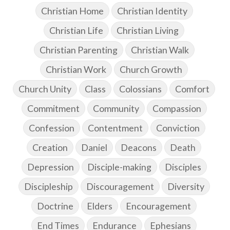
Christian Home
Christian Identity
Christian Life
Christian Living
Christian Parenting
Christian Walk
Christian Work
Church Growth
Church Unity
Class
Colossians
Comfort
Commitment
Community
Compassion
Confession
Contentment
Conviction
Creation
Daniel
Deacons
Death
Depression
Disciple-making
Disciples
Discipleship
Discouragement
Diversity
Doctrine
Elders
Encouragement
End Times
Endurance
Ephesians