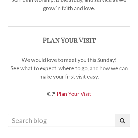
grow in faith and love.
Plan Your Visit
We would love to meet you this Sunday!
See what to expect, where to go, and how we can
make your first visit easy.
👉
Plan Your Visit