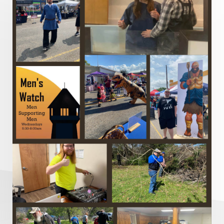
Metaphors of the Church
Minor Prophets
Miracles
Missionary Work
Modern Issues
Money
Moral Issues
Mourning
Music
Nehemiah
Nephilim
New Christians
New Law
Noah
Obedience
Old Law Vs New Law
Outreach
Overcoming
Overwhelmed
Pain
Parable of the Soils
Patience
Peace
Peacemakers
Persecution
Personal Growth
Perspective
Philemon
Politics and the Christian
Power of God
Prayer
Pride
Profanity
Prophecy