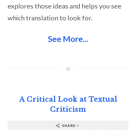
explores those ideas and helps you see
which translation to look for.
See More...
A Critical Look at Textual
Criticism
SHARE