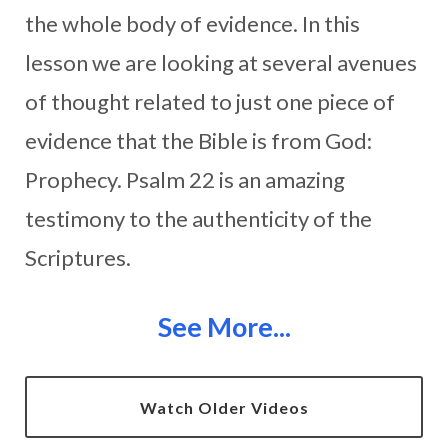
the whole body of evidence. In this
lesson we are looking at several avenues
of thought related to just one piece of
evidence that the Bible is from God:
Prophecy. Psalm 22 is an amazing
testimony to the authenticity of the
Scriptures.
See More...
Watch Older Videos