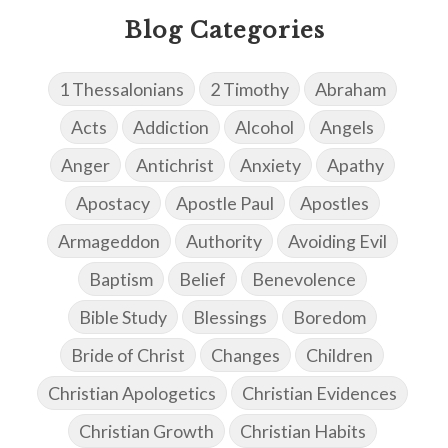
Blog Categories
1 Thessalonians
2 Timothy
Abraham
Acts
Addiction
Alcohol
Angels
Anger
Antichrist
Anxiety
Apathy
Apostacy
Apostle Paul
Apostles
Armageddon
Authority
Avoiding Evil
Baptism
Belief
Benevolence
Bible Study
Blessings
Boredom
Bride of Christ
Changes
Children
Christian Apologetics
Christian Evidences
Christian Growth
Christian Habits