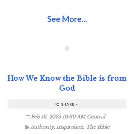
See More...
How We Know the Bible is from
God
SHARE
Feb 16, 2025 10:30 AM Central
Authority
,
Inspiration
,
The Bible