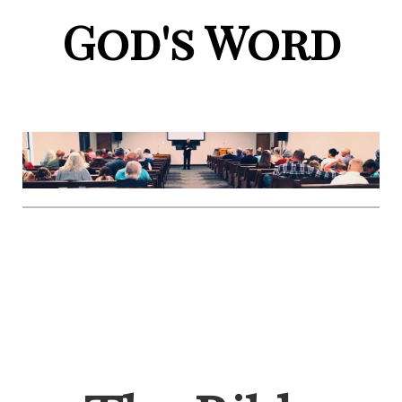
God's Word