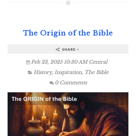
The Origin of the Bible
SHARE
Feb 23, 2025 10:30 AM Central
History
,
Inspiration
,
The Bible
0 Comments