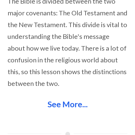
The Bible is divided between the two
major covenants: The Old Testament and
the New Testament. This divide is vital to
understanding the Bible's message
about how we live today. There is a lot of
confusion in the religious world about
this, so this lesson shows the distinctions
between the two.
See More...