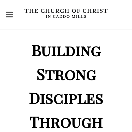
Building
Strong
Disciples
Through