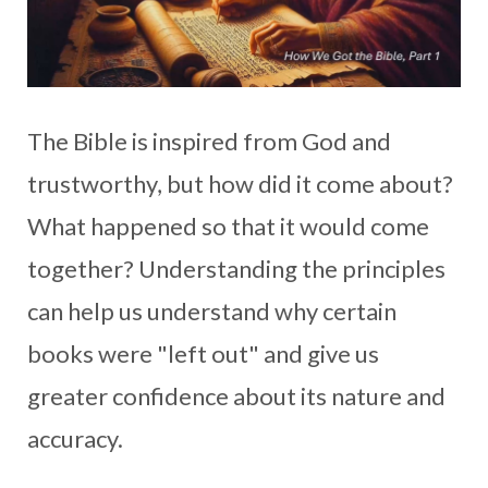
The Bible is inspired from God and
trustworthy, but how did it come about?
What happened so that it would come
together? Understanding the principles
can help us understand why certain
books were "left out" and give us
greater confidence about its nature and
accuracy.