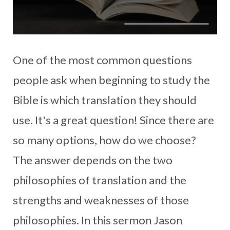
One of the most common questions
people ask when beginning to study the
Bible is which translation they should
use. It's a great question! Since there are
so many options, how do we choose?
The answer depends on the two
philosophies of translation and the
strengths and weaknesses of those
philosophies. In this sermon Jason