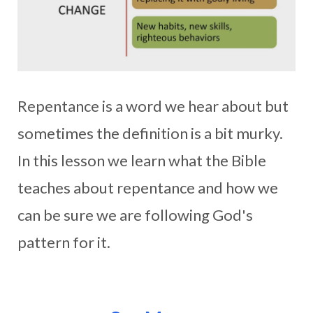
Repentance is a word we hear about but
sometimes the definition is a bit murky.
In this lesson we learn what the Bible
teaches about repentance and how we
can be sure we are following God's
pattern for it.