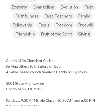
Eternity
Evangelism
Evolution
Faith
Faithfulness
False Teachers
Family
Fellowship
Focus
Freedom
Freewill
Friendship
Fruit of the Spirit
Giving
Goals
God
God's Family
God's Promises
Caddo Mills Church of Christ.
God's Scheme of Redemption
Godly Love
Serving others to the glory of God.
Godly Men
Godly Speach
Godly Vision
A Bible-based church family in Caddo Mills, Texas
Godly Wisdom
Godly Women
Goodness
3001 State Highway 66
Gossip
Grace
Gratitude
Caddo Mills, TX 75135
Great Metaphors of the Church
Grief
Sundays: 9:30 AM Bible Class - 10:30 AM and 6:00 PM
Growth
Habakkuk
Haggai
Hardship
Worship Assemblies