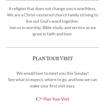
A religion that does not change you is worthless.
We are a Christ-centered church family striving to
live out God's word together.
Join us in worship, Bible study, and service as we
grow in faith and love.
Plan Your Visit
We would love to meet you this Sunday!
See what to expect, where to go, and how we can
make your first visit easy.
👉
Plan Your Visit