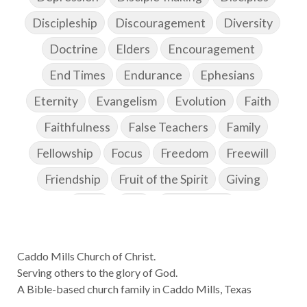
Discipleship
Discouragement
Diversity
Doctrine
Elders
Encouragement
End Times
Endurance
Ephesians
Eternity
Evangelism
Evolution
Faith
Faithfulness
False Teachers
Family
Fellowship
Focus
Freedom
Freewill
Friendship
Fruit of the Spirit
Giving
Goals
God
God's Family
God's Promises
Caddo Mills Church of Christ.
God's Scheme of Redemption
Godly Love
Serving others to the glory of God.
Godly Men
Godly Speach
Godly Vision
A Bible-based church family in Caddo Mills, Texas