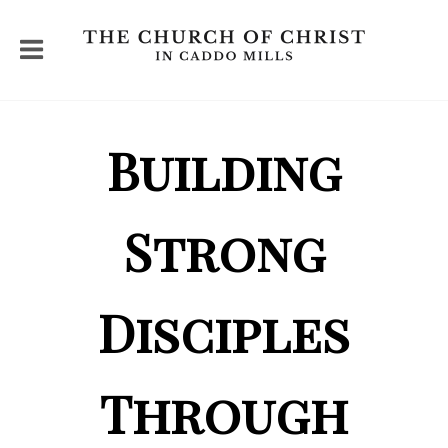
Building
Strong
Disciples
Through