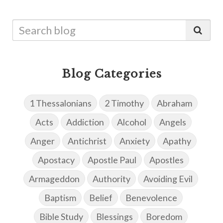
Blog Categories
1 Thessalonians
2 Timothy
Abraham
Acts
Addiction
Alcohol
Angels
Anger
Antichrist
Anxiety
Apathy
Apostacy
Apostle Paul
Apostles
Armageddon
Authority
Avoiding Evil
Baptism
Belief
Benevolence
Bible Study
Blessings
Boredom