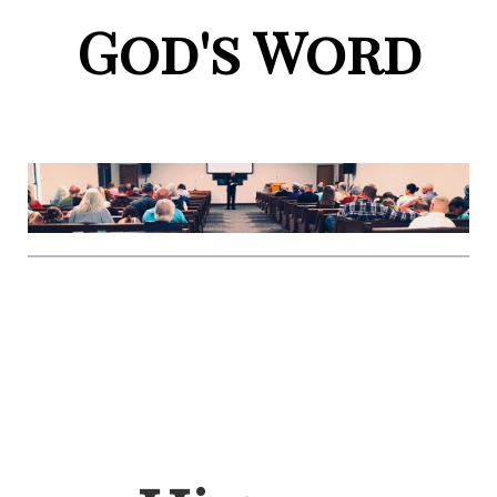
God's Word