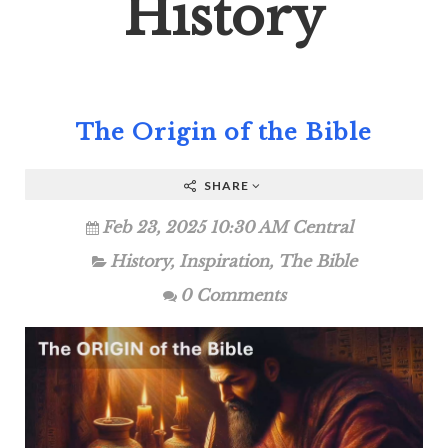
History
The Origin of the Bible
SHARE
Feb 23, 2025 10:30 AM Central
History
,
Inspiration
,
The Bible
0 Comments