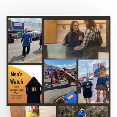
Leadership
Legalism
Life
Life of Christ
Lord's Supper
Love
Major Prophets
Mark
Marriage
Meekness
Mentoring
Metaphors of the Church
Minor Prophets
Miracles
Missionary Work
Modern Issues
Money
Moral Issues
Mourning
Music
Nehemiah
Nephilim
New Christians
New Law
Noah
Obedience
Old Law Vs New Law
Outreach
Overcoming
Overwhelmed
Pain
Parable of the Soils
Patience
Peace
Peacemakers
Persecution