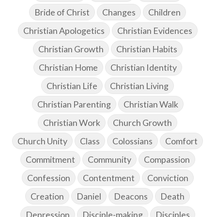
Bride of Christ
Changes
Children
Christian Apologetics
Christian Evidences
Christian Growth
Christian Habits
Christian Home
Christian Identity
Christian Life
Christian Living
Christian Parenting
Christian Walk
Christian Work
Church Growth
Church Unity
Class
Colossians
Comfort
Commitment
Community
Compassion
Confession
Contentment
Conviction
Creation
Daniel
Deacons
Death
Depression
Disciple-making
Disciples