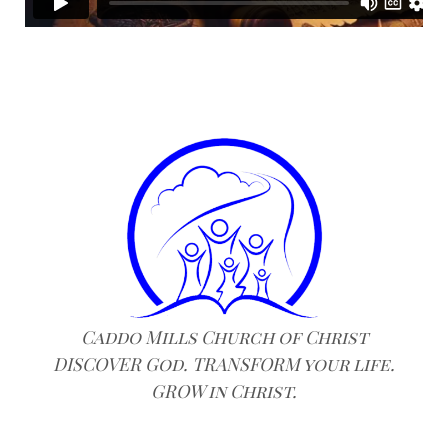
Caddo Mills Church of Christ
DISCOVER God. TRANSFORM your life.
GROW in Christ.