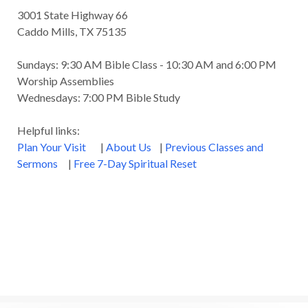
Godly Wisdom
Godly Women
Goodness
3001 State Highway 66
Gossip
Grace
Gratitude
Caddo Mills, TX 75135
Great Metaphors of the Church
Grief
Sundays: 9:30 AM Bible Class - 10:30 AM and 6:00 PM
Growth
Habakkuk
Haggai
Hardship
Worship Assemblies
Wednesdays: 7:00 PM Bible Study
Healing
Heaven
Hebrews
Hell
Helpful links:
History
Holiness
Holy Spirit
Plan Your Visit
|
About Us
|
Previous Classes and
Homosexuality
Hope
Humility
Identity
Sermons
|
Free 7-Day Spiritual Reset
Influence
Inspiration
Integrity
James
Jesus
Jesus' Parables
Job
John
John the Baptist
Joy
Judging
Judgment
Judgment Day
Justice
Justified
Kindness
Laziness