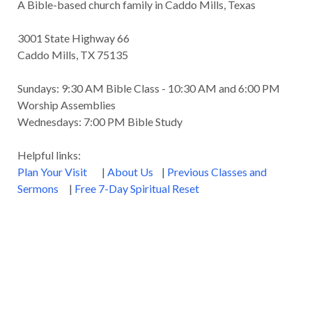
A Bible-based church family in Caddo Mills, Texas
Godly Wisdom
Godly Women
Goodness
3001 State Highway 66
Gossip
Grace
Gratitude
Caddo Mills, TX 75135
Great Metaphors of the Church
Grief
Sundays: 9:30 AM Bible Class - 10:30 AM and 6:00 PM
Growth
Habakkuk
Haggai
Hardship
Worship Assemblies
Wednesdays: 7:00 PM Bible Study
Healing
Heaven
Hebrews
Hell
Helpful links:
History
Holiness
Holy Spirit
Plan Your Visit
|
About Us
|
Previous Classes and
Homosexuality
Hope
Humility
Identity
Sermons
|
Free 7-Day Spiritual Reset
Influence
Inspiration
Integrity
James
Jesus
Jesus' Parables
Job
John
John the Baptist
Joy
Judging
Judgment
Judgment Day
Justice