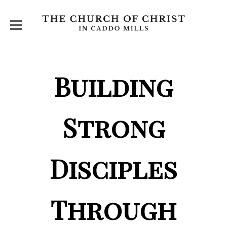
Building
Strong
Disciples
Through