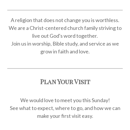
A religion that does not change you is worthless.
We are a Christ-centered church family striving to
live out God's word together.
Join us in worship, Bible study, and service as we
grow in faith and love.
Plan Your Visit
We would love to meet you this Sunday!
See what to expect, where to go, and how we can
make your first visit easy.