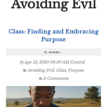
Avoiding Evil
Class: Finding and Embracing
Purpose
SHARE
Apr 13, 2025 09:30 AM Central
Avoiding Evil
,
Class
,
Purpose
0 Comments