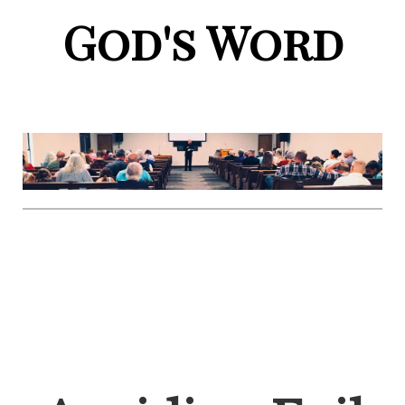
God's Word