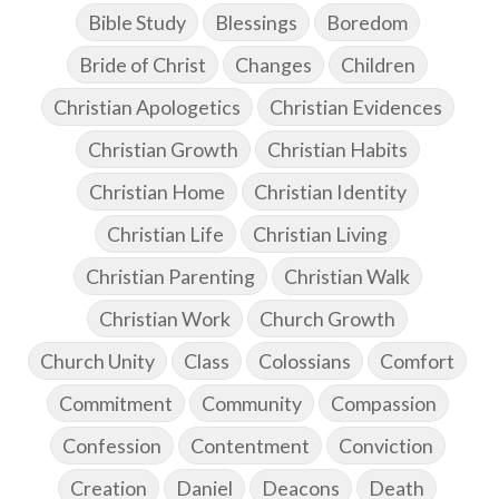
Bible Study
Blessings
Boredom
Bride of Christ
Changes
Children
Christian Apologetics
Christian Evidences
Christian Growth
Christian Habits
Christian Home
Christian Identity
Christian Life
Christian Living
Christian Parenting
Christian Walk
Christian Work
Church Growth
Church Unity
Class
Colossians
Comfort
Commitment
Community
Compassion
Confession
Contentment
Conviction
Creation
Daniel
Deacons
Death