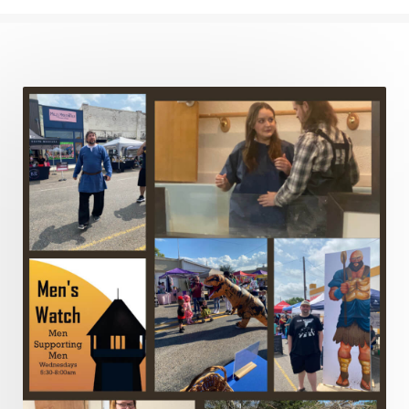
Justified
Kindness
Laziness
Leadership
Legalism
Life
Life of Christ
Lord's Supper
Love
Major Prophets
Mark
Marriage
Meekness
Mentoring
Metaphors of the Church
Minor Prophets
Miracles
Missionary Work
Modern Issues
Money
Moral Issues
Mourning
Music
Nehemiah
Nephilim
New Christians
New Law
Noah
Obedience
Old Law Vs New Law
Outreach
Overcoming
Overwhelmed
Pain
Parable of the Soils
Patience
Peace