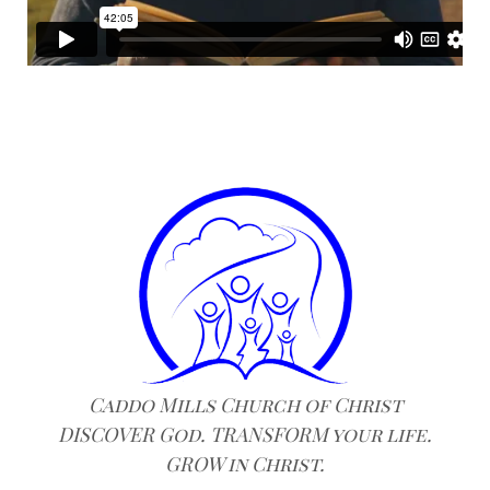
Caddo Mills Church of Christ
DISCOVER God. TRANSFORM your life.
GROW in Christ.