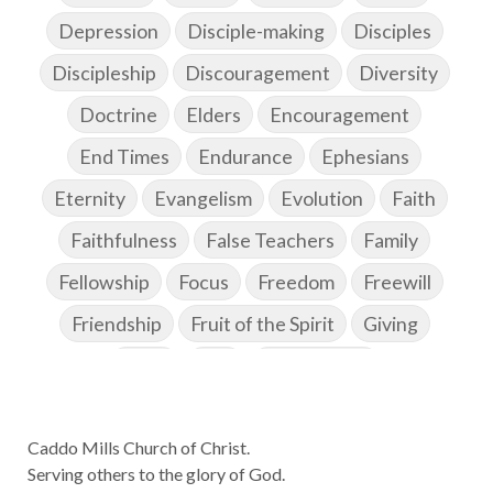
Depression
Disciple-making
Disciples
Discipleship
Discouragement
Diversity
Doctrine
Elders
Encouragement
End Times
Endurance
Ephesians
Eternity
Evangelism
Evolution
Faith
Faithfulness
False Teachers
Family
Fellowship
Focus
Freedom
Freewill
Friendship
Fruit of the Spirit
Giving
Goals
God
God's Family
God's Promises
Caddo Mills Church of Christ.
God's Scheme of Redemption
Godly Love
Serving others to the glory of God.
Godly Men
Godly Speach
Godly Vision