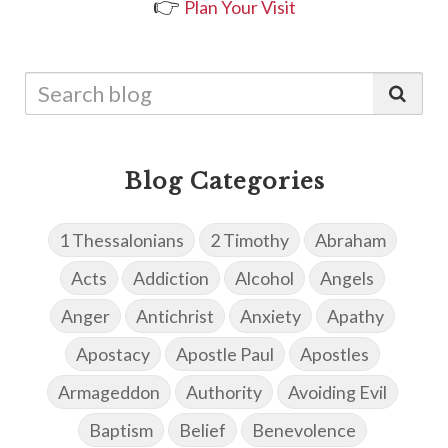
👉
Plan Your Visit
Blog Categories
1 Thessalonians
2 Timothy
Abraham
Acts
Addiction
Alcohol
Angels
Anger
Antichrist
Anxiety
Apathy
Apostacy
Apostle Paul
Apostles
Armageddon
Authority
Avoiding Evil
Baptism
Belief
Benevolence