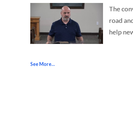
The conv
road and
help new
See More...