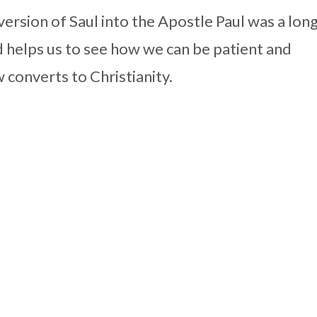
ersion of Saul into the Apostle Paul was a lon
 helps us to see how we can be patient and
 converts to Christianity.