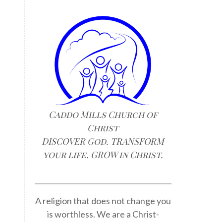
Caddo Mills Church of
Christ
DISCOVER God. TRANSFORM
your life. GROW in Christ.
A religion that does not change you
is worthless. We are a Christ-