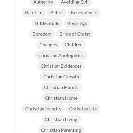
Authority
Avoiding Evil
Baptism
Belief
Benevolence
Bible Study
Blessings
Boredom
Bride of Christ
Changes
Children
Christian Apologetics
Christian Evidences
Christian Growth
Christian Habits
Christian Home
Christian Identity
Christian Life
Christian Living
Christian Parenting