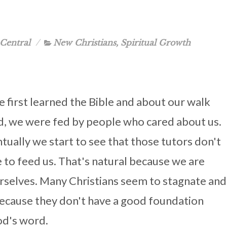
Central
New Christians
,
Spiritual Growth
first learned the Bible and about our walk
d, we were fed by people who cared about us.
tually we start to see that those tutors don't
 to feed us. That's natural because we are
urselves. Many Christians seem to stagnate and
because they don't have a good foundation
od's word.