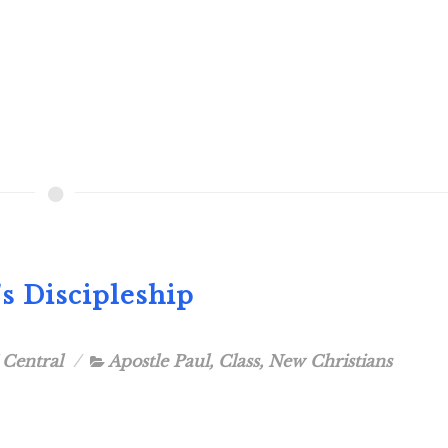
's Discipleship
 Central
Apostle Paul
,
Class
,
New Christians