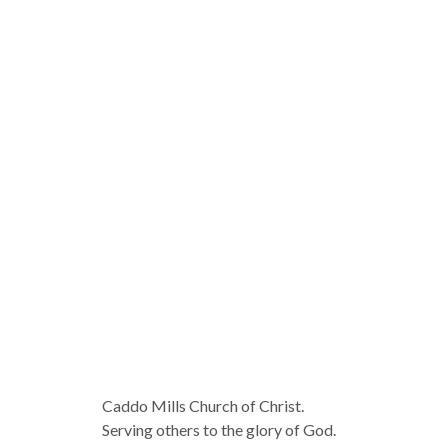
Caddo Mills Church of Christ.
Serving others to the glory of God.