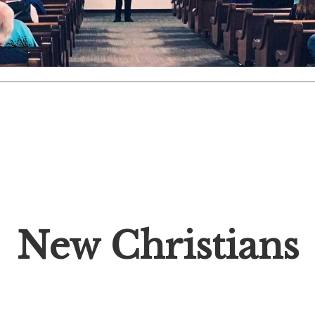
New Christians