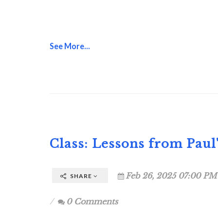
See More...
Class: Lessons from Paul
Feb 26, 2025 07:00 PM
SHARE
0 Comments