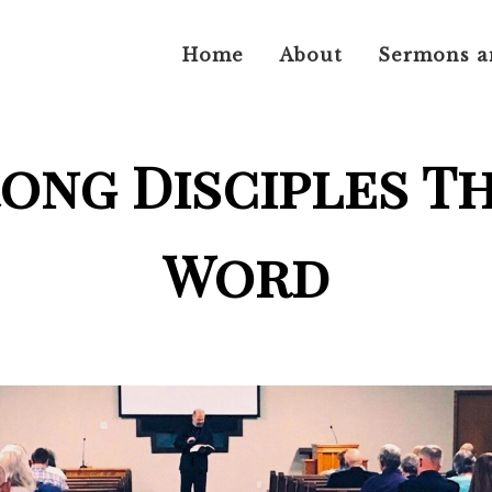
Home
About
Sermons a
rong Disciples T
Word