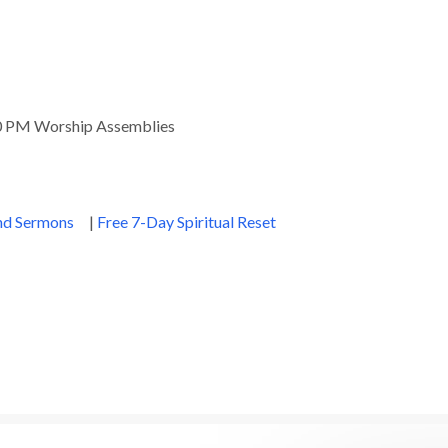
00 PM Worship Assemblies
and Sermons
|
Free 7-Day Spiritual Reset