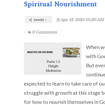
Spiritual Nourishment
Apr 13, 2025 10:30 AM 
SHARE
0 Comments
When we 
with Go
But even
continue
expected to learn to take care of o
struggle with growth at this stage 
for how to nourish themselves in G