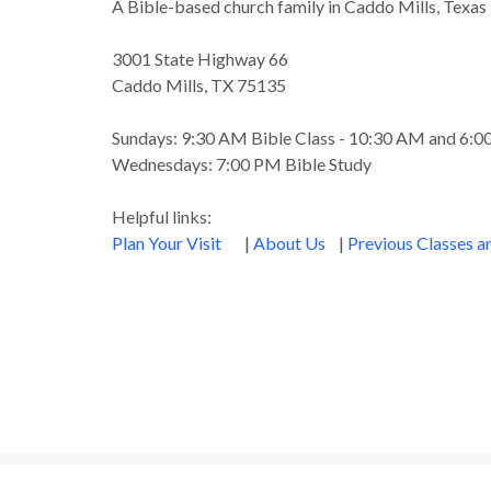
A Bible-based church family in Caddo Mills, Texas
3001 State Highway 66
Caddo Mills, TX 75135
Sundays: 9:30 AM Bible Class - 10:30 AM and 6:
Wednesdays: 7:00 PM Bible Study
Helpful links:
Plan Your Visit
|
About Us
|
Previous Classes 