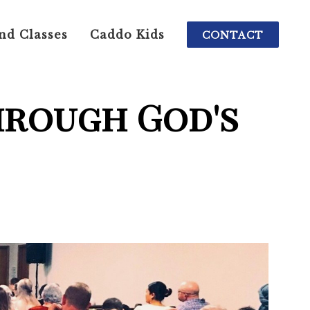
nd Classes
Caddo Kids
CONTACT
hrough God's