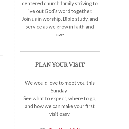
centered church family striving to
live out God's word together.
Join us in worship, Bible study, and
service as we grow in faith and
love.
Plan Your Visit
We would love to meet you this
Sunday!
See what to expect, where to go,
and how we can make your first
visit easy.