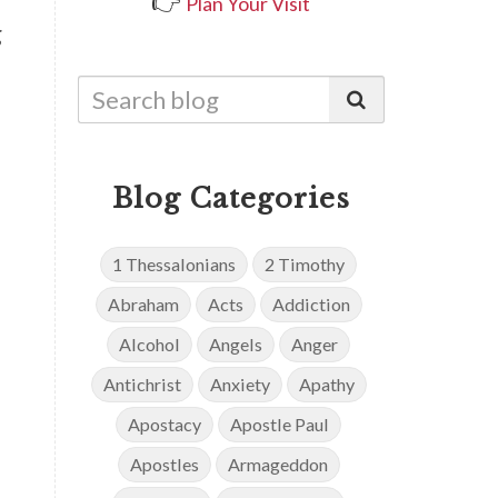
👉
Plan Your Visit
g
Blog Categories
1 Thessalonians
2 Timothy
Abraham
Acts
Addiction
Alcohol
Angels
Anger
Antichrist
Anxiety
Apathy
Apostacy
Apostle Paul
Apostles
Armageddon