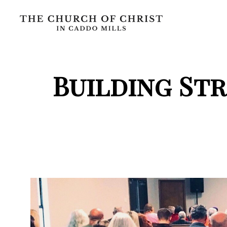
Building St