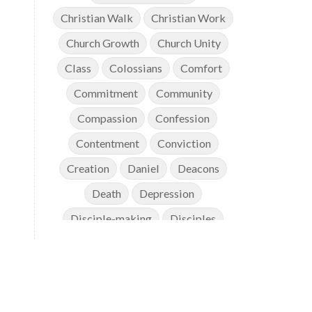
Christian Walk
Christian Work
Church Growth
Church Unity
Class
Colossians
Comfort
Commitment
Community
Compassion
Confession
Contentment
Conviction
Creation
Daniel
Deacons
Death
Depression
Disciple-making
Disciples
Discipleship
Discouragement
Diversity
Doctrine
Elders
Encouragement
End Times