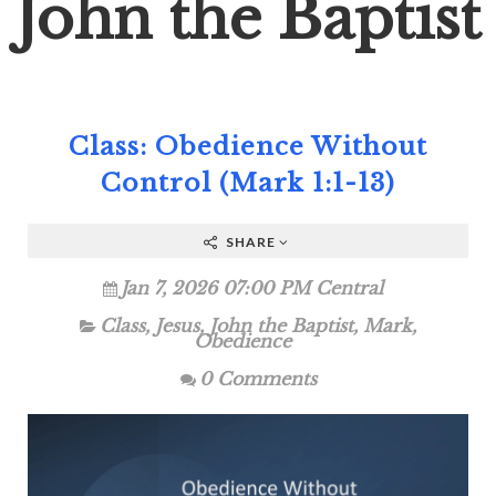
John the Baptist
Class: Obedience Without
Control (Mark 1:1-13)
SHARE
Jan 7, 2026 07:00 PM Central
Class
,
Jesus
,
John the Baptist
,
Mark
,
Obedience
0 Comments