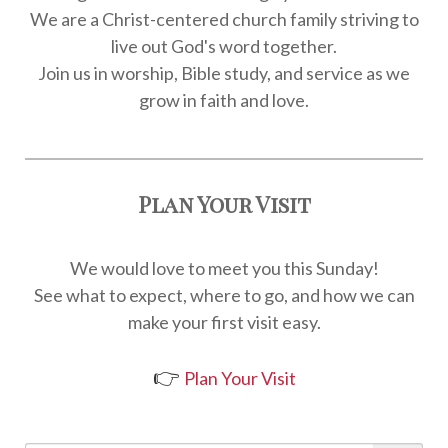
We are a Christ-centered church family striving to
live out God's word together.
Join us in worship, Bible study, and service as we
grow in faith and love.
Plan Your Visit
We would love to meet you this Sunday!
See what to expect, where to go, and how we can
make your first visit easy.
👉
Plan Your Visit