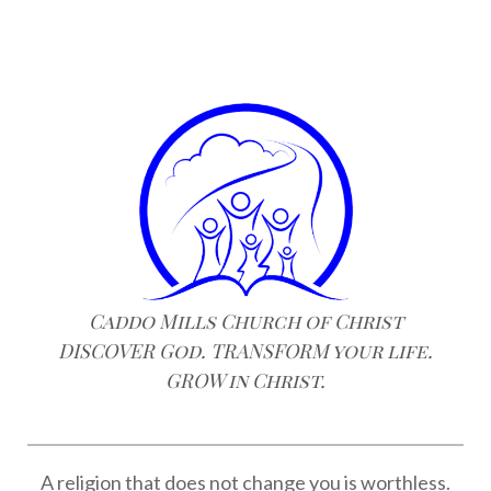
Caddo Mills Church of Christ
DISCOVER God. TRANSFORM your life.
GROW in Christ.
A religion that does not change you is worthless.