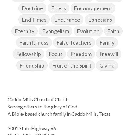
Doctrine
Elders
Encouragement
End Times
Endurance
Ephesians
Eternity
Evangelism
Evolution
Faith
Faithfulness
False Teachers
Family
Fellowship
Focus
Freedom
Freewill
Friendship
Fruit of the Spirit
Giving
Goals
God
God's Family
God's Promises
Caddo Mills Church of Christ.
God's Scheme of Redemption
Godly Love
Serving others to the glory of God.
Godly Men
Godly Speach
Godly Vision
A Bible-based church family in Caddo Mills, Texas
Godly Wisdom
Godly Women
Goodness
3001 State Highway 66
Gossip
Grace
Gratitude