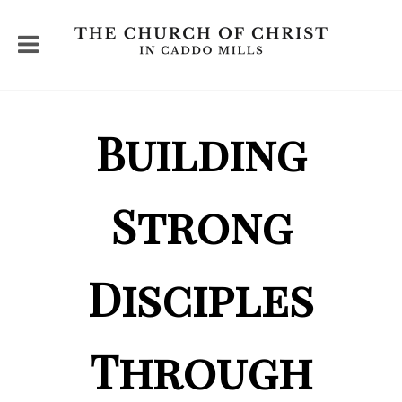
Building
Strong
Disciples
Through