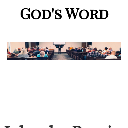
God's Word