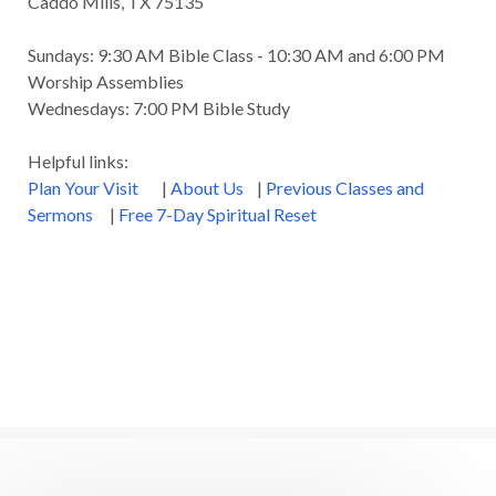
Caddo Mills, TX 75135
Great Metaphors of the Church
Grief
Sundays: 9:30 AM Bible Class - 10:30 AM and 6:00 PM
Growth
Habakkuk
Haggai
Hardship
Worship Assemblies
Wednesdays: 7:00 PM Bible Study
Healing
Heaven
Hebrews
Hell
Helpful links:
History
Holiness
Holy Spirit
Plan Your Visit
|
About Us
|
Previous Classes and
Homosexuality
Hope
Humility
Identity
Sermons
|
Free 7-Day Spiritual Reset
Influence
Inspiration
Integrity
James
Jesus
Jesus' Parables
Job
John
John the Baptist
Joy
Judging
Judgment
Judgment Day
Justice
Justified
Kindness
Laziness
Leadership
Legalism
Life
Life of Christ