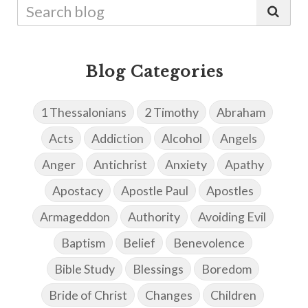
Blog Categories
1 Thessalonians
2 Timothy
Abraham
Acts
Addiction
Alcohol
Angels
Anger
Antichrist
Anxiety
Apathy
Apostacy
Apostle Paul
Apostles
Armageddon
Authority
Avoiding Evil
Baptism
Belief
Benevolence
Bible Study
Blessings
Boredom
Bride of Christ
Changes
Children