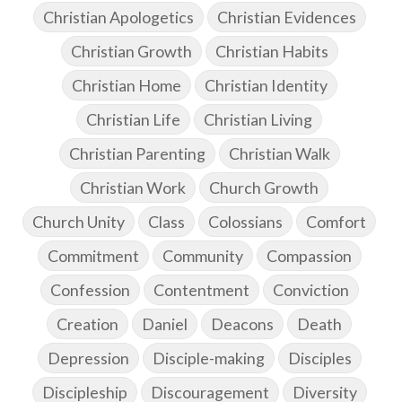
Christian Apologetics
Christian Evidences
Christian Growth
Christian Habits
Christian Home
Christian Identity
Christian Life
Christian Living
Christian Parenting
Christian Walk
Christian Work
Church Growth
Church Unity
Class
Colossians
Comfort
Commitment
Community
Compassion
Confession
Contentment
Conviction
Creation
Daniel
Deacons
Death
Depression
Disciple-making
Disciples
Discipleship
Discouragement
Diversity