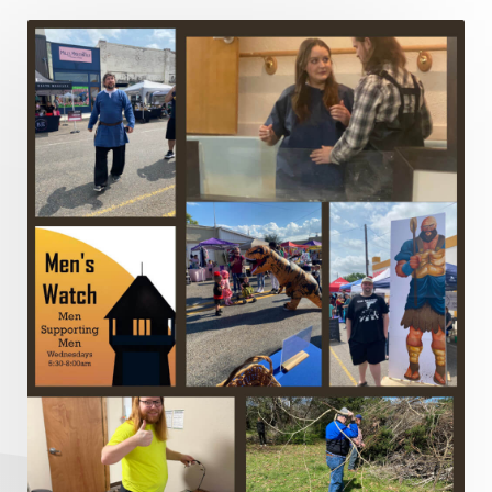
Lord's Supper
Love
Major Prophets
Mark
Marriage
Meekness
Mentoring
Metaphors of the Church
Minor Prophets
Miracles
Missionary Work
Modern Issues
Money
Moral Issues
Mourning
Music
Nehemiah
Nephilim
New Christians
New Law
Noah
Obedience
Old Law Vs New Law
Outreach
Overcoming
Overwhelmed
Pain
Parable of the Soils
Patience
Peace
Peacemakers
Persecution
Personal Growth
Perspective
Philemon