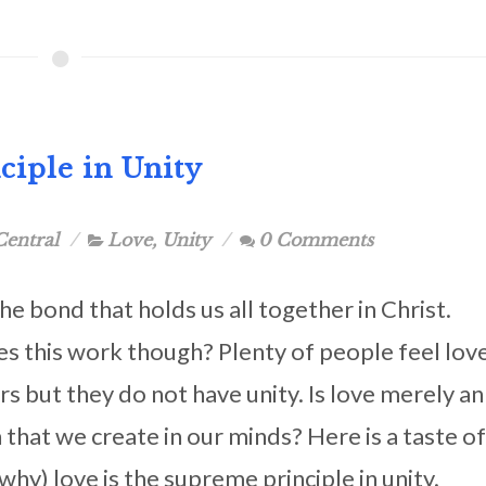
ciple in Unity
Central
Love
,
Unity
0 Comments
the bond that holds us all together in Christ.
 this work though? Plenty of people feel lov
rs but they do not have unity. Is love merely an
that we create in our minds? Here is a taste of
hy) love is the supreme principle in unity.