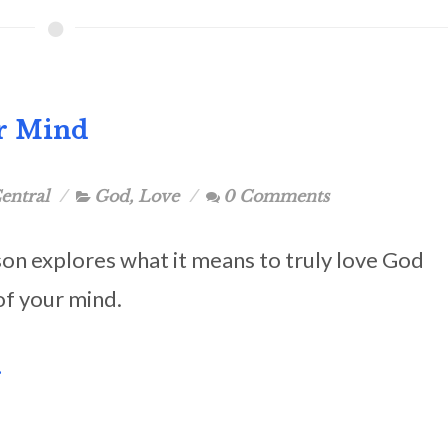
ur Mind
entral
God
,
Love
0 Comments
son explores what it means to truly love God
 of your mind.
.