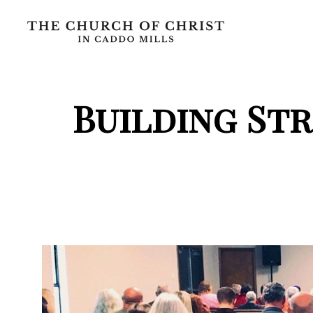
Building St