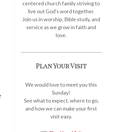
centered church family striving to
live out God's word together.
Join us in worship, Bible study, and
service as we grow in faith and
love.
Plan Your Visit
We would love to meet you this
Sunday!
e
See what to expect, where to go,
and how we can make your first
visit easy.