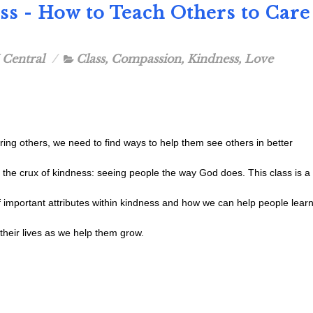
ess - How to Teach Others to Care
 Central
Class
,
Compassion
,
Kindness
,
Love
ng others, we need to find ways to help them see others in better
s the crux of kindness: seeing people the way God does. This class is a
f important attributes within kindness and how we can help people lear
o their lives as we help them grow.