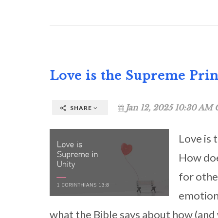
Love is the Supreme Prin
Jan 12, 2025 10:30 AM 
SHARE
Love is 
How does
for othe
emotion 
what the Bible says about how (and w