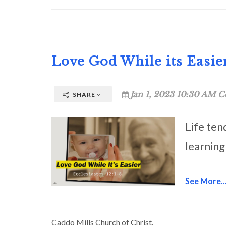
Love God While its Easie
Jan 1, 2023 10:30 AM C
SHARE
Life ten
learning
See More..
Caddo Mills Church of Christ.