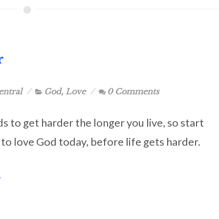
r
entral
God
,
Love
0 Comments
ds to get harder the longer you live, so start
 to love God today, before life gets harder.
.