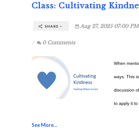
Class: Cultivating Kindn
Aug 27, 2025 07:00 PM
SHARE
0 Comments
When mentori
ways. This i
discussion o
to apply it t
See More...