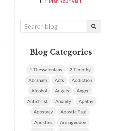
👉
Plan Your Visit
Blog Categories
1 Thessalonians
2 Timothy
Abraham
Acts
Addiction
Alcohol
Angels
Anger
Antichrist
Anxiety
Apathy
Apostacy
Apostle Paul
Apostles
Armageddon