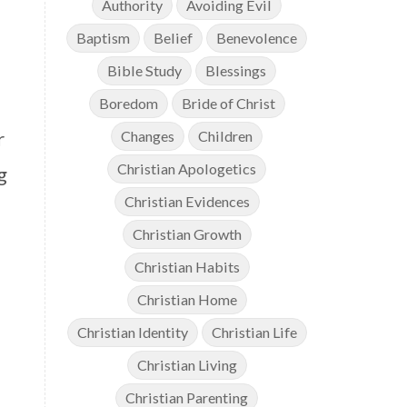
Authority
Avoiding Evil
Baptism
Belief
Benevolence
Bible Study
Blessings
Boredom
Bride of Christ
r
Changes
Children
Christian Apologetics
g
Christian Evidences
Christian Growth
Christian Habits
Christian Home
Christian Identity
Christian Life
Christian Living
Christian Parenting