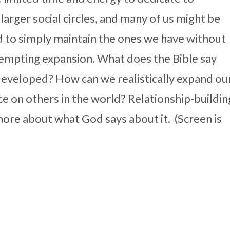
 larger social circles, and many of us might be
 to simply maintain the ones we have without
empting expansion. What does the Bible say
developed? How can we realistically expand ou
nce on others in the world? Relationship-buildin
 more about what God says about it. (Screen is