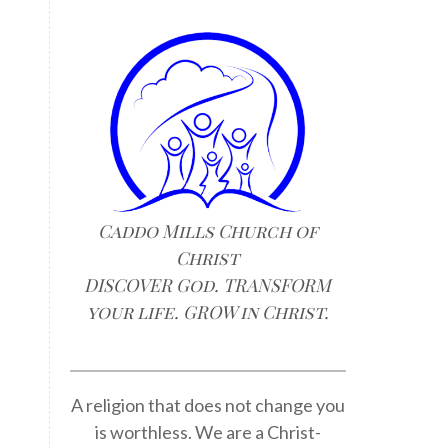
Caddo Mills Church of
Christ
DISCOVER God. TRANSFORM
n
your life. GROW in Christ.
A religion that does not change you
is worthless. We are a Christ-