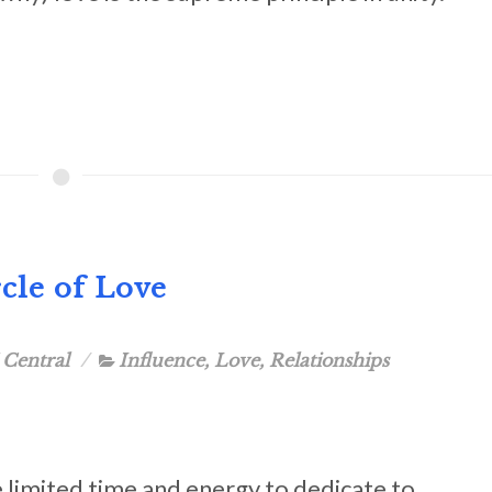
cle of Love
 Central
Influence
,
Love
,
Relationships
limited time and energy to dedicate to