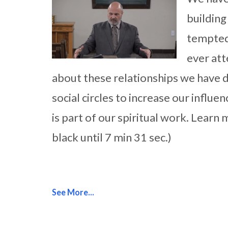
building
tempted
ever att
about these relationships we have 
social circles to increase our influe
is part of our spiritual work. Learn
black until 7 min 31 sec.)
See More...