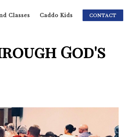
nd Classes
Caddo Kids
CONTACT
hrough God's