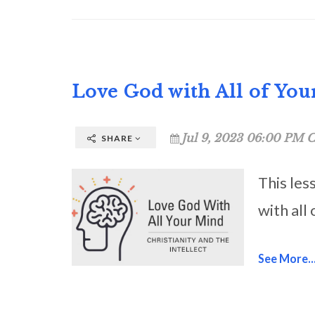
Love God with All of Yo
Jul 9, 2023 06:00 PM C
SHARE
This les
with all
See More..