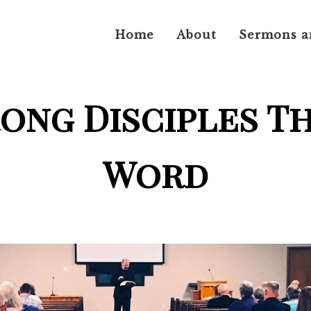
Home
About
Sermons a
rong Disciples T
Word