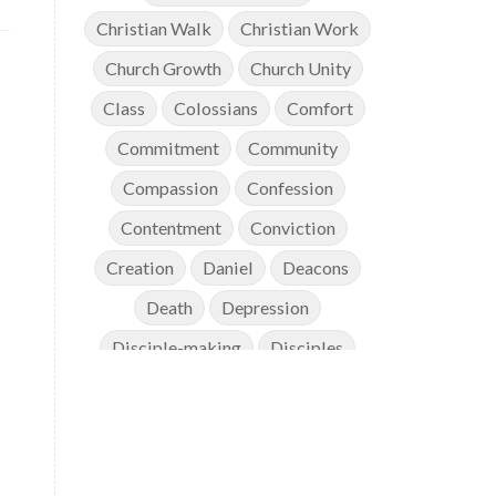
Christian Walk
Christian Work
Church Growth
Church Unity
Class
Colossians
Comfort
Commitment
Community
Compassion
Confession
Contentment
Conviction
Creation
Daniel
Deacons
Death
Depression
Disciple-making
Disciples
Discipleship
Discouragement
Diversity
Doctrine
Elders
Encouragement
End Times