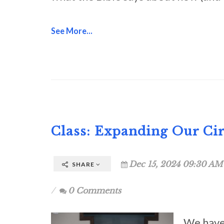
See More...
Class: Expanding Our Cir
Dec 15, 2024 09:30 AM
SHARE
0 Comments
We have 