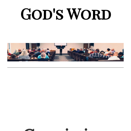
God's Word