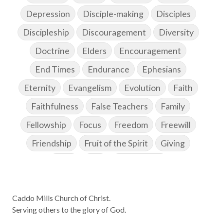
Depression
Disciple-making
Disciples
Discipleship
Discouragement
Diversity
Doctrine
Elders
Encouragement
End Times
Endurance
Ephesians
Eternity
Evangelism
Evolution
Faith
Faithfulness
False Teachers
Family
Fellowship
Focus
Freedom
Freewill
Friendship
Fruit of the Spirit
Giving
Goals
God
God's Family
God's Promises
Caddo Mills Church of Christ.
God's Scheme of Redemption
Godly Love
Serving others to the glory of God.
Godly Men
Godly Speach
Godly Vision