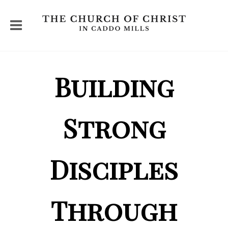
Building
Strong
Disciples
Through