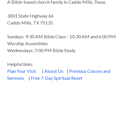
A Bible-based church family in Caddo Mills, Texas
Godly Wisdom
Godly Women
Goodness
3001 State Highway 66
Gossip
Grace
Gratitude
Caddo Mills, TX 75135
Great Metaphors of the Church
Grief
Sundays: 9:30 AM Bible Class - 10:30 AM and 6:00 PM
Growth
Habakkuk
Haggai
Hardship
Worship Assemblies
Wednesdays: 7:00 PM Bible Study
Healing
Heaven
Hebrews
Hell
Helpful links:
History
Holiness
Holy Spirit
Plan Your Visit
|
About Us
|
Previous Classes and
Homosexuality
Hope
Humility
Identity
Sermons
|
Free 7-Day Spiritual Reset
Influence
Inspiration
Integrity
James
Jesus
Jesus' Parables
Job
John
John the Baptist
Joy
Judging
Judgment
Judgment Day
Justice