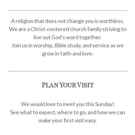
A religion that does not change you is worthless.
We are a Christ-centered church family striving to
live out God's word together.
Join us in worship, Bible study, and service as we
grow in faith and love.
Plan Your Visit
We would love to meet you this Sunday!
See what to expect, where to go, and how we can
make your first visit easy.