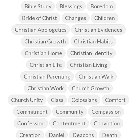
Bible Study
Blessings
Boredom
Bride of Christ
Changes
Children
Christian Apologetics
Christian Evidences
Christian Growth
Christian Habits
Christian Home
Christian Identity
Christian Life
Christian Living
Christian Parenting
Christian Walk
Christian Work
Church Growth
Church Unity
Class
Colossians
Comfort
Commitment
Community
Compassion
Confession
Contentment
Conviction
Creation
Daniel
Deacons
Death