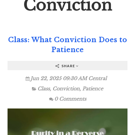
Conviction
Class: What Conviction Does to
Patience
SHARE
Jun 22, 2025 09:30 AM Central
Class
,
Conviction
,
Patience
0 Comments