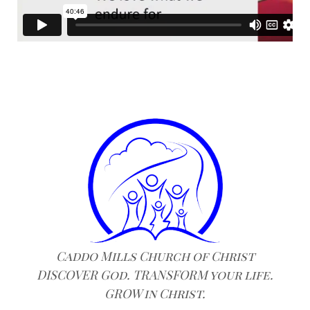
Caddo Mills Church of Christ
DISCOVER God. TRANSFORM your life.
GROW in Christ.