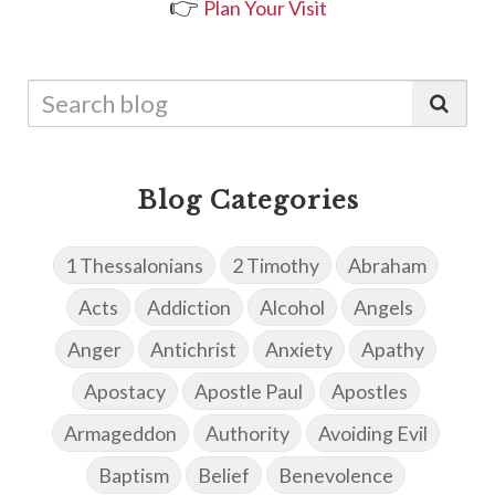
👉
Plan Your Visit
Blog Categories
1 Thessalonians
2 Timothy
Abraham
Acts
Addiction
Alcohol
Angels
Anger
Antichrist
Anxiety
Apathy
Apostacy
Apostle Paul
Apostles
Armageddon
Authority
Avoiding Evil
Baptism
Belief
Benevolence