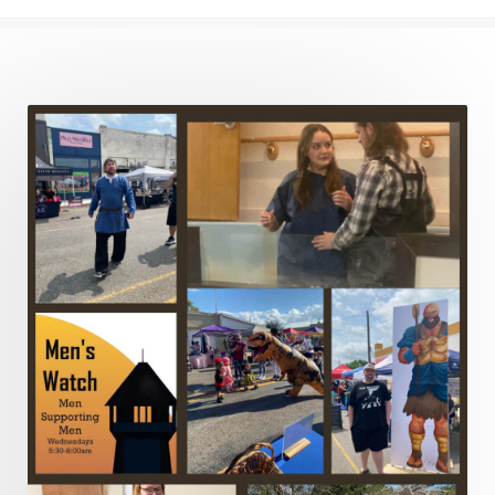
Justified
Kindness
Laziness
Leadership
Legalism
Life
Life of Christ
Lord's Supper
Love
Major Prophets
Mark
Marriage
Meekness
Mentoring
Metaphors of the Church
Minor Prophets
Miracles
Missionary Work
Modern Issues
Money
Moral Issues
Mourning
Music
Nehemiah
Nephilim
New Christians
New Law
Noah
Obedience
Old Law Vs New Law
Outreach
Overcoming
Overwhelmed
Pain
Parable of the Soils
Patience
Peace