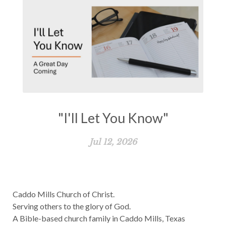
"I'll Let You Know"
Jul 12, 2026
Caddo Mills Church of Christ.
Serving others to the glory of God.
A Bible-based church family in Caddo Mills, Texas