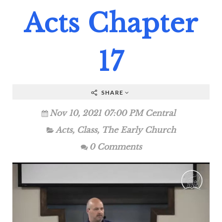
Acts Chapter
17
SHARE
Nov 10, 2021 07:00 PM Central
Acts
,
Class
,
The Early Church
0 Comments