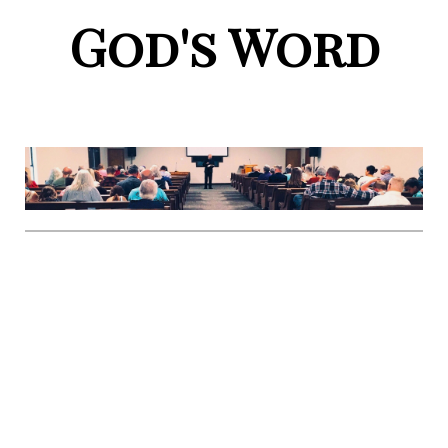
God's Word