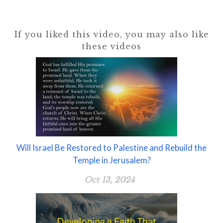
If you liked this video, you may also like
these videos
Will Israel Be Restored to Palestine and Rebuild the
Temple in Jerusalem?
Oct 13, 2024