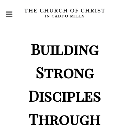
Building
Strong
Disciples
Through