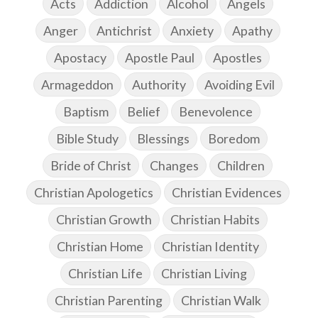
Acts
Addiction
Alcohol
Angels
Anger
Antichrist
Anxiety
Apathy
Apostacy
Apostle Paul
Apostles
Armageddon
Authority
Avoiding Evil
Baptism
Belief
Benevolence
Bible Study
Blessings
Boredom
Bride of Christ
Changes
Children
Christian Apologetics
Christian Evidences
Christian Growth
Christian Habits
Christian Home
Christian Identity
Christian Life
Christian Living
Christian Parenting
Christian Walk