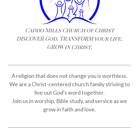
Caddo Mills Church of Christ
DISCOVER God. TRANSFORM your life.
GROW in Christ.
A religion that does not change you is worthless.
We are a Christ-centered church family striving to
live out God's word together.
Join us in worship, Bible study, and service as we
grow in faith and love.