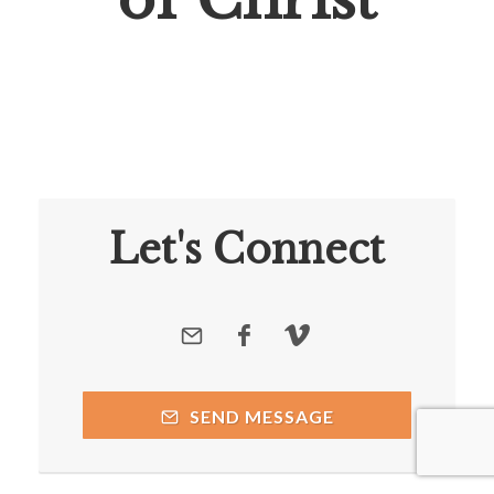
Let's Connect
SEND MESSAGE