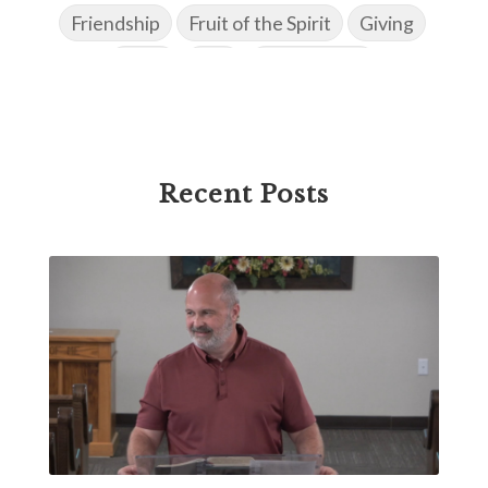
Friendship
Fruit of the Spirit
Giving
Goals
God
God's Family
God's Promises
God's Scheme of Redemption
Godly Love
Godly Men
Godly Speach
Godly Vision
Recent Posts
Godly Wisdom
Godly Women
Goodness
Gossip
Grace
Gratitude
Great Metaphors of the Church
Grief
Growth
Habakkuk
Haggai
Hardship
Healing
Heaven
Hebrews
Hell
History
Holiness
Holy Spirit
Homosexuality
Hope
Humility
Identity