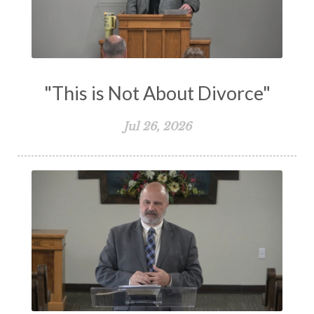
Vision
Waiting on God
Wisdom
Work
Works
Worry
Worship
Zeal
"This is Not About Divorce"
Jul 26, 2026