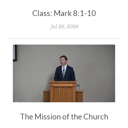
Class: Mark 8:1-10
Jul 26, 2026
The Mission of the Church