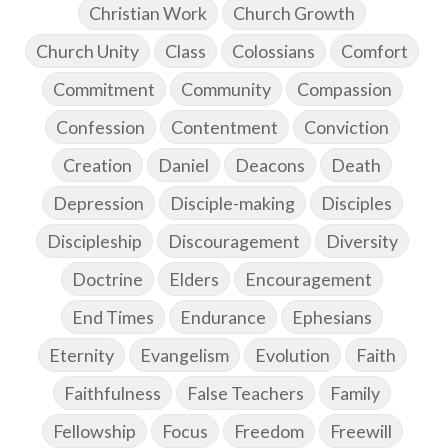
Christian Work
Church Growth
Church Unity
Class
Colossians
Comfort
Commitment
Community
Compassion
Confession
Contentment
Conviction
Creation
Daniel
Deacons
Death
Depression
Disciple-making
Disciples
Discipleship
Discouragement
Diversity
Doctrine
Elders
Encouragement
End Times
Endurance
Ephesians
Eternity
Evangelism
Evolution
Faith
Faithfulness
False Teachers
Family
Fellowship
Focus
Freedom
Freewill