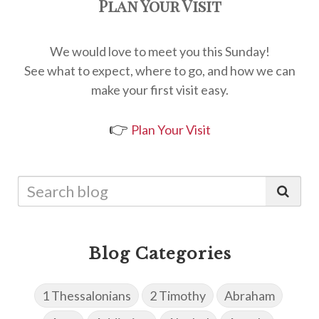
Plan Your Visit
We would love to meet you this Sunday!
See what to expect, where to go, and how we can
make your first visit easy.
👉
Plan Your Visit
Blog Categories
1 Thessalonians
2 Timothy
Abraham