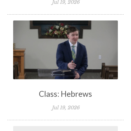
Jul 19, 2026
Class: Hebrews
Jul 19, 2026