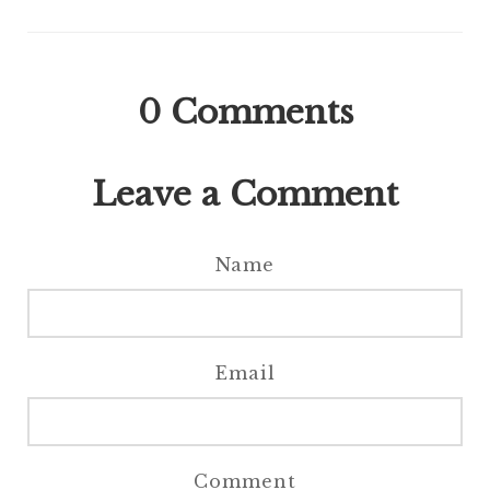
0
Comments
Leave a Comment
Name
Email
Comment