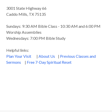
3001 State Highway 66
Caddo Mills, TX 75135
Sundays: 9:30 AM Bible Class - 10:30 AM and 6:00 PM
Worship Assemblies
Wednesdays: 7:00 PM Bible Study
Helpful links:
Plan Your Visit
|
About Us
|
Previous Classes and
Sermons
|
Free 7-Day Spiritual Reset