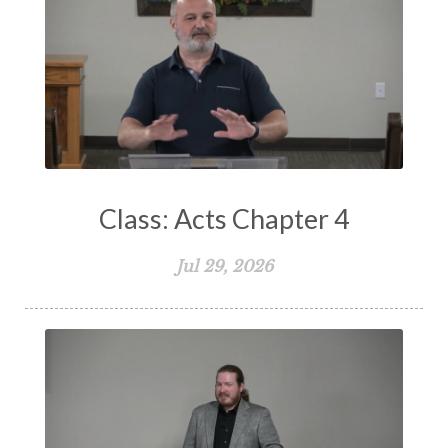
Storms of Life
Strength
Submission
Suffering
Teaching
Temptation
Testimony
Thankful
Thankfulness
The Bible
The Christian Home
The Church
The Crucifixion
The Early Church
The Flood
The Gospel
Class: Acts Chapter 4
The Great Commission
The Heart
Jul 29, 2026
The Holy Spirit
The Home
The Lord's Supper
The Sabbath
Transformation
Trust
Trusting God
Truth
Types and Anti-types
Understanding The Bible
Unity
Unmarried