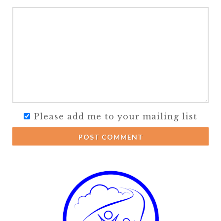
Please add me to your mailing list
POST COMMENT