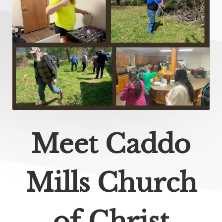
Meet Caddo
Mills Church
of Christ