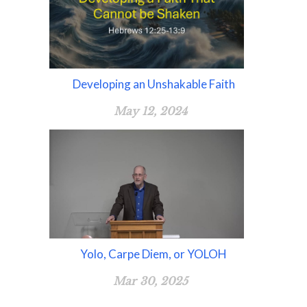
Developing an Unshakable Faith
May 12, 2024
Yolo, Carpe Diem, or YOLOH
Mar 30, 2025