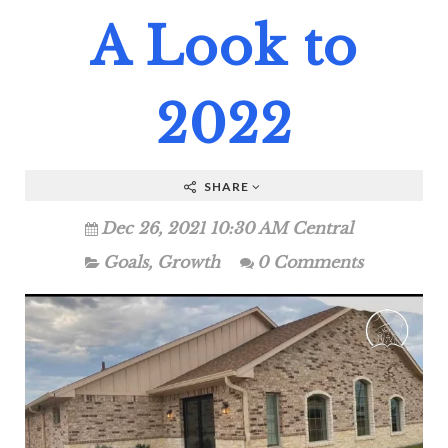
A Look to
2022
SHARE
Dec 26, 2021 10:30 AM Central
Goals
,
Growth
0 Comments