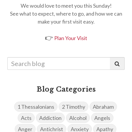
We would love to meet you this Sunday!
See what to expect, where to go, and how we can
make your first visit easy.
👉
Plan Your Visit
Blog Categories
1 Thessalonians
2 Timothy
Abraham
Acts
Addiction
Alcohol
Angels
Anger
Antichrist
Anxiety
Apathy