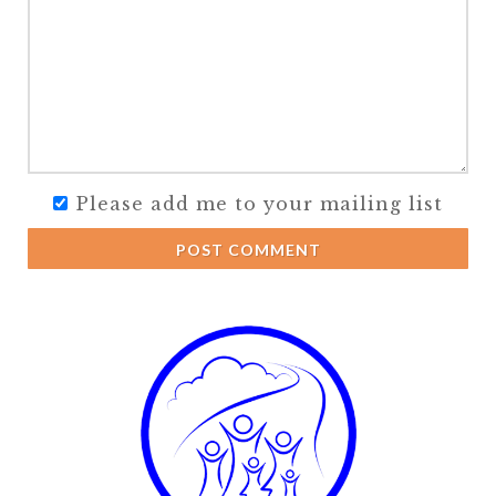
Please add me to your mailing list
POST COMMENT