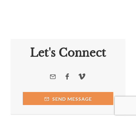
Let's Connect
SEND MESSAGE