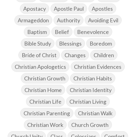
Apostacy
Apostle Paul
Apostles
Armageddon
Authority
Avoiding Evil
Baptism
Belief
Benevolence
Bible Study
Blessings
Boredom
Bride of Christ
Changes
Children
Christian Apologetics
Christian Evidences
Christian Growth
Christian Habits
Christian Home
Christian Identity
Christian Life
Christian Living
Christian Parenting
Christian Walk
Christian Work
Church Growth
Church Unity
Class
Colossians
Comfort