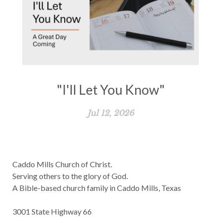
"I'll Let You Know"
Jul 12, 2026
Caddo Mills Church of Christ.
Serving others to the glory of God.
A Bible-based church family in Caddo Mills, Texas
3001 State Highway 66