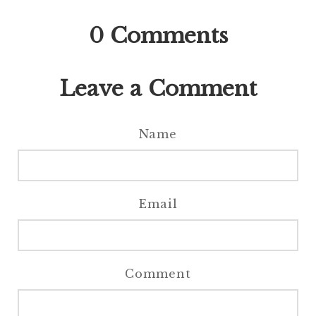
0
Comments
Leave a Comment
Name
Email
Comment