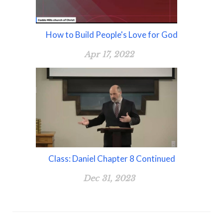
How to Build People's Love for God
Apr 17, 2022
Class: Daniel Chapter 8 Continued
Dec 31, 2023