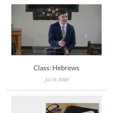
Class: Hebrews
Jul 19, 2026