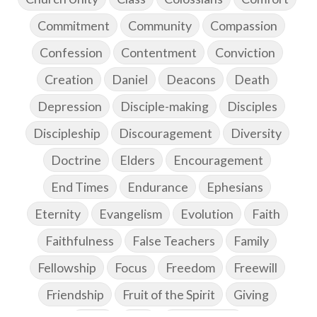
Commitment
Community
Compassion
Confession
Contentment
Conviction
Creation
Daniel
Deacons
Death
Depression
Disciple-making
Disciples
Discipleship
Discouragement
Diversity
Doctrine
Elders
Encouragement
End Times
Endurance
Ephesians
Eternity
Evangelism
Evolution
Faith
Faithfulness
False Teachers
Family
Fellowship
Focus
Freedom
Freewill
Friendship
Fruit of the Spirit
Giving