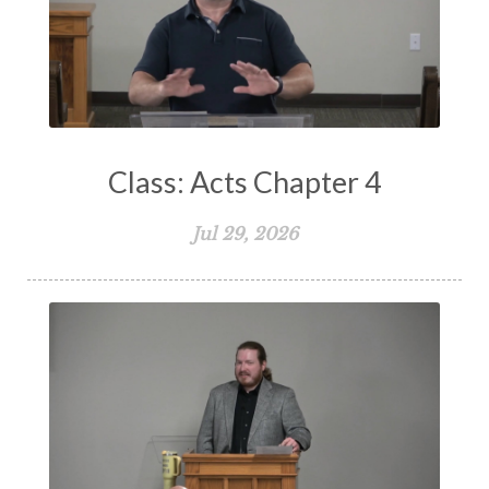
Suffering
Teaching
Temptation
Testimony
Thankful
Thankfulness
The Bible
The Christian Home
The Church
The Crucifixion
The Early Church
The Flood
The Gospel
Class: Acts Chapter 4
The Great Commission
The Heart
Jul 29, 2026
The Holy Spirit
The Home
The Lord's Supper
The Sabbath
Transformation
Trust
Trusting God
Truth
Types and Anti-types
Understanding The Bible
Unity
Unmarried
Vision
Waiting on God
Wisdom
Work