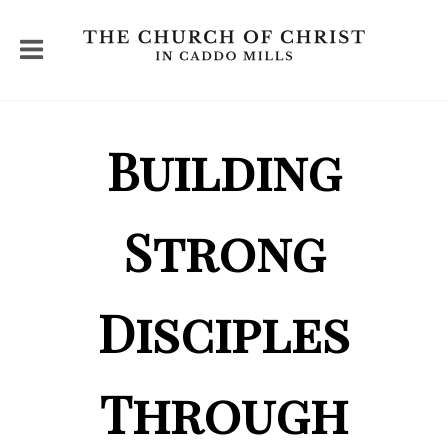
Building
Strong
Disciples
Through