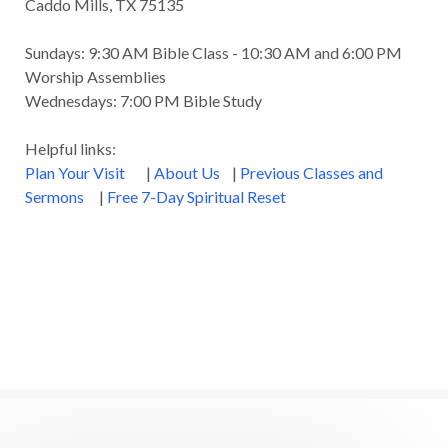
Caddo Mills, TX 75135
Sundays: 9:30 AM Bible Class - 10:30 AM and 6:00 PM
Worship Assemblies
Wednesdays: 7:00 PM Bible Study
Helpful links:
Plan Your Visit
|
About Us
|
Previous Classes and
Sermons
|
Free 7-Day Spiritual Reset