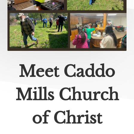
Meet Caddo
Mills Church
of Christ