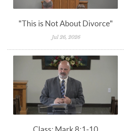
Works
Worry
Worship
Zeal
"This is Not About Divorce"
Jul 26, 2026
Class: Mark 8:1-10