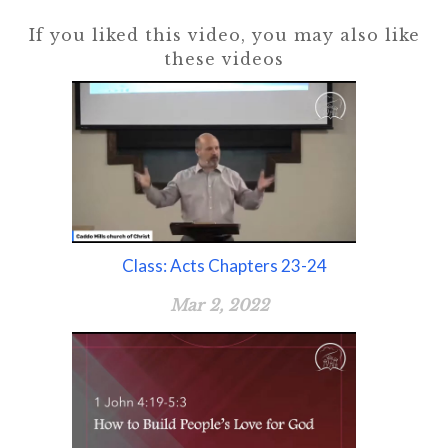
If you liked this video, you may also like
these videos
Class: Acts Chapters 23-24
Mar 2, 2022