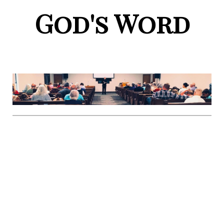
God's Word