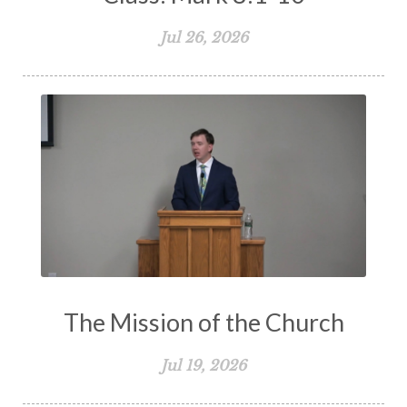
Jul 26, 2026
The Mission of the Church
Jul 19, 2026