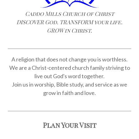
Caddo Mills Church of Christ
DISCOVER God. TRANSFORM your life.
GROW in Christ.
A religion that does not change you is worthless.
We are a Christ-centered church family striving to
live out God's word together.
Join us in worship, Bible study, and service as we
grow in faith and love.
Plan Your Visit