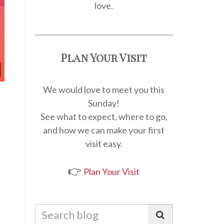
love.
Plan Your Visit
We would love to meet you this
Sunday!
See what to expect, where to go,
and how we can make your first
visit easy.
👉
Plan Your Visit