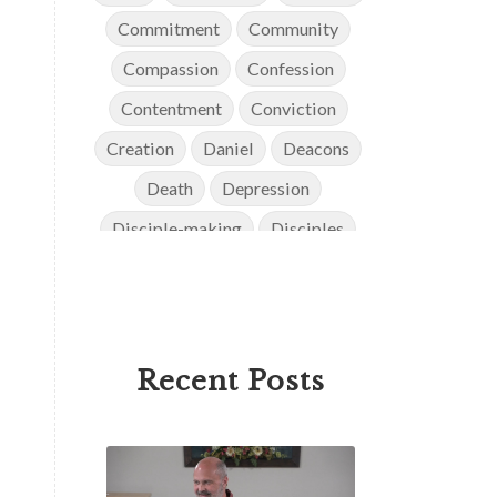
Commitment
Community
Compassion
Confession
Contentment
Conviction
Creation
Daniel
Deacons
Death
Depression
Disciple-making
Disciples
Discipleship
Discouragement
Diversity
Doctrine
Elders
Encouragement
End Times
Recent Posts
Endurance
Ephesians
Eternity
Evangelism
Evolution
Faith
Faithfulness