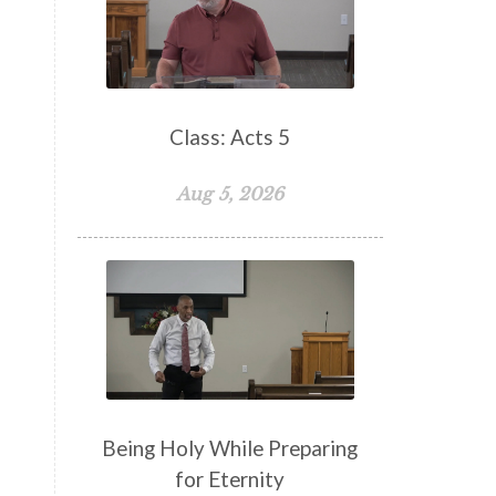
False Teachers
Family
Fellowship
Focus
Freedom
Freewill
Friendship
Fruit of the Spirit
Giving
Class: Acts 5
Goals
God
God's Family
Aug 5, 2026
God's Promises
God's Scheme of Redemption
Godly Love
Godly Men
Godly Speach
Godly Vision
Godly Wisdom
Godly Women
Goodness
Gossip
Grace
Being Holy While Preparing
Gratitude
for Eternity
Great Metaphors of the Church