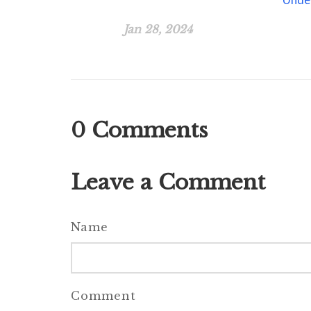
Jan 28, 2024
0
Comments
Leave a Comment
Name
Comment