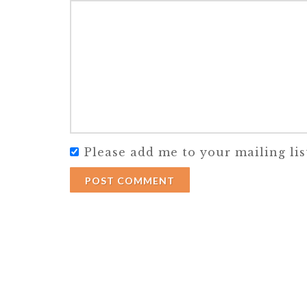
Please add me to your mailing lis
POST COMMENT