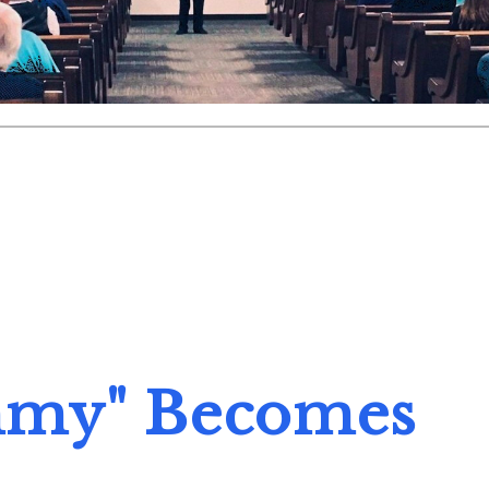
my" Becomes