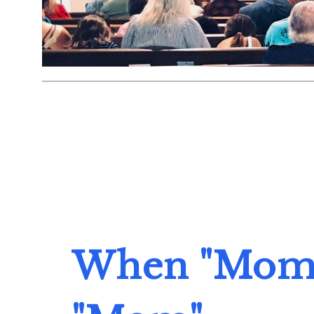
When "Mom