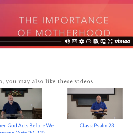
eo, you may also like these videos
hen God Acts Before We
Class: Psalm 23
stand (Acts 2:1-13)