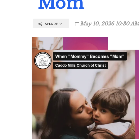
"Mom"
May 10, 2026 10:30 AM
SHARE