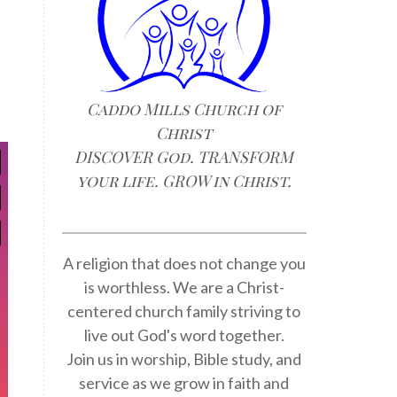
Caddo Mills Church of
Christ
DISCOVER God. TRANSFORM
your life. GROW in Christ.
A religion that does not change you
is worthless. We are a Christ-
centered church family striving to
live out God's word together.
Join us in worship, Bible study, and
service as we grow in faith and