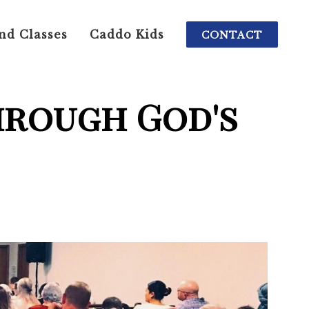
nd Classes
Caddo Kids
CONTACT
hrough God's