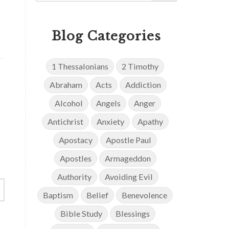
Blog Categories
1 Thessalonians
2 Timothy
Abraham
Acts
Addiction
Alcohol
Angels
Anger
Antichrist
Anxiety
Apathy
Apostacy
Apostle Paul
Apostles
Armageddon
Authority
Avoiding Evil
Baptism
Belief
Benevolence
Bible Study
Blessings