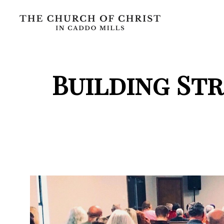
Building St