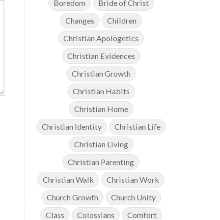
Boredom
Bride of Christ
Changes
Children
Christian Apologetics
Christian Evidences
Christian Growth
Christian Habits
Christian Home
Christian Identity
Christian Life
Christian Living
Christian Parenting
Christian Walk
Christian Work
Church Growth
Church Unity
Class
Colossians
Comfort