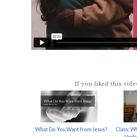
If you liked this vid
What Do You Want from Jesus?
Class: W
Under