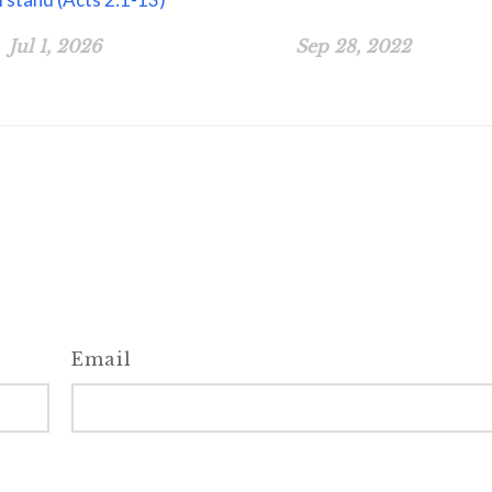
Jul 1, 2026
Sep 28, 2022
Email