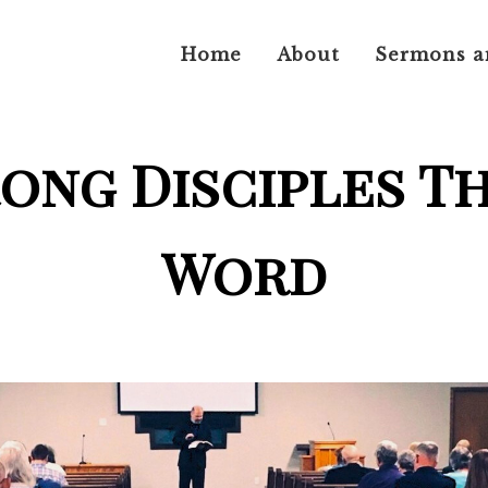
Home
About
Sermons a
rong Disciples T
Word