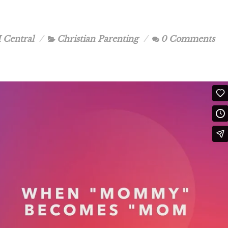
 Central
Christian Parenting
0 Comments