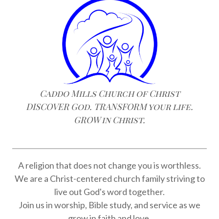
Caddo Mills Church of Christ
DISCOVER God. TRANSFORM your life.
GROW in Christ.
A religion that does not change you is worthless.
We are a Christ-centered church family striving to
live out God's word together.
Join us in worship, Bible study, and service as we
grow in faith and love.