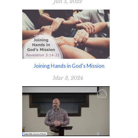
Jun 5, 2022
Joining Hands in God's Mission
Mar 3, 2024