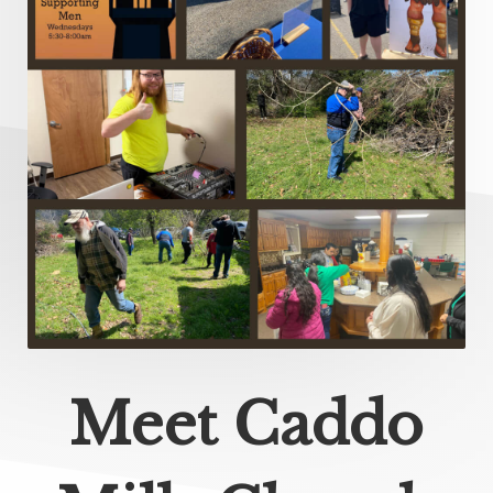
Meet Caddo