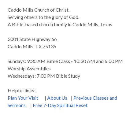
Caddo Mills Church of Christ.
Serving others to the glory of God.
A Bible-based church family in Caddo Mills, Texas
3001 State Highway 66
Caddo Mills, TX 75135
Sundays: 9:30 AM Bible Class - 10:30 AM and 6:00 PM
Worship Assemblies
Wednesdays: 7:00 PM Bible Study
Helpful links:
Plan Your Visit
|
About Us
|
Previous Classes and
Sermons
|
Free 7-Day Spiritual Reset