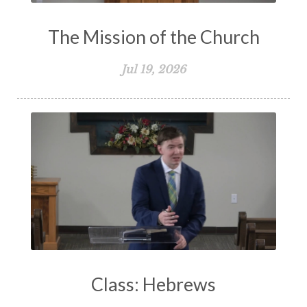
The Mission of the Church
Jul 19, 2026
Class: Hebrews