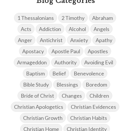
Blog Categories
1 Thessalonians
2 Timothy
Abraham
Acts
Addiction
Alcohol
Angels
Anger
Antichrist
Anxiety
Apathy
Apostacy
Apostle Paul
Apostles
Armageddon
Authority
Avoiding Evil
Baptism
Belief
Benevolence
Bible Study
Blessings
Boredom
Bride of Christ
Changes
Children
Christian Apologetics
Christian Evidences
Christian Growth
Christian Habits
Christian Home
Christian Identity