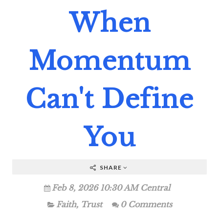
When
Momentum
Can't Define
You
SHARE
Feb 8, 2026 10:30 AM Central
Faith
,
Trust
0 Comments