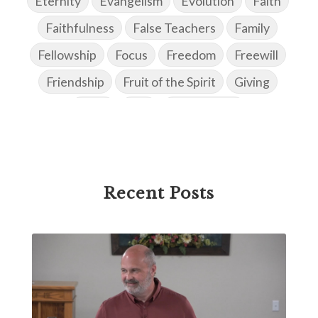
Eternity
Evangelism
Evolution
Faith
Faithfulness
False Teachers
Family
Fellowship
Focus
Freedom
Freewill
Friendship
Fruit of the Spirit
Giving
Goals
God
God's Family
God's Promises
God's Scheme of Redemption
Godly Love
Godly Men
Godly Speach
Godly Vision
Recent Posts
Godly Wisdom
Godly Women
Goodness
Gossip
Grace
Gratitude
Great Metaphors of the Church
Grief
Growth
Habakkuk
Haggai
Hardship