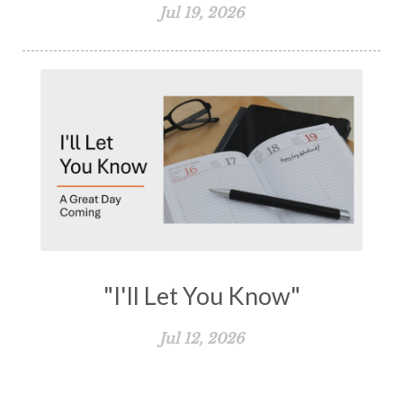
Jul 19, 2026
"I'll Let You Know"
Jul 12, 2026