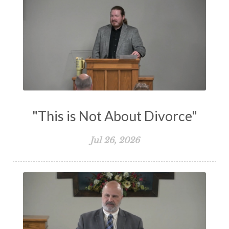
Transformation
Trust
Trusting God
Truth
Types and Anti-types
Understanding The Bible
Unity
Unmarried
Vision
Waiting on God
Wisdom
Work
Works
Worry
Worship
Zeal
"This is Not About Divorce"
Jul 26, 2026