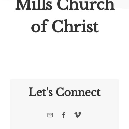
Mills Church
of Christ
Let's Connect