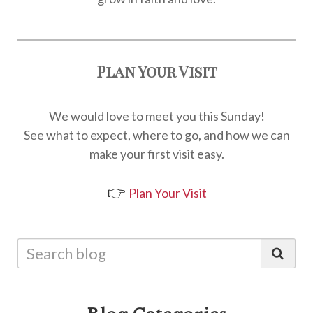
Plan Your Visit
We would love to meet you this Sunday!
See what to expect, where to go, and how we can
make your first visit easy.
👉
Plan Your Visit