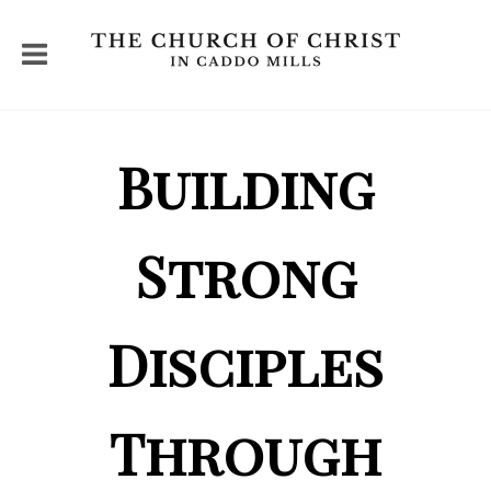
Building
Strong
Disciples
Through