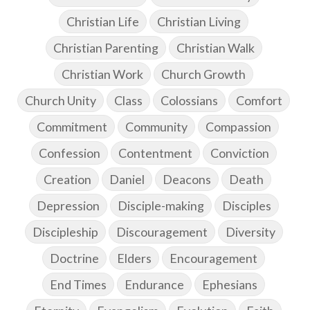
Christian Life
Christian Living
Christian Parenting
Christian Walk
Christian Work
Church Growth
Church Unity
Class
Colossians
Comfort
Commitment
Community
Compassion
Confession
Contentment
Conviction
Creation
Daniel
Deacons
Death
Depression
Disciple-making
Disciples
Discipleship
Discouragement
Diversity
Doctrine
Elders
Encouragement
End Times
Endurance
Ephesians