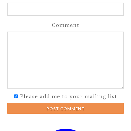
Comment
Please add me to your mailing list
POST COMMENT