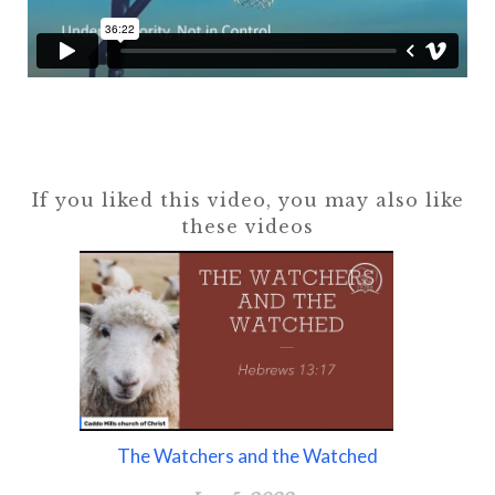
If you liked this video, you may also like
these videos
The Watchers and the Watched