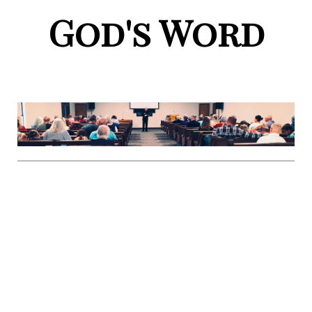
God's Word