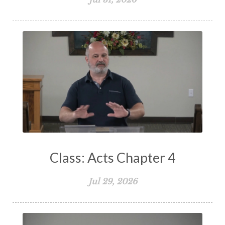
Spiritual Living
Spiritual Slavery
Spiritual Warfare
Stand Firm
Stewardship
Storms of Life
Strength
Submission
Suffering
Teaching
Temptation
Testimony
Thankful
Thankfulness
The Bible
The Christian Home
The Church
The Crucifixion
The Early Church
The Flood
The Gospel
Class: Acts Chapter 4
The Great Commission
The Heart
Jul 29, 2026
The Holy Spirit
The Home
The Lord's Supper
The Sabbath