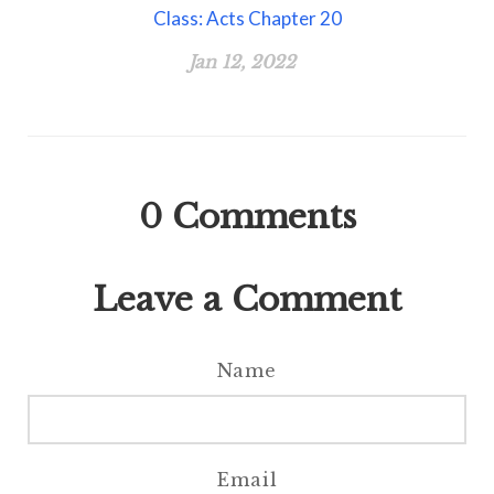
Class: Acts Chapter 20
Jan 12, 2022
0
Comments
Leave a Comment
Name
Email