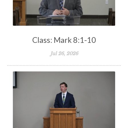
Class: Mark 8:1-10
Jul 26, 2026