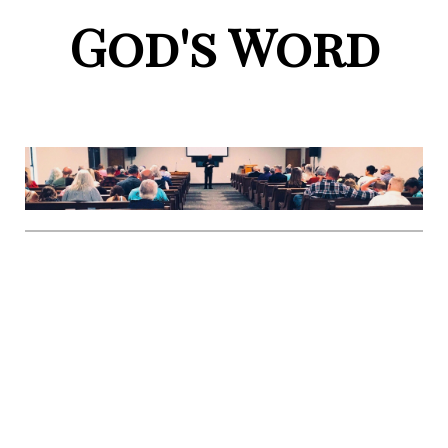
God's Word