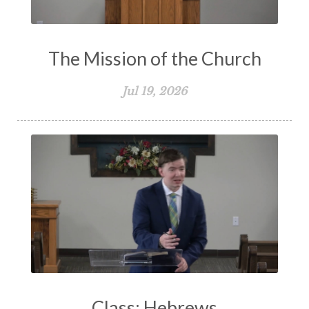
The Mission of the Church
Jul 19, 2026
Class: Hebrews