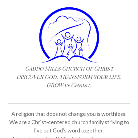
Caddo Mills Church of Christ
DISCOVER God. TRANSFORM your life.
GROW in Christ.
A religion that does not change you is worthless.
We are a Christ-centered church family striving to
live out God's word together.