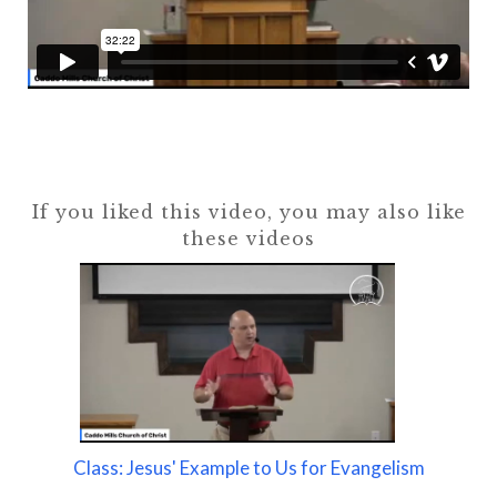
If you liked this video, you may also like
these videos
Class: Jesus' Example to Us for Evangelism