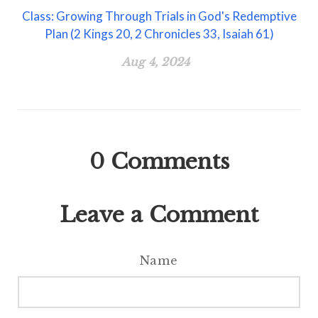
Class: Growing Through Trials in God's Redemptive
Plan (2 Kings 20, 2 Chronicles 33, Isaiah 61)
Aug 4, 2024
0
Comments
Leave a Comment
Name