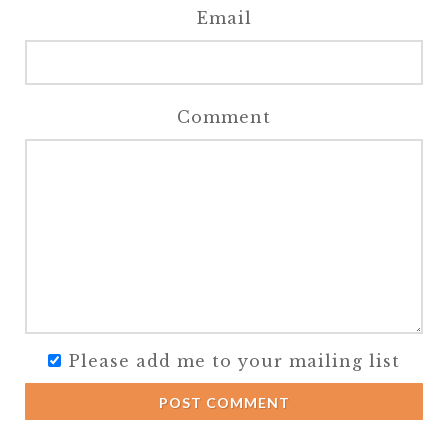
Email
Comment
Please add me to your mailing list
POST COMMENT