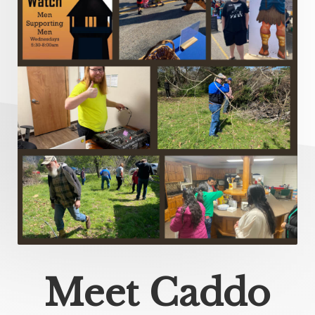
Meet Caddo