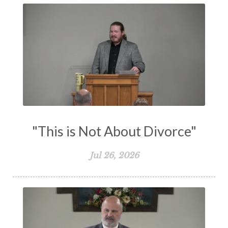
Transformation
Trust
Trusting God
Truth
Types and Anti-types
Understanding The Bible
Unity
Unmarried
Vision
Waiting on God
Wisdom
Work
Works
Worry
Worship
Zeal
"This is Not About Divorce"
Jul 26, 2026