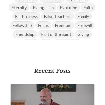
Eternity
Evangelism
Evolution
Faith
Faithfulness
False Teachers
Family
Fellowship
Focus
Freedom
Freewill
Friendship
Fruit of the Spirit
Giving
Goals
God
God's Family
God's Promises
God's Scheme of Redemption
Godly Love
Godly Men
Godly Speach
Godly Vision
Recent Posts
Godly Wisdom
Godly Women
Goodness
Gossip
Grace
Gratitude
Great Metaphors of the Church
Grief