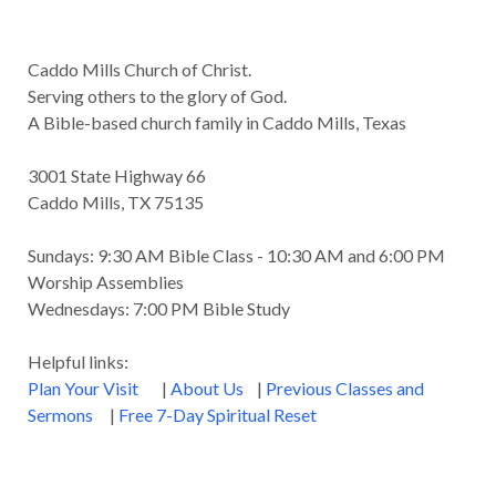
Caddo Mills Church of Christ.
Serving others to the glory of God.
A Bible-based church family in Caddo Mills, Texas
3001 State Highway 66
Caddo Mills, TX 75135
Sundays: 9:30 AM Bible Class - 10:30 AM and 6:00 PM
Worship Assemblies
Wednesdays: 7:00 PM Bible Study
Helpful links:
Plan Your Visit
|
About Us
|
Previous Classes and
Sermons
|
Free 7-Day Spiritual Reset