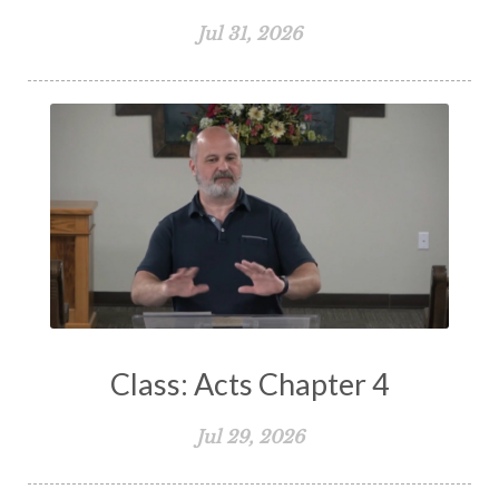
Spiritual Growth
Spiritual Healing
Jul 31, 2026
Spiritual Living
Spiritual Slavery
Spiritual Warfare
Stand Firm
Stewardship
Storms of Life
Strength
Submission
Suffering
Teaching
Temptation
Testimony
Thankful
Thankfulness
The Bible
The Christian Home
The Church
The Crucifixion
The Early Church
The Flood
The Gospel
Class: Acts Chapter 4
The Great Commission
The Heart
Jul 29, 2026
The Holy Spirit
The Home
The Lord's Supper
The Sabbath