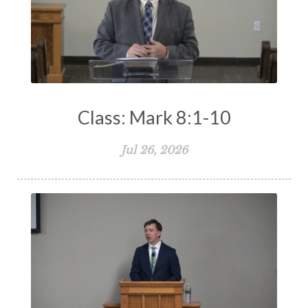
Class: Mark 8:1-10
Jul 26, 2026