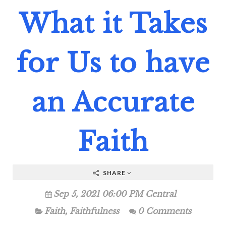
What it Takes
for Us to have
an Accurate
Faith
SHARE
Sep 5, 2021 06:00 PM Central
Faith
,
Faithfulness
0 Comments