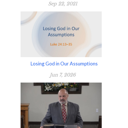
Sep 22, 2021
Losing God in Our Assumptions
Jun 7, 2026