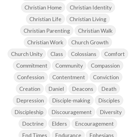
Christian Home
Christian Identity
Christian Life
Christian Living
Christian Parenting
Christian Walk
Christian Work
Church Growth
Church Unity
Class
Colossians
Comfort
Commitment
Community
Compassion
Confession
Contentment
Conviction
Creation
Daniel
Deacons
Death
Depression
Disciple-making
Disciples
Discipleship
Discouragement
Diversity
Doctrine
Elders
Encouragement
End Times
Endurance
Ephesians