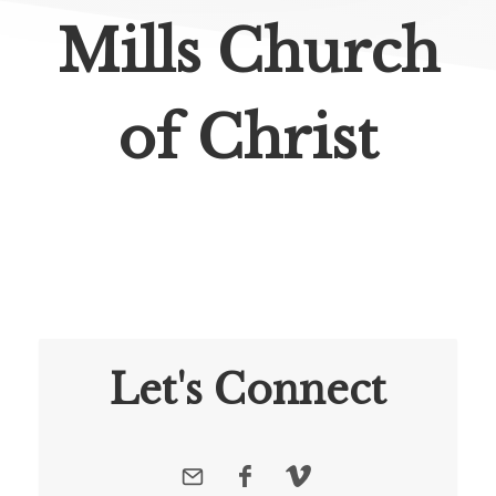
Mills Church
of Christ
Let's Connect