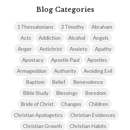
Blog Categories
1 Thessalonians
2 Timothy
Abraham
Acts
Addiction
Alcohol
Angels
Anger
Antichrist
Anxiety
Apathy
Apostacy
Apostle Paul
Apostles
Armageddon
Authority
Avoiding Evil
Baptism
Belief
Benevolence
Bible Study
Blessings
Boredom
Bride of Christ
Changes
Children
Christian Apologetics
Christian Evidences
Christian Growth
Christian Habits