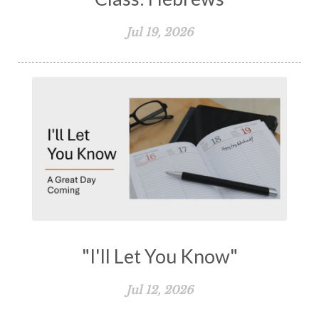
Jul 19, 2026
"I'll Let You Know"
Jul 12, 2026