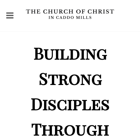
Building
Strong
Disciples
Through