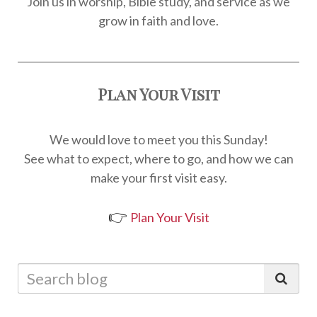
Join us in worship, Bible study, and service as we
grow in faith and love.
Plan Your Visit
We would love to meet you this Sunday!
See what to expect, where to go, and how we can
make your first visit easy.
👉
Plan Your Visit