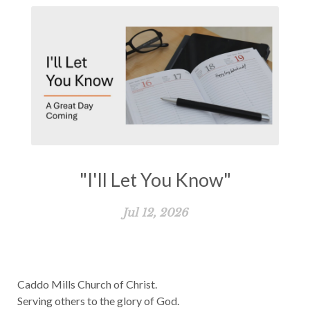
"I'll Let You Know"
Jul 12, 2026
Caddo Mills Church of Christ.
Serving others to the glory of God.