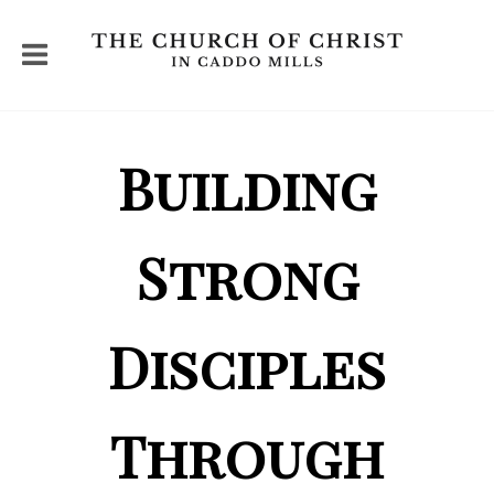
Building
Strong
Disciples
Through