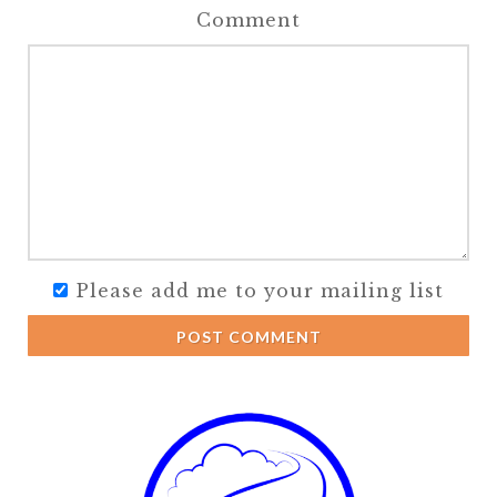
Comment
Please add me to your mailing list
POST COMMENT