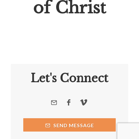
of Christ
Let's Connect
SEND MESSAGE