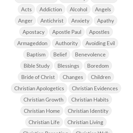
Acts
Addiction
Alcohol
Angels
Anger
Antichrist
Anxiety
Apathy
Apostacy
Apostle Paul
Apostles
Armageddon
Authority
Avoiding Evil
Baptism
Belief
Benevolence
Bible Study
Blessings
Boredom
Bride of Christ
Changes
Children
Christian Apologetics
Christian Evidences
Christian Growth
Christian Habits
Christian Home
Christian Identity
Christian Life
Christian Living