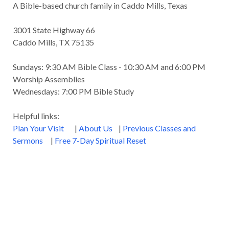
A Bible-based church family in Caddo Mills, Texas
3001 State Highway 66
Caddo Mills, TX 75135
Sundays: 9:30 AM Bible Class - 10:30 AM and 6:00 PM
Worship Assemblies
Wednesdays: 7:00 PM Bible Study
Helpful links:
Plan Your Visit
|
About Us
|
Previous Classes and
Sermons
|
Free 7-Day Spiritual Reset