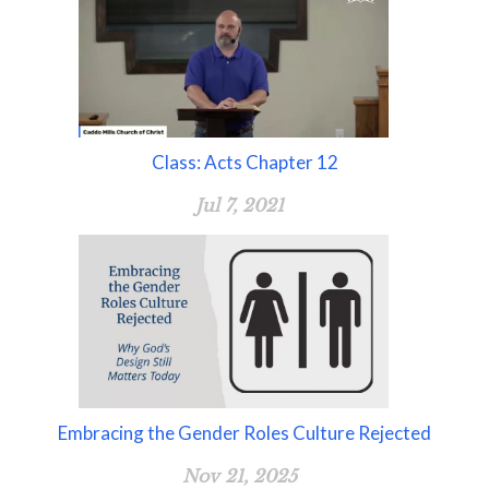
Class: Acts Chapter 12
Jul 7, 2021
Embracing the Gender Roles Culture Rejected
Nov 21, 2025