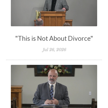
Understanding The Bible
Unity
Unmarried
Vision
Waiting on God
Wisdom
Work
Works
Worry
Worship
Zeal
"This is Not About Divorce"
Jul 26, 2026