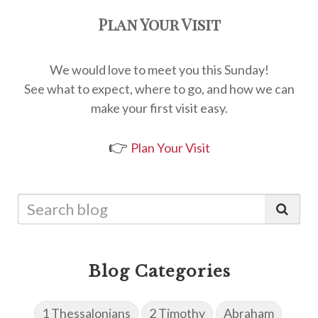
Plan Your Visit
We would love to meet you this Sunday!
See what to expect, where to go, and how we can
make your first visit easy.
👉
Plan Your Visit
Blog Categories
1 Thessalonians
2 Timothy
Abraham