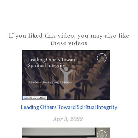
If you liked this video, you may also like
these videos
Leading Others Toward Spiritual Integrity
Apr 3, 2022