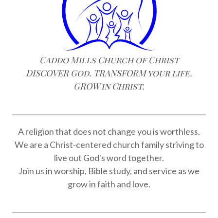
Caddo Mills Church of Christ
DISCOVER God. TRANSFORM your life.
GROW in Christ.
A religion that does not change you is worthless.
We are a Christ-centered church family striving to
live out God's word together.
Join us in worship, Bible study, and service as we
grow in faith and love.