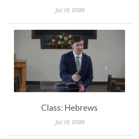
Jul 19, 2026
Class: Hebrews
Jul 19, 2026