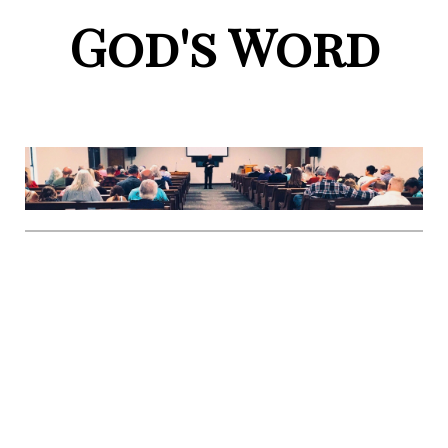
God's Word