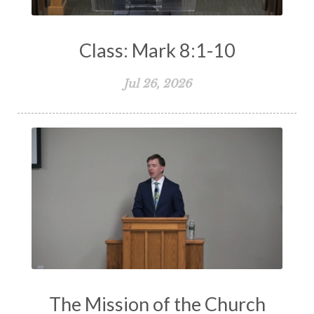
Class: Mark 8:1-10
Jul 26, 2026
The Mission of the Church