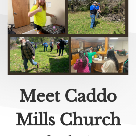
Meet Caddo
Mills Church