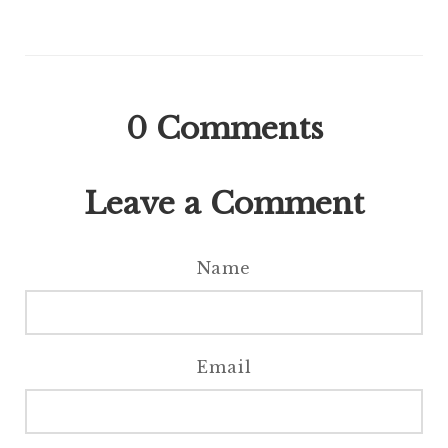
0
Comments
Leave a Comment
Name
Email