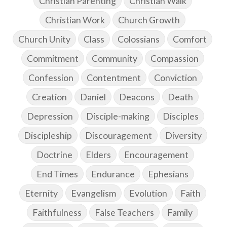
Christian Parenting
Christian Walk
Christian Work
Church Growth
Church Unity
Class
Colossians
Comfort
Commitment
Community
Compassion
Confession
Contentment
Conviction
Creation
Daniel
Deacons
Death
Depression
Disciple-making
Disciples
Discipleship
Discouragement
Diversity
Doctrine
Elders
Encouragement
End Times
Endurance
Ephesians
Eternity
Evangelism
Evolution
Faith
Faithfulness
False Teachers
Family