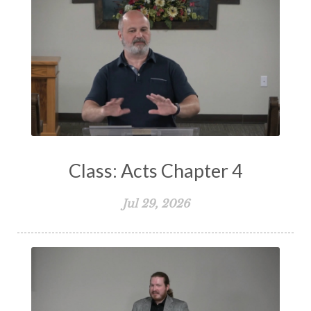
Spiritual Warfare
Stand Firm
Stewardship
Storms of Life
Strength
Submission
Suffering
Teaching
Temptation
Testimony
Thankful
Thankfulness
The Bible
The Christian Home
The Church
The Crucifixion
The Early Church
The Flood
The Gospel
Class: Acts Chapter 4
The Great Commission
The Heart
Jul 29, 2026
The Holy Spirit
The Home
The Lord's Supper
The Sabbath
Transformation
Trust
Trusting God
Truth
Types and Anti-types