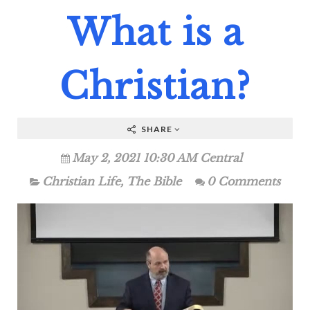
What is a
Christian?
SHARE
May 2, 2021 10:30 AM Central
Christian Life
,
The Bible
0 Comments