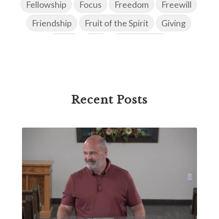
Fellowship
Focus
Freedom
Freewill
Friendship
Fruit of the Spirit
Giving
Goals
God
God's Family
God's Promises
God's Scheme of Redemption
Godly Love
Godly Men
Godly Speach
Godly Vision
Recent Posts
Godly Wisdom
Godly Women
Goodness
Gossip
Grace
Gratitude
Great Metaphors of the Church
Grief
Growth
Habakkuk
Haggai
Hardship
Healing
Heaven
Hebrews
Hell
History
Holiness
Holy Spirit