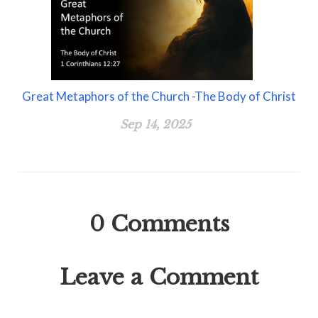
Great Metaphors of the Church -The Body of Christ
Sep 14, 2025
0
Comments
Leave a Comment