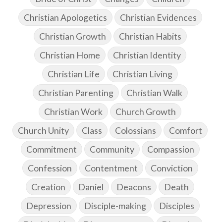
Christian Apologetics
Christian Evidences
Christian Growth
Christian Habits
Christian Home
Christian Identity
Christian Life
Christian Living
Christian Parenting
Christian Walk
Christian Work
Church Growth
Church Unity
Class
Colossians
Comfort
Commitment
Community
Compassion
Confession
Contentment
Conviction
Creation
Daniel
Deacons
Death
Depression
Disciple-making
Disciples