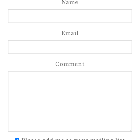
Name
Email
Comment