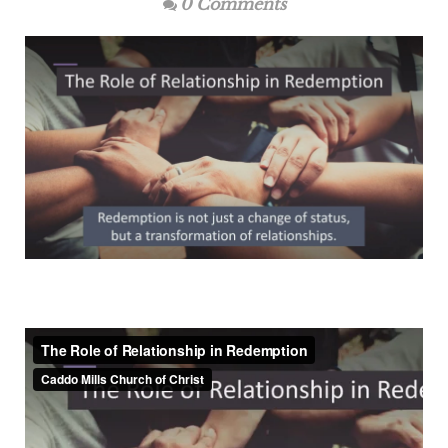
0 Comments