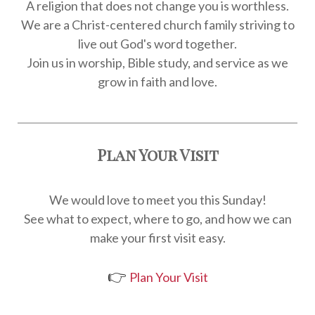
A religion that does not change you is worthless.
We are a Christ-centered church family striving to
live out God's word together.
Join us in worship, Bible study, and service as we
grow in faith and love.
Plan Your Visit
We would love to meet you this Sunday!
See what to expect, where to go, and how we can
make your first visit easy.
👉
Plan Your Visit