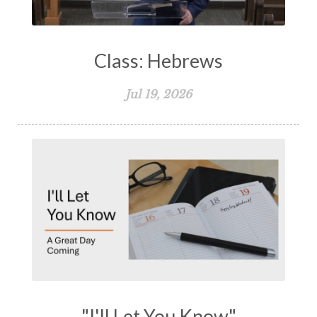
Class: Hebrews
Jul 19, 2026
"I'll Let You Know"