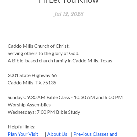
Jul 12, 2026
Caddo Mills Church of Christ.
Serving others to the glory of God.
A Bible-based church family in Caddo Mills, Texas
3001 State Highway 66
Caddo Mills, TX 75135
Sundays: 9:30 AM Bible Class - 10:30 AM and 6:00 PM
Worship Assemblies
Wednesdays: 7:00 PM Bible Study
Helpful links:
Plan Your Visit
|
About Us
|
Previous Classes and