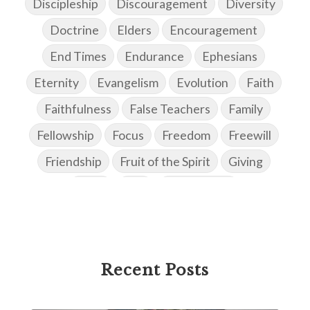
Discipleship
Discouragement
Diversity
Doctrine
Elders
Encouragement
End Times
Endurance
Ephesians
Eternity
Evangelism
Evolution
Faith
Faithfulness
False Teachers
Family
Fellowship
Focus
Freedom
Freewill
Friendship
Fruit of the Spirit
Giving
Goals
God
God's Family
God's Promises
God's Scheme of Redemption
Godly Love
Godly Men
Godly Speach
Godly Vision
Recent Posts
Godly Wisdom
Godly Women
Goodness