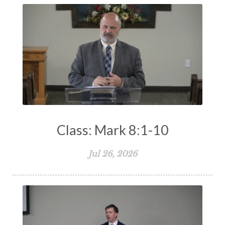
Class: Mark 8:1-10
Jul 26, 2026