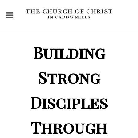
Building
Strong
Disciples
Through