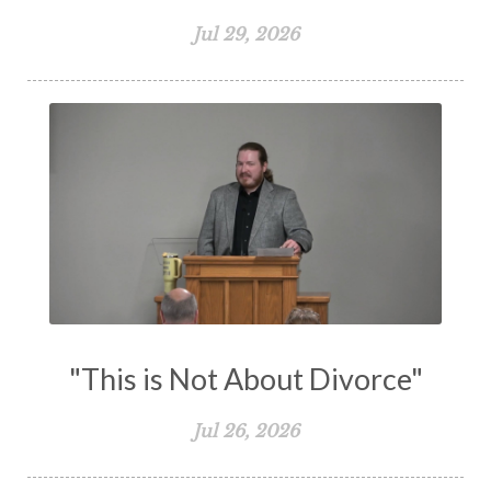
The Great Commission
The Heart
Jul 29, 2026
The Holy Spirit
The Home
The Lord's Supper
The Sabbath
Transformation
Trust
Trusting God
Truth
Types and Anti-types
Understanding The Bible
Unity
Unmarried
Vision
Waiting on God
Wisdom
Work
Works
Worry
Worship
Zeal
"This is Not About Divorce"
Jul 26, 2026