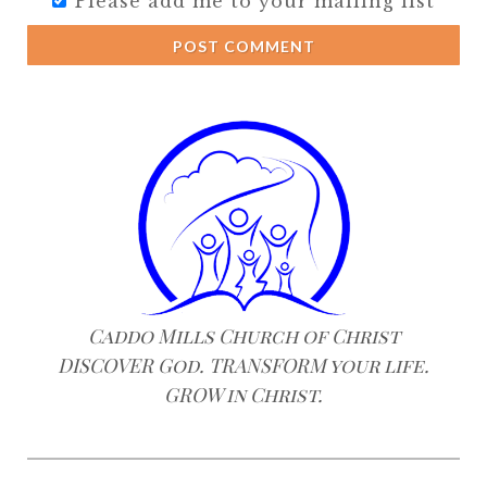
Please add me to your mailing list
POST COMMENT
Caddo Mills Church of Christ
DISCOVER God. TRANSFORM your life.
GROW in Christ.