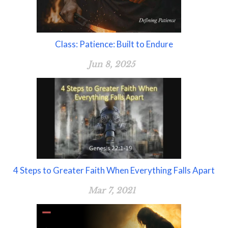
Class: Patience: Built to Endure
Jun 8, 2025
4 Steps to Greater Faith When Everything Falls Apart
Mar 7, 2021