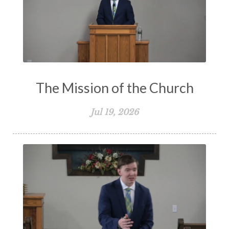
The Mission of the Church
Jul 19, 2026