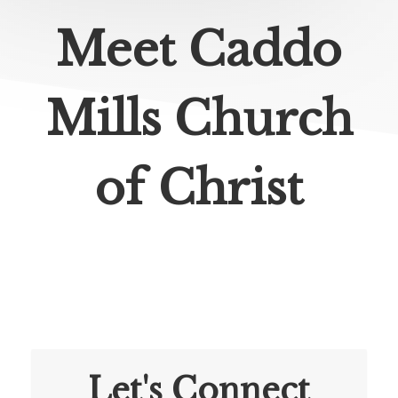
Meet Caddo
Mills Church
of Christ
Let's Connect