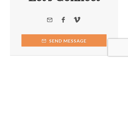
SEND MESSAGE
Copyright © 2026 by respective copyright holders, which
include but may not be limited to Caddo Mills Church of Christ
and AttractWell.
Powered by AttractWell.com. Get your own system now!