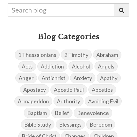
Blog Categories
1 Thessalonians
2 Timothy
Abraham
Acts
Addiction
Alcohol
Angels
Anger
Antichrist
Anxiety
Apathy
Apostacy
Apostle Paul
Apostles
Armageddon
Authority
Avoiding Evil
Baptism
Belief
Benevolence
Bible Study
Blessings
Boredom
Bride of Christ
Changes
Children