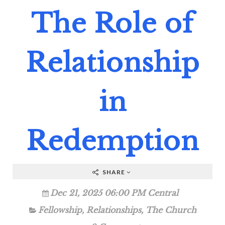
The Role of
Relationship
in
Redemption
SHARE
Dec 21, 2025 06:00 PM Central
Fellowship
,
Relationships
,
The Church