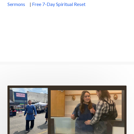
Sermons
|
Free 7-Day Spiritual Reset