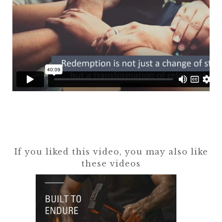
If you liked this video, you may also like
these videos