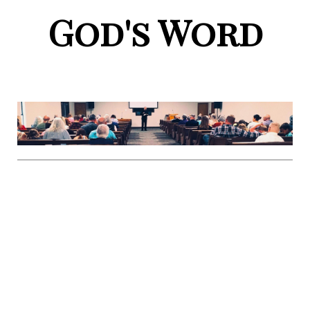
God's Word