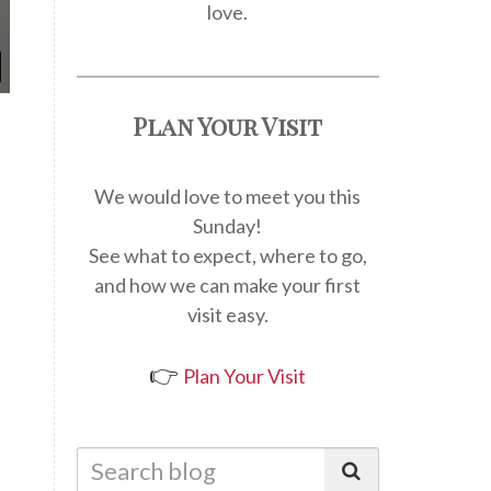
love.
Plan Your Visit
We would love to meet you this
Sunday!
See what to expect, where to go,
and how we can make your first
visit easy.
👉
Plan Your Visit