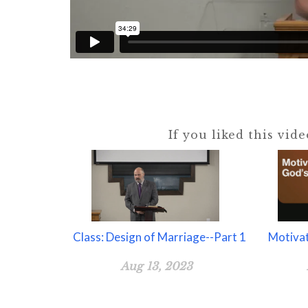
If you liked this vid
Class: Design of Marriage--Part 1
Motiva
Aug 13, 2023