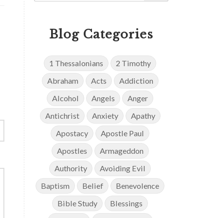
Blog Categories
1 Thessalonians
2 Timothy
Abraham
Acts
Addiction
Alcohol
Angels
Anger
Antichrist
Anxiety
Apathy
Apostacy
Apostle Paul
Apostles
Armageddon
Authority
Avoiding Evil
Baptism
Belief
Benevolence
Bible Study
Blessings