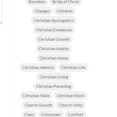
Boredom
Bride of Christ
Changes
Children
Christian Apologetics
Christian Evidences
Christian Growth
Christian Habits
Christian Home
Christian Identity
Christian Life
Christian Living
Christian Parenting
Christian Walk
Christian Work
Church Growth
Church Unity
Class
Colossians
Comfort