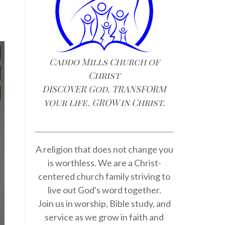
Caddo Mills Church of
Christ
DISCOVER God. TRANSFORM
your life. GROW in Christ.
A religion that does not change you
is worthless. We are a Christ-
centered church family striving to
live out God's word together.
Join us in worship, Bible study, and
service as we grow in faith and