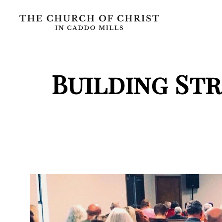
Building St