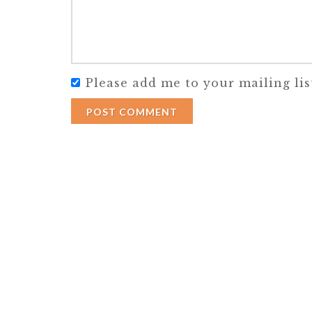
Please add me to your mailing lis
POST COMMENT