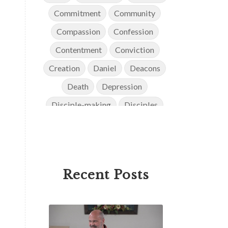
Commitment
Community
Compassion
Confession
Contentment
Conviction
Creation
Daniel
Deacons
Death
Depression
Disciple-making
Disciples
Discipleship
Discouragement
Diversity
Doctrine
Elders
Encouragement
End Times
Recent Posts
Endurance
Ephesians
Eternity
Evangelism
Evolution
Faith
Faithfulness