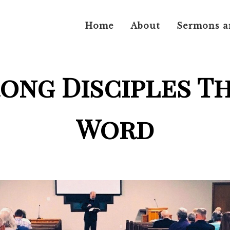
Home
About
Sermons a
rong Disciples T
Word