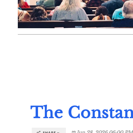
The Consta
Jun 28, 2026 06:00 PM
SHARE