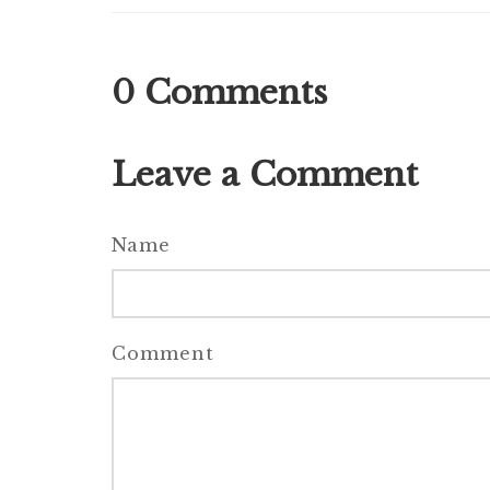
0
Comments
Leave a Comment
Name
Comment