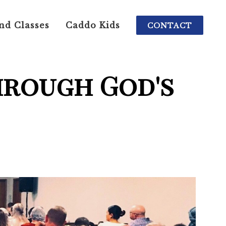
nd Classes
Caddo Kids
CONTACT
hrough God's