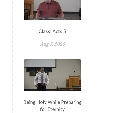
False Teachers
Family
Fellowship
Focus
Freedom
Freewill
Friendship
Fruit of the Spirit
Giving
Class: Acts 5
Goals
God
God's Family
Aug 5, 2026
God's Promises
God's Scheme of Redemption
Godly Love
Godly Men
Godly Speach
Godly Vision
Godly Wisdom
Godly Women
Goodness
Gossip
Grace
Being Holy While Preparing
Gratitude
for Eternity
Great Metaphors of the Church