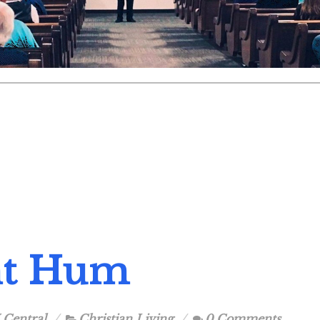
nt Hum
 Central
Christian Living
0 Comments