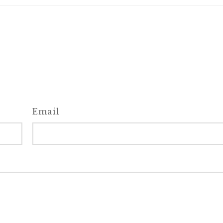
Email