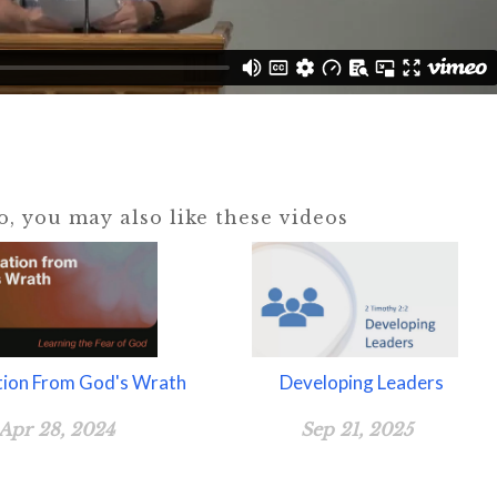
eo, you may also like these videos
tion From God's Wrath
Developing Leaders
Apr 28, 2024
Sep 21, 2025