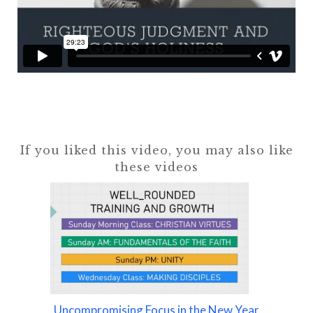
If you liked this video, you may also like
these videos
Uncompromising Focus in the New Year