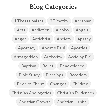
Blog Categories
1 Thessalonians
2 Timothy
Abraham
Acts
Addiction
Alcohol
Angels
Anger
Antichrist
Anxiety
Apathy
Apostacy
Apostle Paul
Apostles
Armageddon
Authority
Avoiding Evil
Baptism
Belief
Benevolence
Bible Study
Blessings
Boredom
Bride of Christ
Changes
Children
Christian Apologetics
Christian Evidences
Christian Growth
Christian Habits