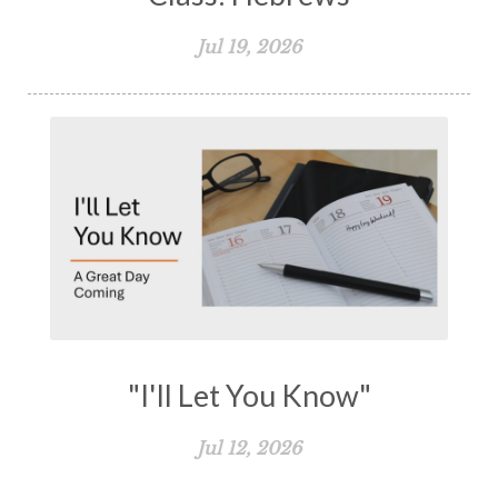
Jul 19, 2026
"I'll Let You Know"
Jul 12, 2026