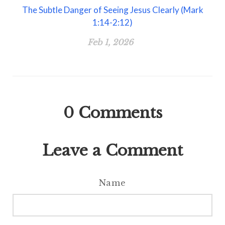
The Subtle Danger of Seeing Jesus Clearly (Mark
1:14-2:12)
Feb 1, 2026
0
Comments
Leave a Comment
Name