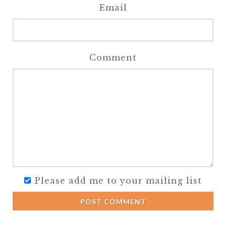
Email
Comment
Please add me to your mailing list
POST COMMENT