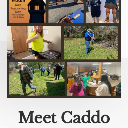
Meet Caddo