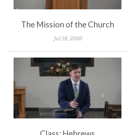
The Mission of the Church
Jul 19, 2026
Class: Hebrews