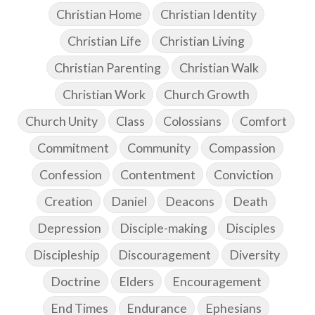
Christian Home
Christian Identity
Christian Life
Christian Living
Christian Parenting
Christian Walk
Christian Work
Church Growth
Church Unity
Class
Colossians
Comfort
Commitment
Community
Compassion
Confession
Contentment
Conviction
Creation
Daniel
Deacons
Death
Depression
Disciple-making
Disciples
Discipleship
Discouragement
Diversity
Doctrine
Elders
Encouragement
End Times
Endurance
Ephesians