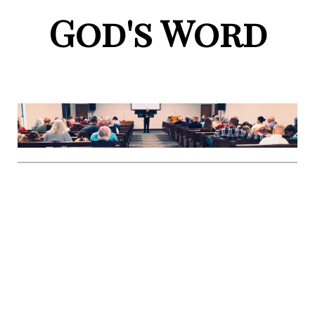
God's Word