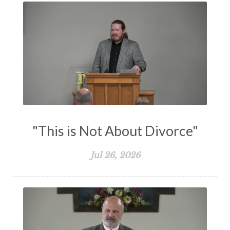
Transformation
Trust
Trusting God
Truth
Types and Anti-types
Understanding The Bible
Unity
Unmarried
Vision
Waiting on God
Wisdom
Work
Works
Worry
Worship
Zeal
"This is Not About Divorce"
Jul 26, 2026