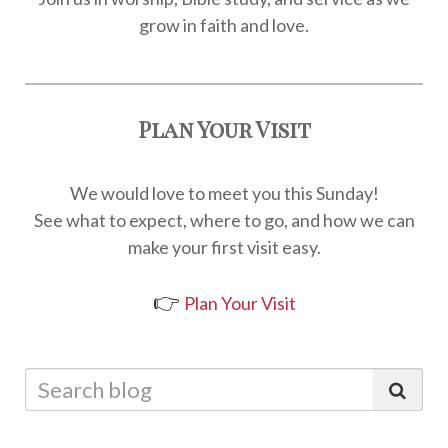
grow in faith and love.
Plan Your Visit
We would love to meet you this Sunday!
See what to expect, where to go, and how we can
make your first visit easy.
👉
Plan Your Visit