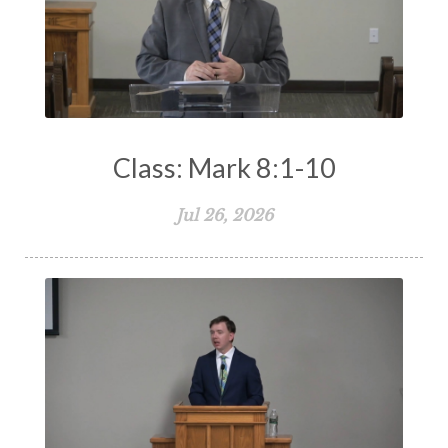
Class: Mark 8:1-10
Jul 26, 2026