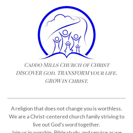
Caddo Mills Church of Christ
DISCOVER God. TRANSFORM your life.
GROW in Christ.
A religion that does not change you is worthless.
We are a Christ-centered church family striving to
live out God's word together.
Join us in worship, Bible study, and service as we