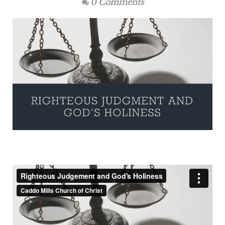
0 Comments