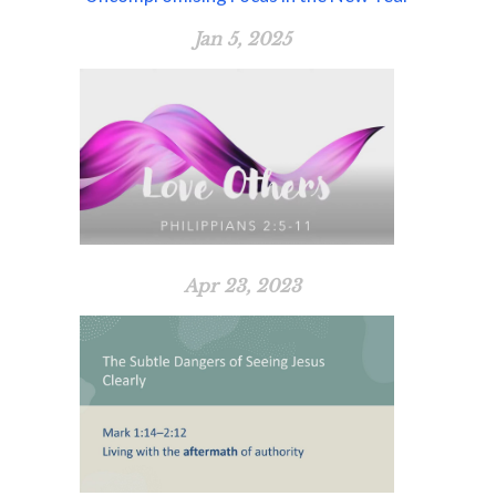
Jan 5, 2025
Apr 23, 2023