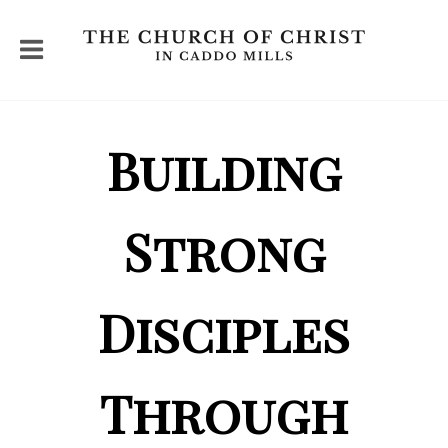
Building
Strong
Disciples
Through