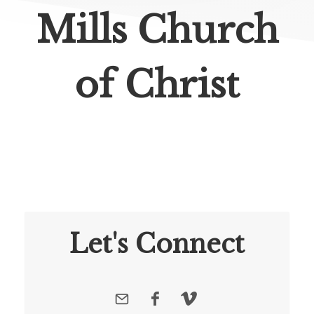
Mills Church
of Christ
Let's Connect