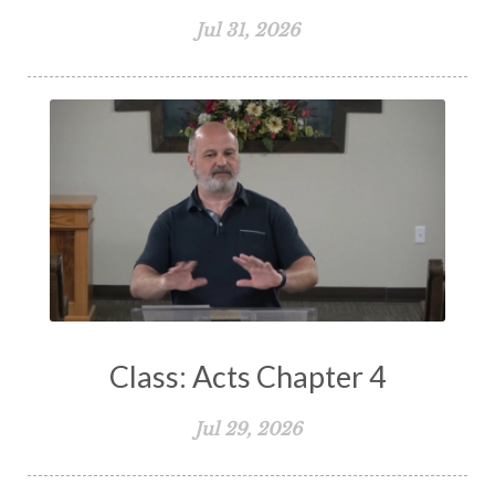
Spiritual Growth
Spiritual Healing
Jul 31, 2026
Spiritual Living
Spiritual Slavery
Spiritual Warfare
Stand Firm
Stewardship
Storms of Life
Strength
Submission
Suffering
Teaching
Temptation
Testimony
Thankful
Thankfulness
The Bible
The Christian Home
The Church
The Crucifixion
The Early Church
The Flood
The Gospel
Class: Acts Chapter 4
The Great Commission
The Heart
Jul 29, 2026
The Holy Spirit
The Home
The Lord's Supper
The Sabbath