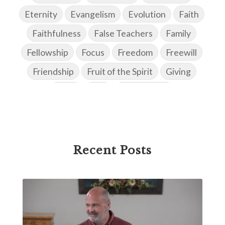
Eternity
Evangelism
Evolution
Faith
Faithfulness
False Teachers
Family
Fellowship
Focus
Freedom
Freewill
Friendship
Fruit of the Spirit
Giving
Goals
God
God's Family
God's Promises
God's Scheme of Redemption
Godly Love
Godly Men
Godly Speach
Godly Vision
Recent Posts
Godly Wisdom
Godly Women
Goodness
Gossip
Grace
Gratitude
Great Metaphors of the Church
Grief
Growth
Habakkuk
Haggai
Hardship