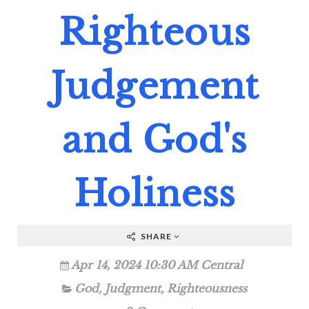
Righteous
Judgement
and God's
Holiness
SHARE
Apr 14, 2024 10:30 AM Central
God
,
Judgment
,
Righteousness