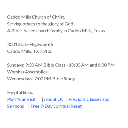
Caddo Mills Church of Christ.
Serving others to the glory of God.
A Bible-based church family in Caddo Mills, Texas
3001 State Highway 66
Caddo Mills, TX 75135
Sundays: 9:30 AM Bible Class - 10:30 AM and 6:00 PM
Worship Assemblies
Wednesdays: 7:00 PM Bible Study
Helpful links:
Plan Your Visit
|
About Us
|
Previous Classes and
Sermons
|
Free 7-Day Spiritual Reset