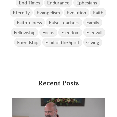
End Times
Endurance
Ephesians
Eternity
Evangelism
Evolution
Faith
Faithfulness
False Teachers
Family
Fellowship
Focus
Freedom
Freewill
Friendship
Fruit of the Spirit
Giving
Goals
God
God's Family
God's Promises
God's Scheme of Redemption
Godly Love
Godly Men
Godly Speach
Godly Vision
Recent Posts
Godly Wisdom
Godly Women
Goodness
Gossip
Grace
Gratitude
Great Metaphors of the Church
Grief