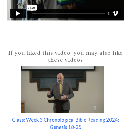
If you liked this video, you may also like
these videos
Class: Week 3 Chronological Bible Reading 2024:
Genesis 18-35