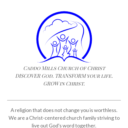
Caddo Mills Church of Christ
DISCOVER God. TRANSFORM your life.
GROW in Christ.
A religion that does not change you is worthless.
We are a Christ-centered church family striving to
live out God's word together.