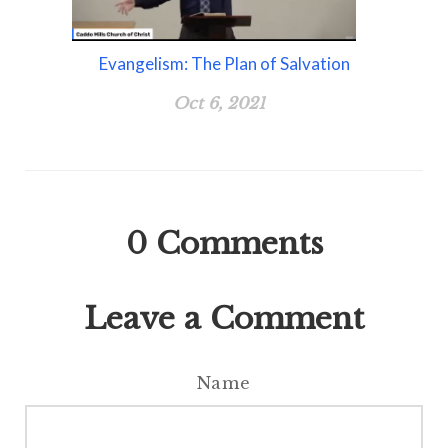
Evangelism: The Plan of Salvation
Oct 6, 2021
0
Comments
Leave a Comment
Name