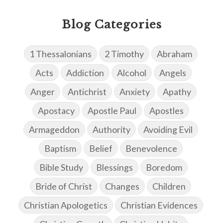
Blog Categories
1 Thessalonians
2 Timothy
Abraham
Acts
Addiction
Alcohol
Angels
Anger
Antichrist
Anxiety
Apathy
Apostacy
Apostle Paul
Apostles
Armageddon
Authority
Avoiding Evil
Baptism
Belief
Benevolence
Bible Study
Blessings
Boredom
Bride of Christ
Changes
Children
Christian Apologetics
Christian Evidences