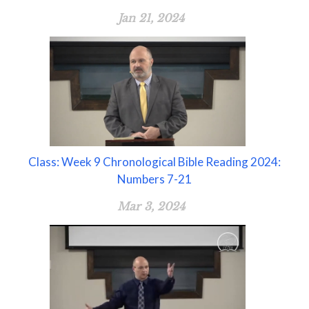
Jan 21, 2024
Class: Week 9 Chronological Bible Reading 2024:
Numbers 7-21
Mar 3, 2024