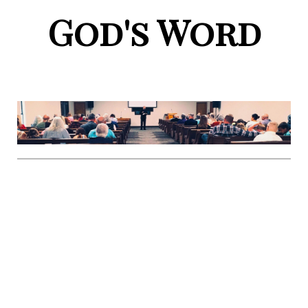
God's Word