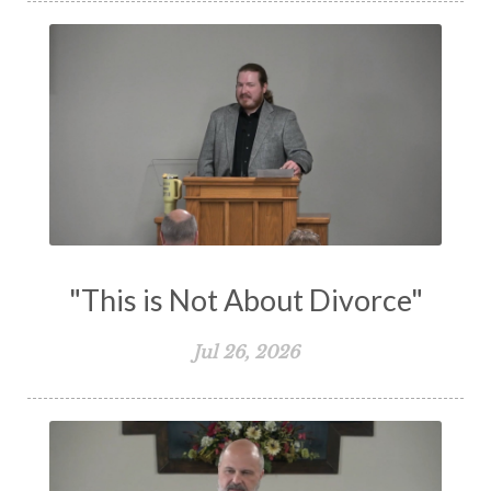
The Lord's Supper
The Sabbath
Transformation
Trust
Trusting God
Truth
Types and Anti-types
Understanding The Bible
Unity
Unmarried
Vision
Waiting on God
Wisdom
Work
Works
Worry
Worship
Zeal
"This is Not About Divorce"
Jul 26, 2026