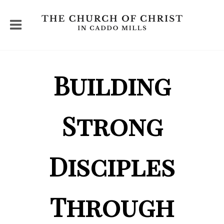
Building
Strong
Disciples
Through