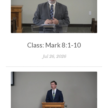
Class: Mark 8:1-10
Jul 26, 2026