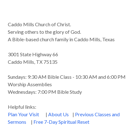
Caddo Mills Church of Christ.
Serving others to the glory of God.
A Bible-based church family in Caddo Mills, Texas
3001 State Highway 66
Caddo Mills, TX 75135
Sundays: 9:30 AM Bible Class - 10:30 AM and 6:00 PM
Worship Assemblies
Wednesdays: 7:00 PM Bible Study
Helpful links:
Plan Your Visit
|
About Us
|
Previous Classes and
Sermons
|
Free 7-Day Spiritual Reset