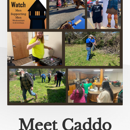
Meet Caddo