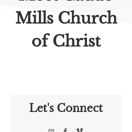
Mills Church
of Christ
Let's Connect