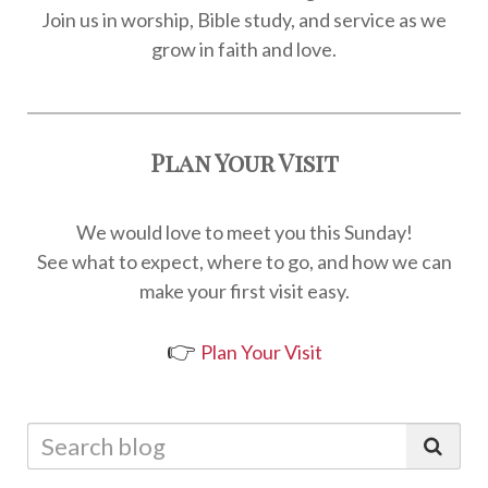
Join us in worship, Bible study, and service as we
grow in faith and love.
Plan Your Visit
We would love to meet you this Sunday!
See what to expect, where to go, and how we can
make your first visit easy.
👉
Plan Your Visit