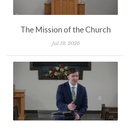
The Mission of the Church
Jul 19, 2026