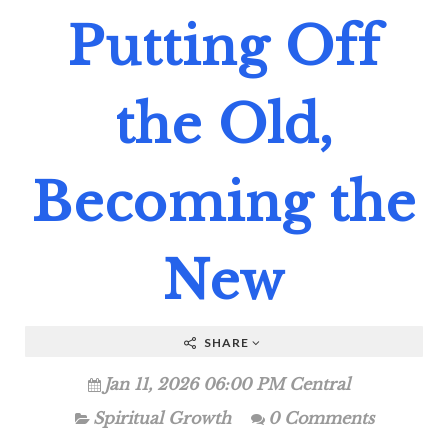
Putting Off
the Old,
Becoming the
New
SHARE
Jan 11, 2026 06:00 PM Central
Spiritual Growth
0 Comments