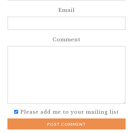
Email
Comment
Please add me to your mailing list
POST COMMENT