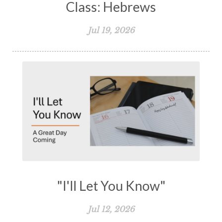
Class: Hebrews
Jul 19, 2026
"I'll Let You Know"
Jul 12, 2026