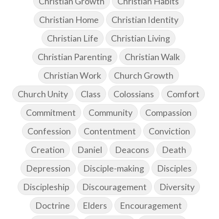
Christian Growth
Christian Habits
Christian Home
Christian Identity
Christian Life
Christian Living
Christian Parenting
Christian Walk
Christian Work
Church Growth
Church Unity
Class
Colossians
Comfort
Commitment
Community
Compassion
Confession
Contentment
Conviction
Creation
Daniel
Deacons
Death
Depression
Disciple-making
Disciples
Discipleship
Discouragement
Diversity
Doctrine
Elders
Encouragement