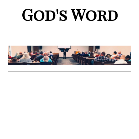
God's Word