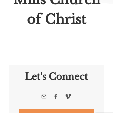
of Christ
Let's Connect