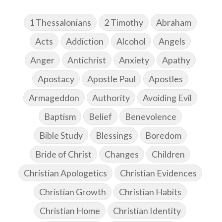
1 Thessalonians
2 Timothy
Abraham
Acts
Addiction
Alcohol
Angels
Anger
Antichrist
Anxiety
Apathy
Apostacy
Apostle Paul
Apostles
Armageddon
Authority
Avoiding Evil
Baptism
Belief
Benevolence
Bible Study
Blessings
Boredom
Bride of Christ
Changes
Children
Christian Apologetics
Christian Evidences
Christian Growth
Christian Habits
Christian Home
Christian Identity