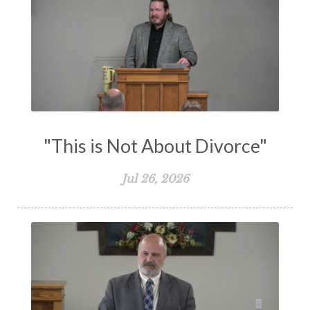
Truth
Types and Anti-types
Understanding The Bible
Unity
Unmarried
Vision
Waiting on God
Wisdom
Work
Works
Worry
Worship
Zeal
"This is Not About Divorce"
Jul 26, 2026