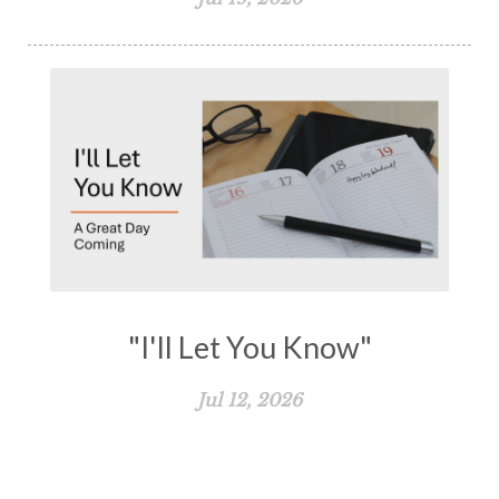
"I'll Let You Know"
Jul 12, 2026