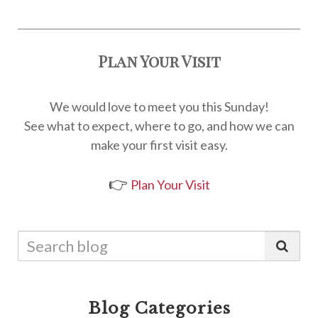
Plan Your Visit
We would love to meet you this Sunday!
See what to expect, where to go, and how we can
make your first visit easy.
👉
Plan Your Visit
Blog Categories