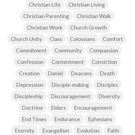
Christian Life
Christian Living
Christian Parenting
Christian Walk
Christian Work
Church Growth
Church Unity
Class
Colossians
Comfort
Commitment
Community
Compassion
Confession
Contentment
Conviction
Creation
Daniel
Deacons
Death
Depression
Disciple-making
Disciples
Discipleship
Discouragement
Diversity
Doctrine
Elders
Encouragement
End Times
Endurance
Ephesians
Eternity
Evangelism
Evolution
Faith