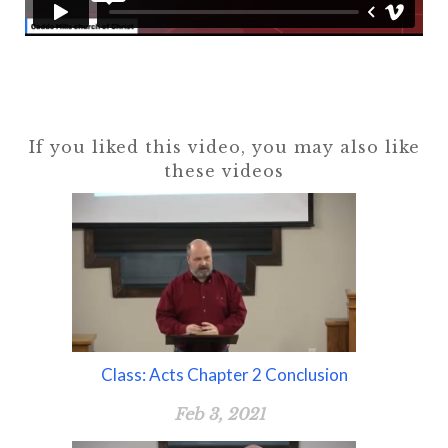
If you liked this video, you may also like
these videos
Class: Acts Chapter 2 Conclusion
Feb 3, 2021