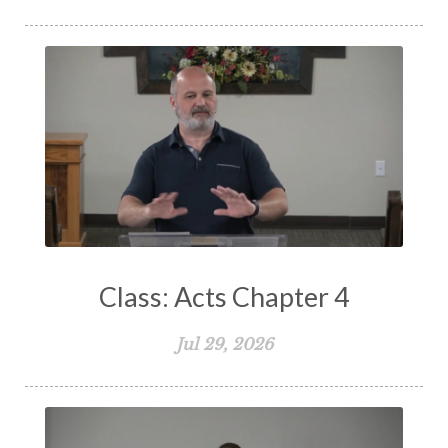
Spiritual Living
Spiritual Slavery
Spiritual Warfare
Stand Firm
Stewardship
Storms of Life
Strength
Submission
Suffering
Teaching
Temptation
Testimony
Thankful
Thankfulness
The Bible
The Christian Home
The Church
The Crucifixion
The Early Church
The Flood
The Gospel
Class: Acts Chapter 4
The Great Commission
The Heart
Jul 29, 2026
The Holy Spirit
The Home
The Lord's Supper
The Sabbath
Transformation
Trust
Trusting God