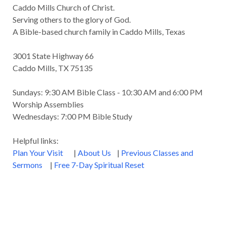
Caddo Mills Church of Christ.
Serving others to the glory of God.
A Bible-based church family in Caddo Mills, Texas
3001 State Highway 66
Caddo Mills, TX 75135
Sundays: 9:30 AM Bible Class - 10:30 AM and 6:00 PM
Worship Assemblies
Wednesdays: 7:00 PM Bible Study
Helpful links:
Plan Your Visit
|
About Us
|
Previous Classes and
Sermons
|
Free 7-Day Spiritual Reset