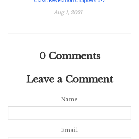
Class: Revelation Chapters 6-7
Aug 1, 2021
0
Comments
Leave a Comment
Name
Email