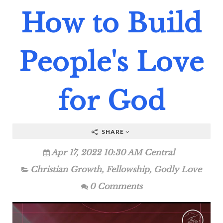
How to Build
People's Love
for God
SHARE
Apr 17, 2022 10:30 AM Central
Christian Growth
,
Fellowship
,
Godly Love
0 Comments