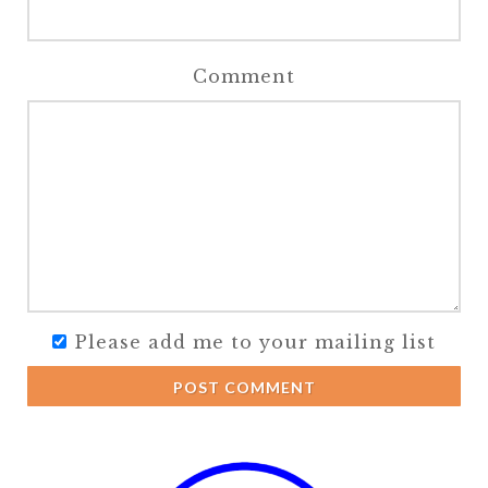
Comment
Please add me to your mailing list
POST COMMENT