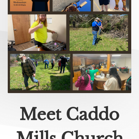
Meet Caddo
Mills Church