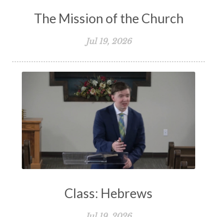
The Mission of the Church
Jul 19, 2026
Class: Hebrews
Jul 19, 2026