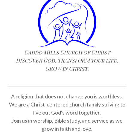
Caddo Mills Church of Christ
DISCOVER God. TRANSFORM your life.
GROW in Christ.
A religion that does not change you is worthless.
We are a Christ-centered church family striving to
live out God's word together.
Join us in worship, Bible study, and service as we
grow in faith and love.