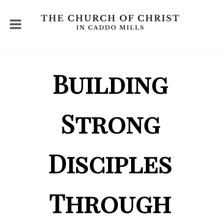
Building
Strong
Disciples
Through