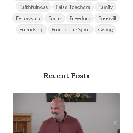
Faithfulness
False Teachers
Family
Fellowship
Focus
Freedom
Freewill
Friendship
Fruit of the Spirit
Giving
Goals
God
God's Family
God's Promises
God's Scheme of Redemption
Godly Love
Godly Men
Godly Speach
Godly Vision
Recent Posts
Godly Wisdom
Godly Women
Goodness
Gossip
Grace
Gratitude
Great Metaphors of the Church
Grief
Growth
Habakkuk
Haggai
Hardship
Healing
Heaven
Hebrews
Hell