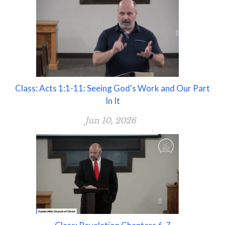
Class: Acts 1:1-11: Seeing God's Work and Our Part
In It
Jun 10, 2026