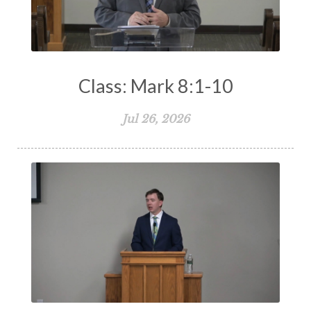
Class: Mark 8:1-10
Jul 26, 2026