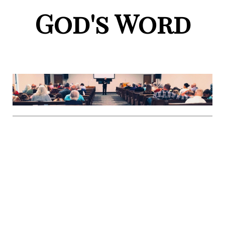
God's Word