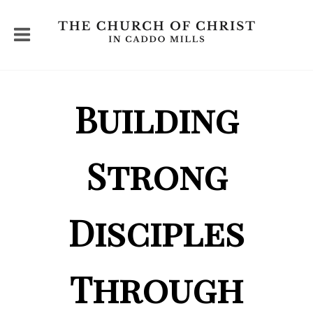
Building
Strong
Disciples
Through