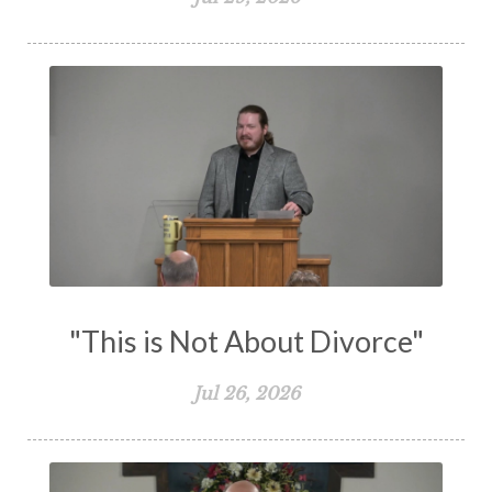
The Holy Spirit
The Home
The Lord's Supper
The Sabbath
Transformation
Trust
Trusting God
Truth
Types and Anti-types
Understanding The Bible
Unity
Unmarried
Vision
Waiting on God
Wisdom
Work
Works
Worry
Worship
Zeal
"This is Not About Divorce"
Jul 26, 2026