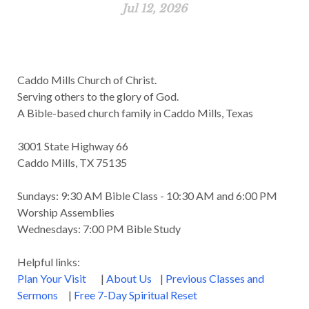
Jul 12, 2026
Caddo Mills Church of Christ.
Serving others to the glory of God.
A Bible-based church family in Caddo Mills, Texas
3001 State Highway 66
Caddo Mills, TX 75135
Sundays: 9:30 AM Bible Class - 10:30 AM and 6:00 PM
Worship Assemblies
Wednesdays: 7:00 PM Bible Study
Helpful links:
Plan Your Visit
|
About Us
|
Previous Classes and
Sermons
|
Free 7-Day Spiritual Reset