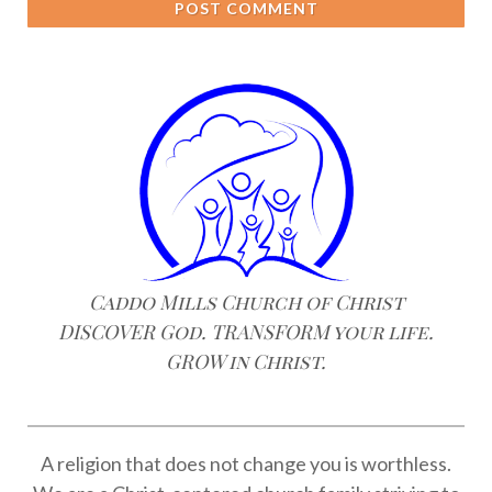
POST COMMENT
Caddo Mills Church of Christ
DISCOVER God. TRANSFORM your life.
GROW in Christ.
A religion that does not change you is worthless.