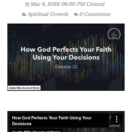
Mar 6, 2022 06:00 PM Central
Spiritual Growth
0 Comments