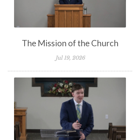
The Mission of the Church
Jul 19, 2026