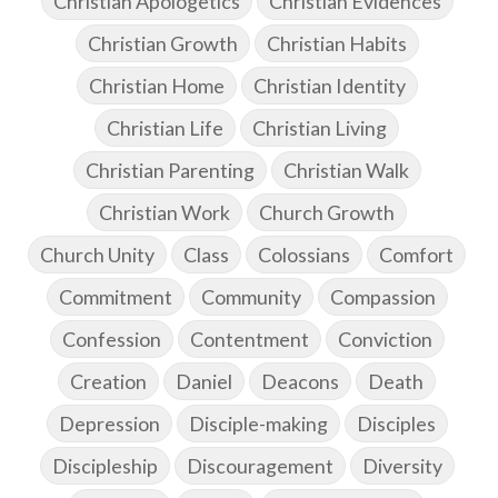
Christian Apologetics
Christian Evidences
Christian Growth
Christian Habits
Christian Home
Christian Identity
Christian Life
Christian Living
Christian Parenting
Christian Walk
Christian Work
Church Growth
Church Unity
Class
Colossians
Comfort
Commitment
Community
Compassion
Confession
Contentment
Conviction
Creation
Daniel
Deacons
Death
Depression
Disciple-making
Disciples
Discipleship
Discouragement
Diversity