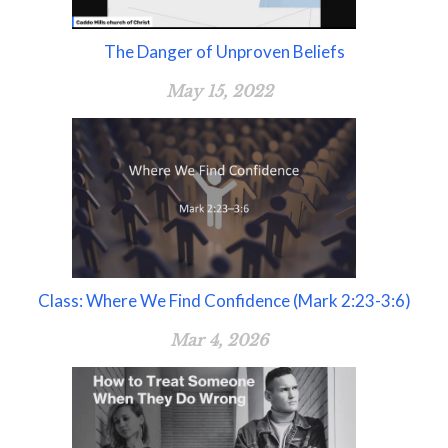
The Danger of Unproven Beliefs
May 15, 2022
Class: Where We Find Confidence (Mark 2:23-3:6)
Mar 4, 2026