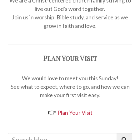
We are a Christ-centered church family striving to
live out God's word together.
Join us in worship, Bible study, and service as we
grow in faith and love.
Plan Your Visit
We would love to meet you this Sunday!
See what to expect, where to go, and how we can
make your first visit easy.
👉
Plan Your Visit