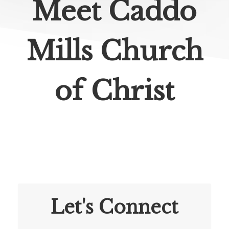
Meet Caddo
Mills Church
of Christ
Let's Connect