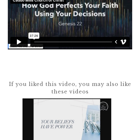
If you liked this video, you may also like
these videos