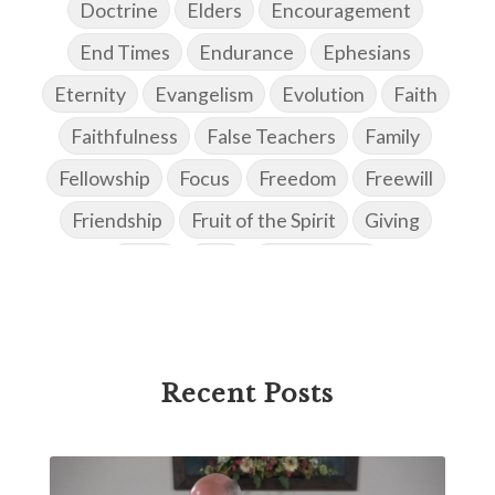
Doctrine
Elders
Encouragement
End Times
Endurance
Ephesians
Eternity
Evangelism
Evolution
Faith
Faithfulness
False Teachers
Family
Fellowship
Focus
Freedom
Freewill
Friendship
Fruit of the Spirit
Giving
Goals
God
God's Family
God's Promises
God's Scheme of Redemption
Godly Love
Godly Men
Godly Speach
Godly Vision
Recent Posts
Godly Wisdom
Godly Women
Goodness
Gossip
Grace
Gratitude