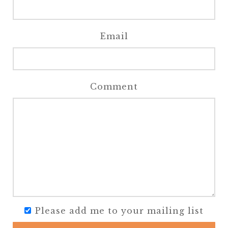
Email
Comment
Please add me to your mailing list