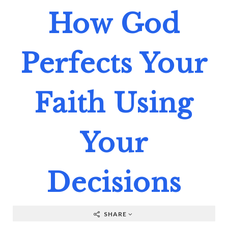
How God
Perfects Your
Faith Using
Your
Decisions
SHARE