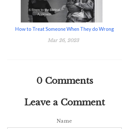
How to Treat Someone When They do Wrong
Mar 26, 2023
0
Comments
Leave a Comment
Name