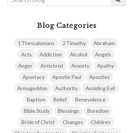
Blog Categories
1 Thessalonians
2 Timothy
Abraham
Acts
Addiction
Alcohol
Angels
Anger
Antichrist
Anxiety
Apathy
Apostacy
Apostle Paul
Apostles
Armageddon
Authority
Avoiding Evil
Baptism
Belief
Benevolence
Bible Study
Blessings
Boredom
Bride of Christ
Changes
Children