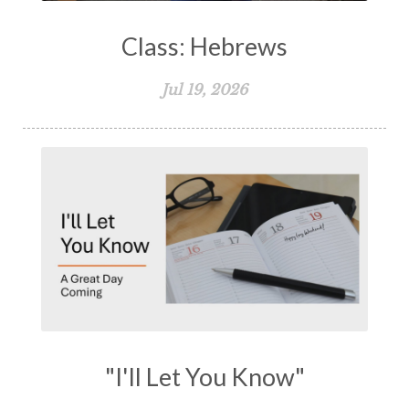
Class: Hebrews
Jul 19, 2026
"I'll Let You Know"