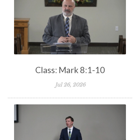
Class: Mark 8:1-10
Jul 26, 2026