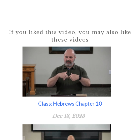
If you liked this video, you may also like
these videos
Class: Hebrews Chapter 10
Dec 13, 2023