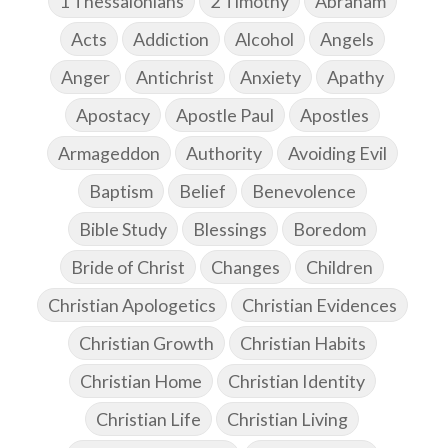
1 Thessalonians
2 Timothy
Abraham
Acts
Addiction
Alcohol
Angels
Anger
Antichrist
Anxiety
Apathy
Apostacy
Apostle Paul
Apostles
Armageddon
Authority
Avoiding Evil
Baptism
Belief
Benevolence
Bible Study
Blessings
Boredom
Bride of Christ
Changes
Children
Christian Apologetics
Christian Evidences
Christian Growth
Christian Habits
Christian Home
Christian Identity
Christian Life
Christian Living