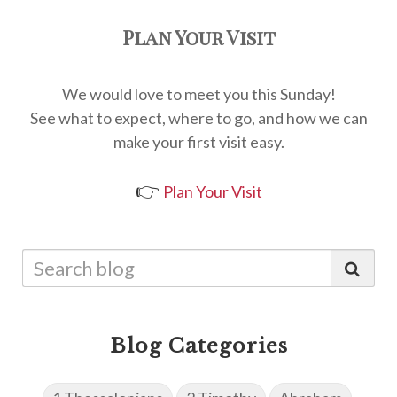
Plan Your Visit
We would love to meet you this Sunday!
See what to expect, where to go, and how we can
make your first visit easy.
👉
Plan Your Visit
Blog Categories