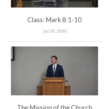
Class: Mark 8:1-10
Jul 26, 2026
The Mission of the Church