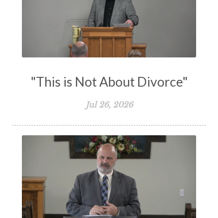
Understanding The Bible
Unity
Unmarried
Vision
Waiting on God
Wisdom
Work
Works
Worry
Worship
Zeal
"This is Not About Divorce"
Jul 26, 2026