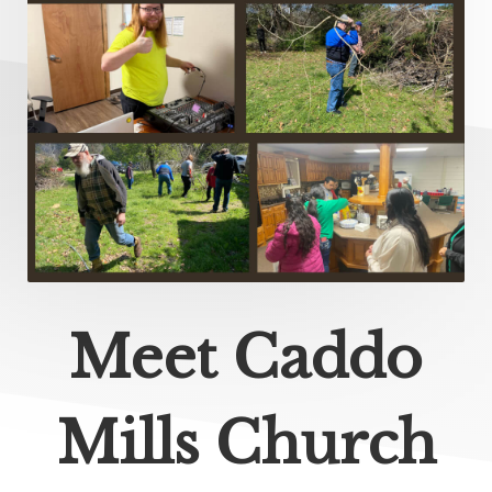
Meet Caddo
Mills Church