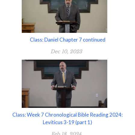
Class: Daniel Chapter 7 continued
Dec 10, 2023
Class: Week 7 Chronological Bible Reading 2024:
Leviticus 3-19 (part 1)
Feb 18, 2024