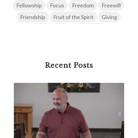
Fellowship
Focus
Freedom
Freewill
Friendship
Fruit of the Spirit
Giving
Goals
God
God's Family
God's Promises
God's Scheme of Redemption
Godly Love
Godly Men
Godly Speach
Godly Vision
Recent Posts
Godly Wisdom
Godly Women
Goodness
Gossip
Grace
Gratitude
Great Metaphors of the Church
Grief
Growth
Habakkuk
Haggai
Hardship
Healing
Heaven
Hebrews
Hell
History
Holiness
Holy Spirit