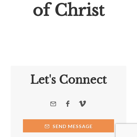
of Christ
Let's Connect
SEND MESSAGE