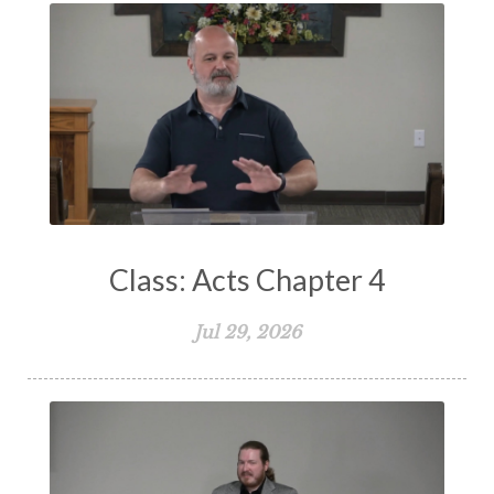
Spiritual Warfare
Stand Firm
Stewardship
Storms of Life
Strength
Submission
Suffering
Teaching
Temptation
Testimony
Thankful
Thankfulness
The Bible
The Christian Home
The Church
The Crucifixion
The Early Church
The Flood
The Gospel
Class: Acts Chapter 4
The Great Commission
The Heart
Jul 29, 2026
The Holy Spirit
The Home
The Lord's Supper
The Sabbath
Transformation
Trust
Trusting God
Truth
Types and Anti-types