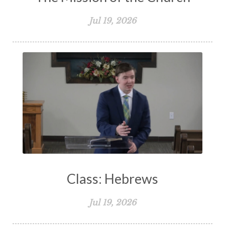
Jul 19, 2026
Class: Hebrews
Jul 19, 2026