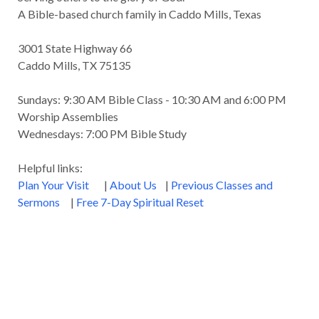
A Bible-based church family in Caddo Mills, Texas
3001 State Highway 66
Caddo Mills, TX 75135
Sundays: 9:30 AM Bible Class - 10:30 AM and 6:00 PM
Worship Assemblies
Wednesdays: 7:00 PM Bible Study
Helpful links:
Plan Your Visit
|
About Us
|
Previous Classes and
Sermons
|
Free 7-Day Spiritual Reset