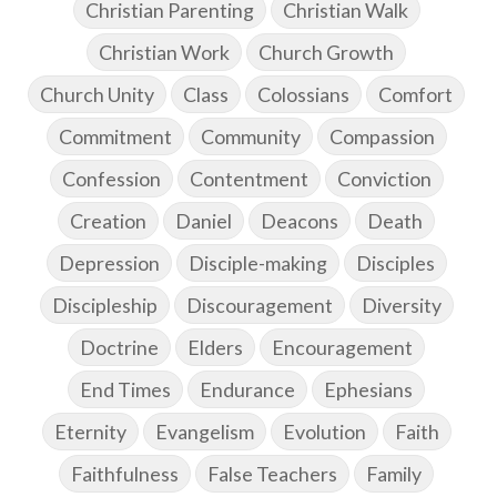
Christian Parenting
Christian Walk
Christian Work
Church Growth
Church Unity
Class
Colossians
Comfort
Commitment
Community
Compassion
Confession
Contentment
Conviction
Creation
Daniel
Deacons
Death
Depression
Disciple-making
Disciples
Discipleship
Discouragement
Diversity
Doctrine
Elders
Encouragement
End Times
Endurance
Ephesians
Eternity
Evangelism
Evolution
Faith
Faithfulness
False Teachers
Family