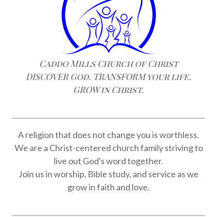
Caddo Mills Church of Christ
DISCOVER God. TRANSFORM your life.
GROW in Christ.
A religion that does not change you is worthless.
We are a Christ-centered church family striving to
live out God's word together.
Join us in worship, Bible study, and service as we
grow in faith and love.