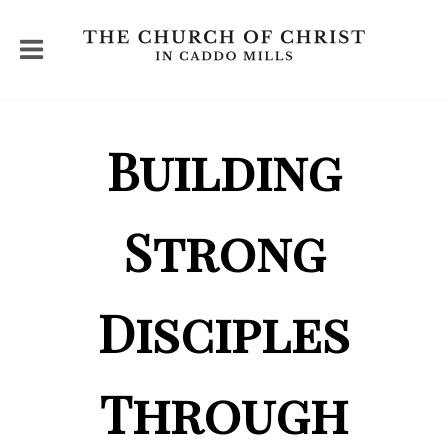
Building
Strong
Disciples
Through