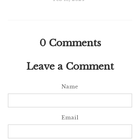
0
Comments
Leave a Comment
Name
Email