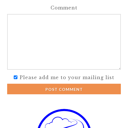
Comment
Please add me to your mailing list
POST COMMENT