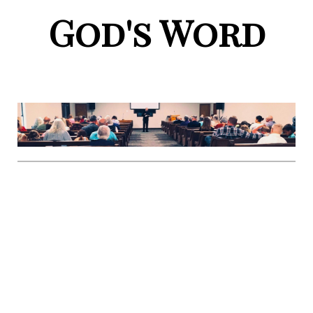
God's Word