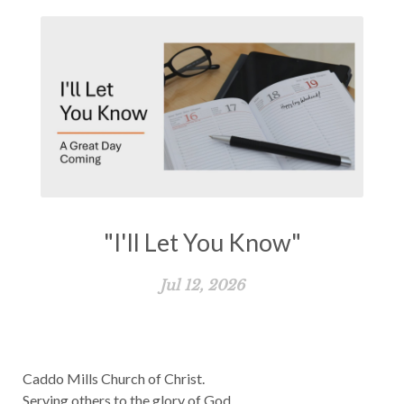
"I'll Let You Know"
Jul 12, 2026
Caddo Mills Church of Christ.
Serving others to the glory of God.