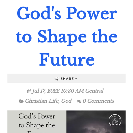
God's Power
to Shape the
Future
SHARE
Jul 17, 2022 10:30 AM Central
Christian Life
,
God
0 Comments