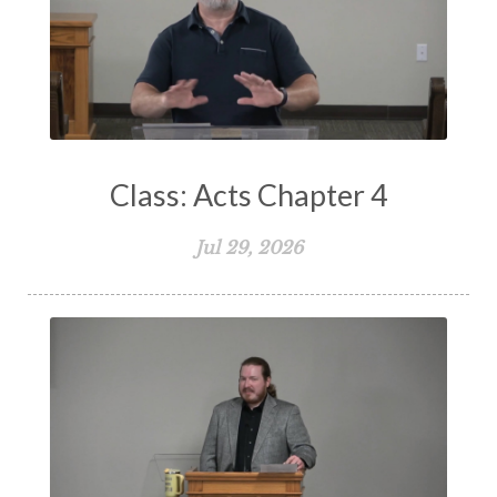
Suffering
Teaching
Temptation
Testimony
Thankful
Thankfulness
The Bible
The Christian Home
The Church
The Crucifixion
The Early Church
The Flood
The Gospel
Class: Acts Chapter 4
The Great Commission
The Heart
Jul 29, 2026
The Holy Spirit
The Home
The Lord's Supper
The Sabbath
Transformation
Trust
Trusting God
Truth
Types and Anti-types
Understanding The Bible
Unity
Unmarried
Vision
Waiting on God
Wisdom
Work