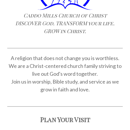
Caddo Mills Church of Christ
DISCOVER God. TRANSFORM your life.
GROW in Christ.
A religion that does not change you is worthless.
We are a Christ-centered church family striving to
live out God's word together.
Join us in worship, Bible study, and service as we
grow in faith and love.
Plan Your Visit