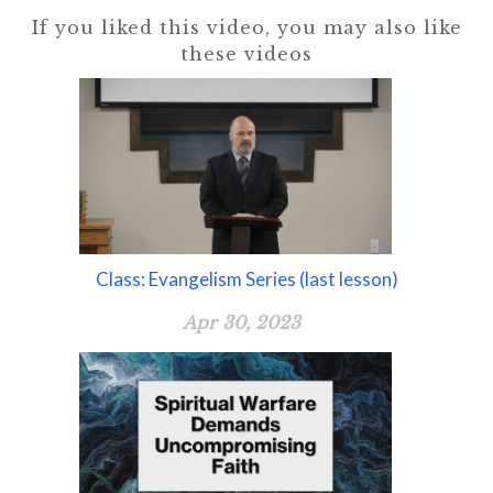
If you liked this video, you may also like
these videos
Class: Evangelism Series (last lesson)
Apr 30, 2023