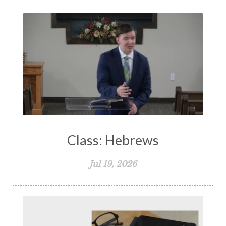
Class: Hebrews
Jul 19, 2026