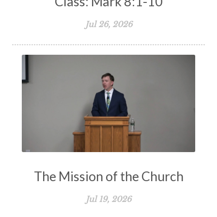
Class: Mark 8:1-10
Jul 26, 2026
The Mission of the Church
Jul 19, 2026