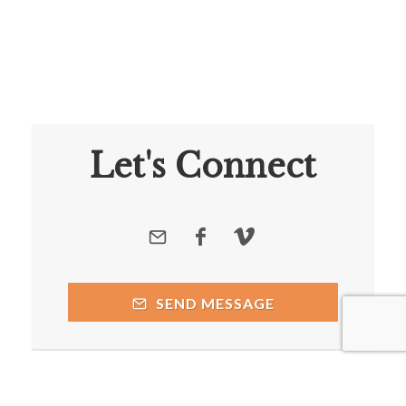
Let's Connect
SEND MESSAGE