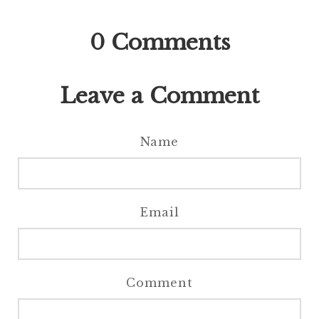
0
Comments
Leave a Comment
Name
Email
Comment