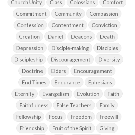
Church Unity
Class
Colossians
Comfort
Commitment
Community
Compassion
Confession
Contentment
Conviction
Creation
Daniel
Deacons
Death
Depression
Disciple-making
Disciples
Discipleship
Discouragement
Diversity
Doctrine
Elders
Encouragement
End Times
Endurance
Ephesians
Eternity
Evangelism
Evolution
Faith
Faithfulness
False Teachers
Family
Fellowship
Focus
Freedom
Freewill
Friendship
Fruit of the Spirit
Giving