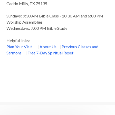
Caddo Mills, TX 75135
Sundays: 9:30 AM Bible Class - 10:30 AM and 6:00 PM
Worship Assemblies
Wednesdays: 7:00 PM Bible Study
Helpful links:
Plan Your Visit
|
About Us
|
Previous Classes and
Sermons
|
Free 7-Day Spiritual Reset