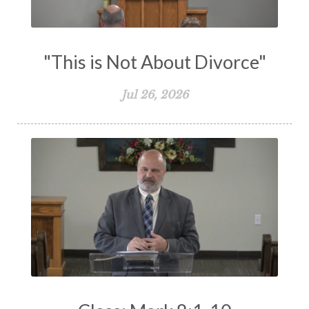
Works
Worry
Worship
Zeal
"This is Not About Divorce"
Jul 26, 2026