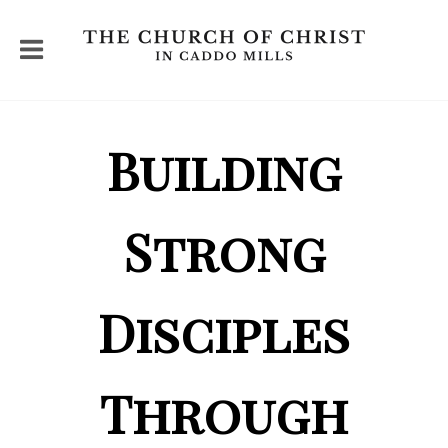
Building
Strong
Disciples
Through