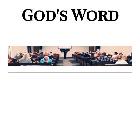
God's Word