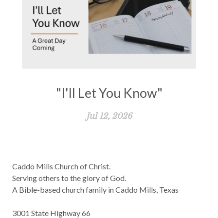
"I'll Let You Know"
Jul 12, 2026
Caddo Mills Church of Christ.
Serving others to the glory of God.
A Bible-based church family in Caddo Mills, Texas
3001 State Highway 66