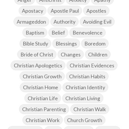
Apostacy
Apostle Paul
Apostles
Armageddon
Authority
Avoiding Evil
Baptism
Belief
Benevolence
Bible Study
Blessings
Boredom
Bride of Christ
Changes
Children
Christian Apologetics
Christian Evidences
Christian Growth
Christian Habits
Christian Home
Christian Identity
Christian Life
Christian Living
Christian Parenting
Christian Walk
Christian Work
Church Growth