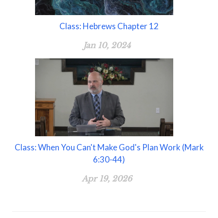
Class: Hebrews Chapter 12
Jan 10, 2024
Class: When You Can't Make God's Plan Work (Mark
6:30-44)
Apr 19, 2026