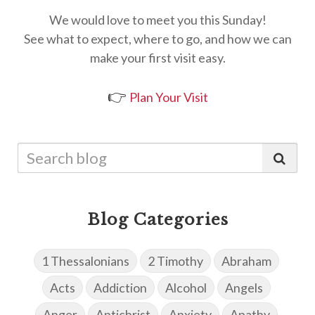
We would love to meet you this Sunday!
See what to expect, where to go, and how we can
make your first visit easy.
👉
Plan Your Visit
Blog Categories
1 Thessalonians
2 Timothy
Abraham
Acts
Addiction
Alcohol
Angels
Anger
Antichrist
Anxiety
Apathy