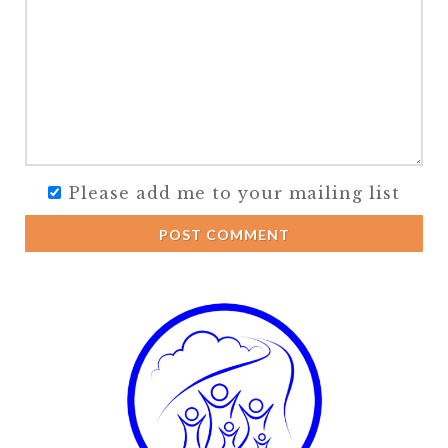
Please add me to your mailing list
POST COMMENT