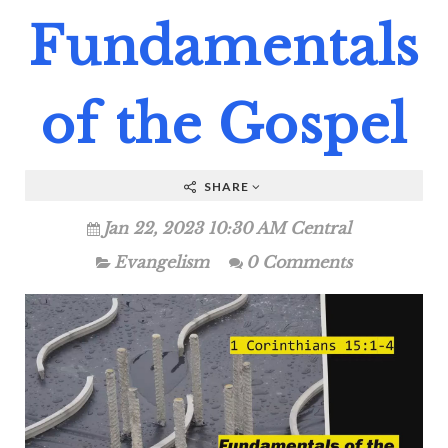
Fundamentals
of the Gospel
SHARE
Jan 22, 2023 10:30 AM Central
Evangelism
0 Comments