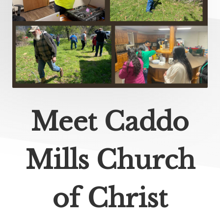
Meet Caddo
Mills Church
of Christ