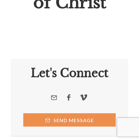
of Christ
Let's Connect
SEND MESSAGE