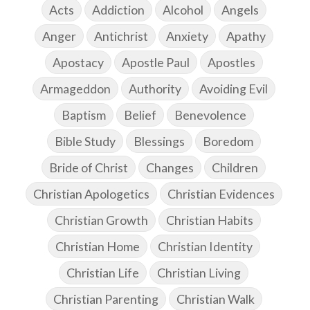
Acts
Addiction
Alcohol
Angels
Anger
Antichrist
Anxiety
Apathy
Apostacy
Apostle Paul
Apostles
Armageddon
Authority
Avoiding Evil
Baptism
Belief
Benevolence
Bible Study
Blessings
Boredom
Bride of Christ
Changes
Children
Christian Apologetics
Christian Evidences
Christian Growth
Christian Habits
Christian Home
Christian Identity
Christian Life
Christian Living
Christian Parenting
Christian Walk