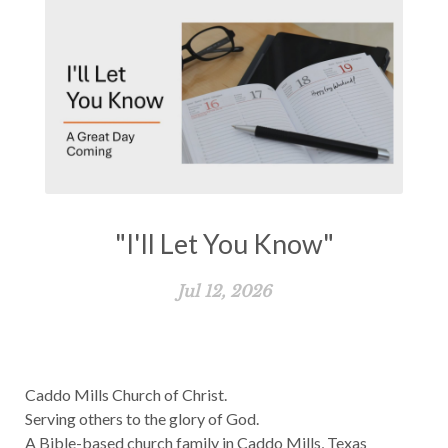
"I'll Let You Know"
Jul 12, 2026
Caddo Mills Church of Christ.
Serving others to the glory of God.
A Bible-based church family in Caddo Mills, Texas