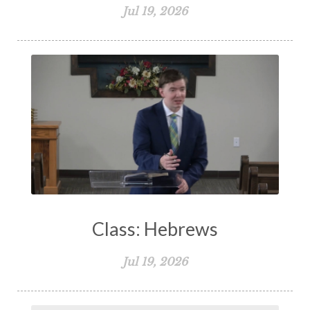
Jul 19, 2026
Class: Hebrews
Jul 19, 2026