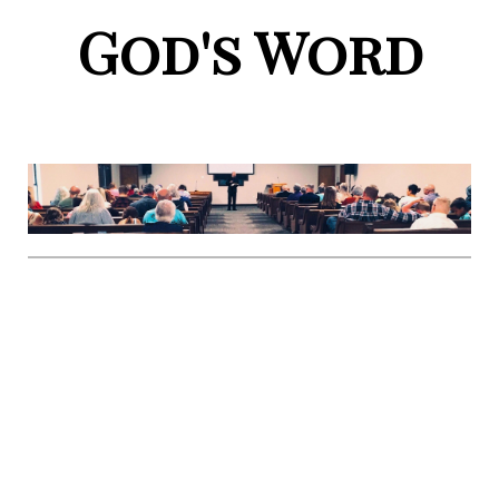
God's Word