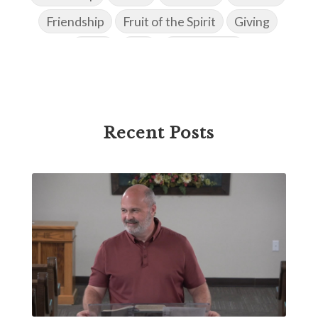
Friendship
Fruit of the Spirit
Giving
Goals
God
God's Family
God's Promises
God's Scheme of Redemption
Godly Love
Godly Men
Godly Speach
Godly Vision
Recent Posts
Godly Wisdom
Godly Women
Goodness
Gossip
Grace
Gratitude
Great Metaphors of the Church
Grief
Growth
Habakkuk
Haggai
Hardship
Healing
Heaven
Hebrews
Hell
History
Holiness
Holy Spirit