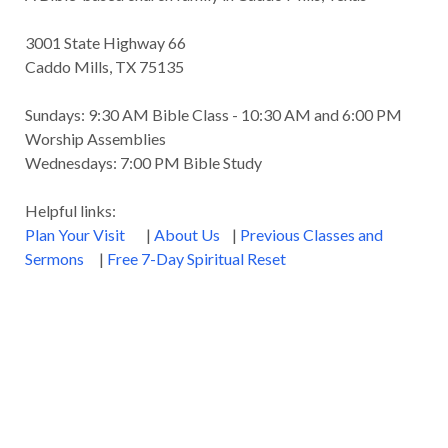
3001 State Highway 66
Caddo Mills, TX 75135
Sundays: 9:30 AM Bible Class - 10:30 AM and 6:00 PM
Worship Assemblies
Wednesdays: 7:00 PM Bible Study
Helpful links:
Plan Your Visit
|
About Us
|
Previous Classes and
Sermons
|
Free 7-Day Spiritual Reset