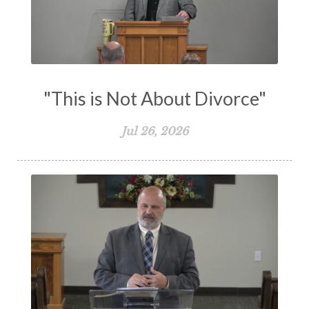
Vision
Waiting on God
Wisdom
Work
Works
Worry
Worship
Zeal
"This is Not About Divorce"
Jul 26, 2026