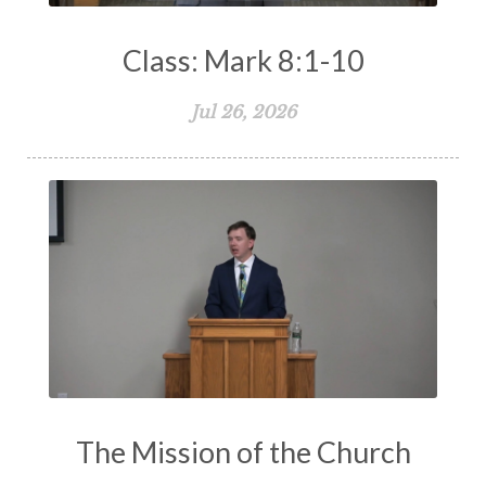
Class: Mark 8:1-10
Jul 26, 2026
The Mission of the Church