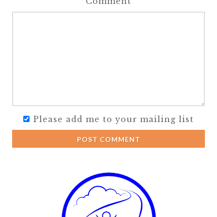
Comment
Please add me to your mailing list
POST COMMENT