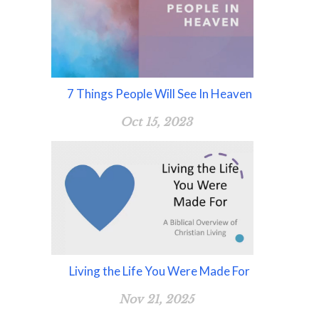
7 Things People Will See In Heaven
Oct 15, 2023
Living the Life You Were Made For
Nov 21, 2025