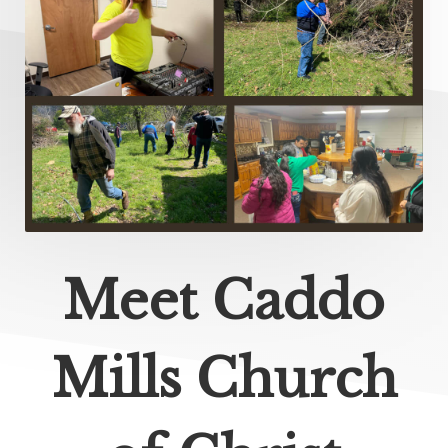
Meet Caddo
Mills Church