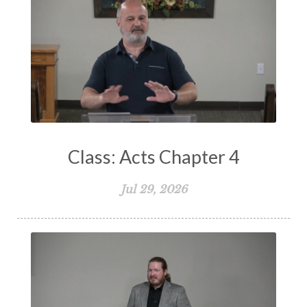
Storms of Life
Strength
Submission
Suffering
Teaching
Temptation
Testimony
Thankful
Thankfulness
The Bible
The Christian Home
The Church
The Crucifixion
The Early Church
The Flood
The Gospel
Class: Acts Chapter 4
The Great Commission
The Heart
Jul 29, 2026
The Holy Spirit
The Home
The Lord's Supper
The Sabbath
Transformation
Trust
Trusting God
Truth
Types and Anti-types
Understanding The Bible
Unity
Unmarried