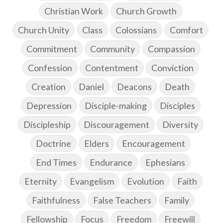
Christian Work
Church Growth
Church Unity
Class
Colossians
Comfort
Commitment
Community
Compassion
Confession
Contentment
Conviction
Creation
Daniel
Deacons
Death
Depression
Disciple-making
Disciples
Discipleship
Discouragement
Diversity
Doctrine
Elders
Encouragement
End Times
Endurance
Ephesians
Eternity
Evangelism
Evolution
Faith
Faithfulness
False Teachers
Family
Fellowship
Focus
Freedom
Freewill