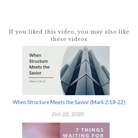
If you liked this video, you may also like
these videos
When Structure Meets the Savior (Mark 2:18-22)
Feb 22, 2026