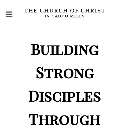
Building
Strong
Disciples
Through