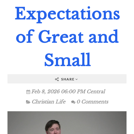
Expectations
of Great and
Small
SHARE
Feb 8, 2026 06:00 PM Central
Christian Life
0 Comments