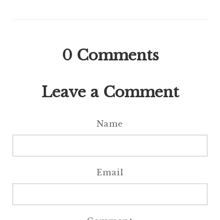
0
Comments
Leave a Comment
Name
Email