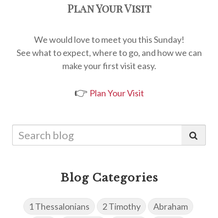
Plan Your Visit
We would love to meet you this Sunday!
See what to expect, where to go, and how we can
make your first visit easy.
👉
Plan Your Visit
Blog Categories
1 Thessalonians
2 Timothy
Abraham