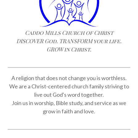
Caddo Mills Church of Christ
DISCOVER God. TRANSFORM your life.
GROW in Christ.
A religion that does not change you is worthless.
We are a Christ-centered church family striving to
live out God's word together.
Join us in worship, Bible study, and service as we
grow in faith and love.