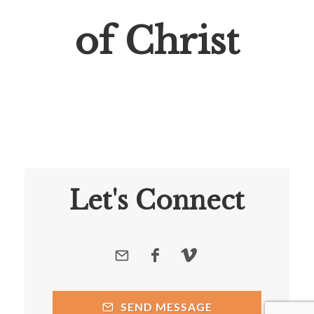
of Christ
Let's Connect
SEND MESSAGE