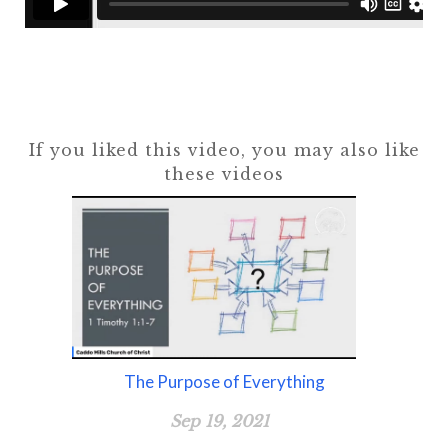
If you liked this video, you may also like
these videos
The Purpose of Everything
Sep 19, 2021