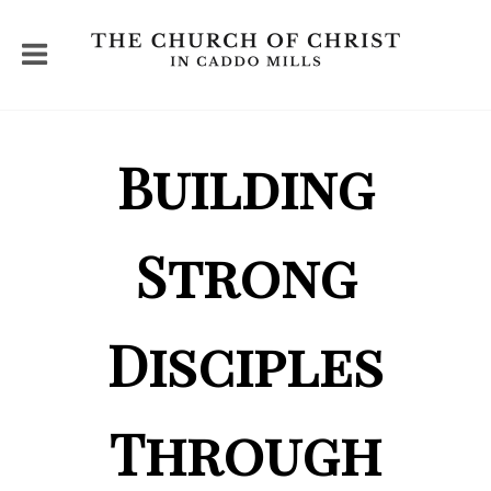
Building
Strong
Disciples
Through