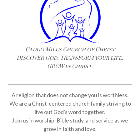
Caddo Mills Church of Christ
DISCOVER God. TRANSFORM your life.
GROW in Christ.
A religion that does not change you is worthless.
We are a Christ-centered church family striving to
live out God's word together.
Join us in worship, Bible study, and service as we
grow in faith and love.