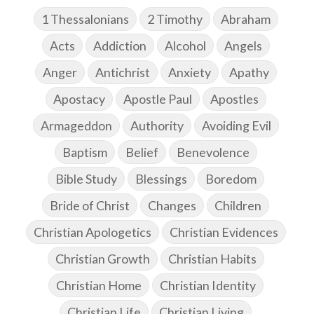
1 Thessalonians
2 Timothy
Abraham
Acts
Addiction
Alcohol
Angels
Anger
Antichrist
Anxiety
Apathy
Apostacy
Apostle Paul
Apostles
Armageddon
Authority
Avoiding Evil
Baptism
Belief
Benevolence
Bible Study
Blessings
Boredom
Bride of Christ
Changes
Children
Christian Apologetics
Christian Evidences
Christian Growth
Christian Habits
Christian Home
Christian Identity
Christian Life
Christian Living