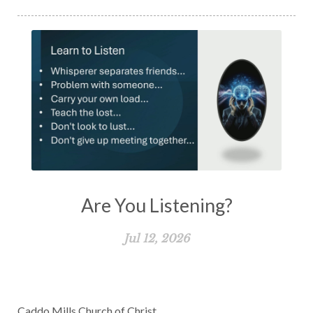
Are You Listening?
Jul 12, 2026
Caddo Mills Church of Christ.