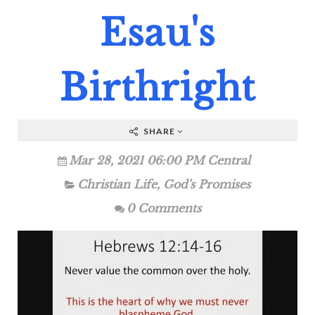
Esau's
Birthright
SHARE
Mar 28, 2021 06:00 PM Central
Christian Life
,
God's Promises
0 Comments