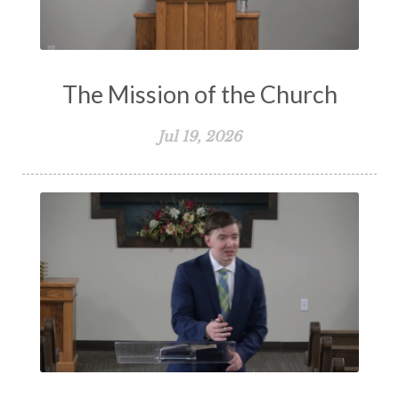
The Mission of the Church
Jul 19, 2026