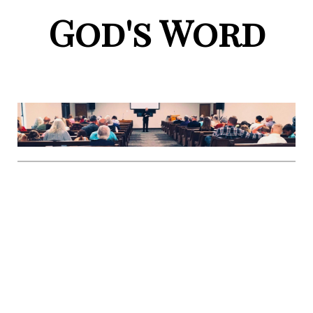
God's Word