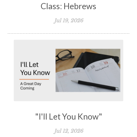
Class: Hebrews
Jul 19, 2026
"I'll Let You Know"
Jul 12, 2026