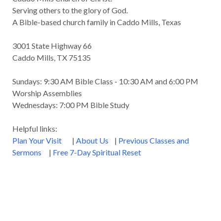
Serving others to the glory of God.
A Bible-based church family in Caddo Mills, Texas
3001 State Highway 66
Caddo Mills, TX 75135
Sundays: 9:30 AM Bible Class - 10:30 AM and 6:00 PM
Worship Assemblies
Wednesdays: 7:00 PM Bible Study
Helpful links:
Plan Your Visit
|
About Us
|
Previous Classes and
Sermons
|
Free 7-Day Spiritual Reset