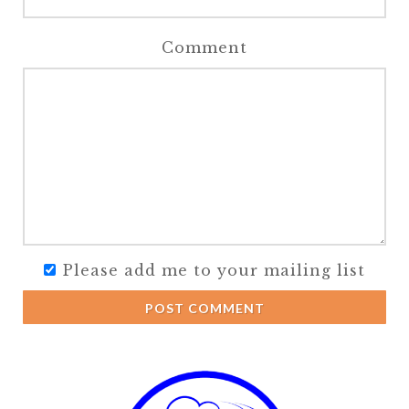
Comment
Please add me to your mailing list
POST COMMENT