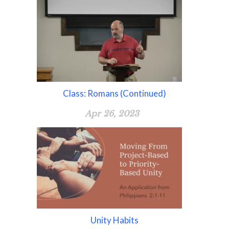
Class: Romans (Continued)
Apr 26, 2023
Unity Habits