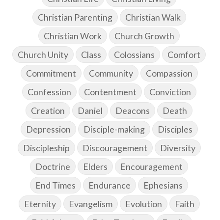
Christian Parenting
Christian Walk
Christian Work
Church Growth
Church Unity
Class
Colossians
Comfort
Commitment
Community
Compassion
Confession
Contentment
Conviction
Creation
Daniel
Deacons
Death
Depression
Disciple-making
Disciples
Discipleship
Discouragement
Diversity
Doctrine
Elders
Encouragement
End Times
Endurance
Ephesians
Eternity
Evangelism
Evolution
Faith