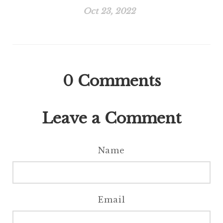
Oct 23, 2022
0
Comments
Leave a Comment
Name
Email