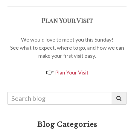
Plan Your Visit
We would love to meet you this Sunday!
See what to expect, where to go, and how we can
make your first visit easy.
👉
Plan Your Visit
Blog Categories