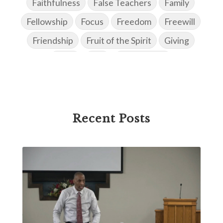
Faithfulness
False Teachers
Family
Fellowship
Focus
Freedom
Freewill
Friendship
Fruit of the Spirit
Giving
Goals
God
God's Family
God's Promises
God's Scheme of Redemption
Godly Love
Godly Men
Godly Speach
Godly Vision
Recent Posts
Godly Wisdom
Godly Women
Goodness
Gossip
Grace
Gratitude
Great Metaphors of the Church
Grief
Growth
Habakkuk
Haggai
Hardship
Healing
Heaven
Hebrews
Hell