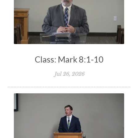
Truth
Types and Anti-types
Understanding The Bible
Unity
Unmarried
Vision
Waiting on God
Wisdom
Work
Works
Worry
Worship
Zeal
Class: Mark 8:1-10
Jul 26, 2026