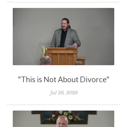
Spiritual Warfare
Stand Firm
Stewardship
Storms of Life
Strength
Submission
Suffering
Teaching
Temptation
Testimony
Thankful
Thankfulness
The Bible
The Christian Home
The Church
The Crucifixion
The Early Church
The Flood
The Gospel
"This is Not About Divorce"
The Great Commission
The Heart
Jul 26, 2026
The Holy Spirit
The Home
The Lord's Supper
The Sabbath
Transformation
Trust
Trusting God