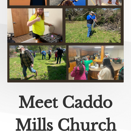
Meet Caddo
Mills Church