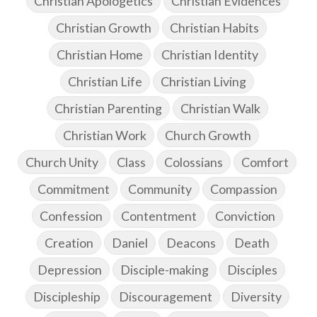
Christian Apologetics
Christian Evidences
Christian Growth
Christian Habits
Christian Home
Christian Identity
Christian Life
Christian Living
Christian Parenting
Christian Walk
Christian Work
Church Growth
Church Unity
Class
Colossians
Comfort
Commitment
Community
Compassion
Confession
Contentment
Conviction
Creation
Daniel
Deacons
Death
Depression
Disciple-making
Disciples
Discipleship
Discouragement
Diversity