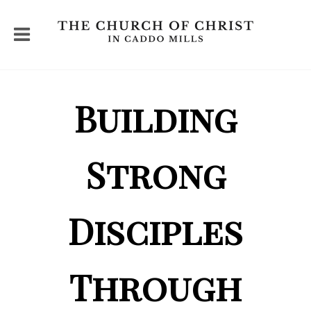
Building
Strong
Disciples
Through