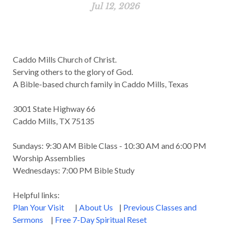
Jul 12, 2026
Caddo Mills Church of Christ.
Serving others to the glory of God.
A Bible-based church family in Caddo Mills, Texas
3001 State Highway 66
Caddo Mills, TX 75135
Sundays: 9:30 AM Bible Class - 10:30 AM and 6:00 PM
Worship Assemblies
Wednesdays: 7:00 PM Bible Study
Helpful links:
Plan Your Visit
|
About Us
|
Previous Classes and
Sermons
|
Free 7-Day Spiritual Reset