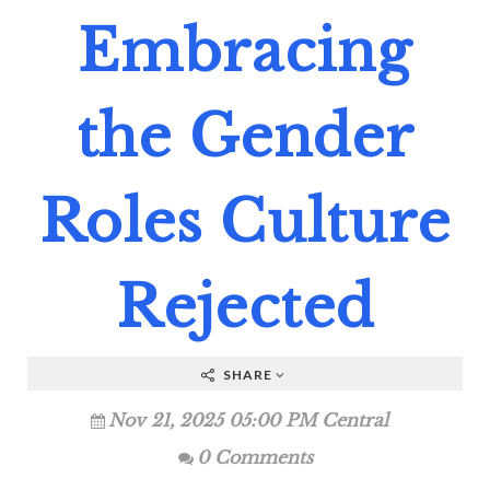
Embracing
the Gender
Roles Culture
Rejected
SHARE
Nov 21, 2025 05:00 PM Central
0 Comments