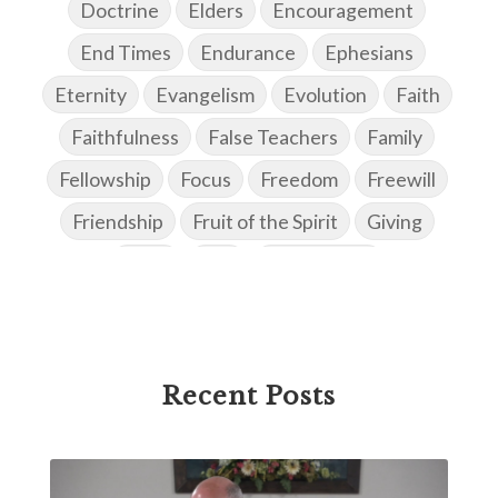
Doctrine
Elders
Encouragement
End Times
Endurance
Ephesians
Eternity
Evangelism
Evolution
Faith
Faithfulness
False Teachers
Family
Fellowship
Focus
Freedom
Freewill
Friendship
Fruit of the Spirit
Giving
Goals
God
God's Family
God's Promises
God's Scheme of Redemption
Godly Love
Godly Men
Godly Speach
Godly Vision
Recent Posts
Godly Wisdom
Godly Women
Goodness
Gossip
Grace
Gratitude