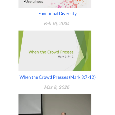
Functional Diversity
Feb 16, 2025
When the Crowd Presses (Mark 3:7-12)
Mar 8, 2026