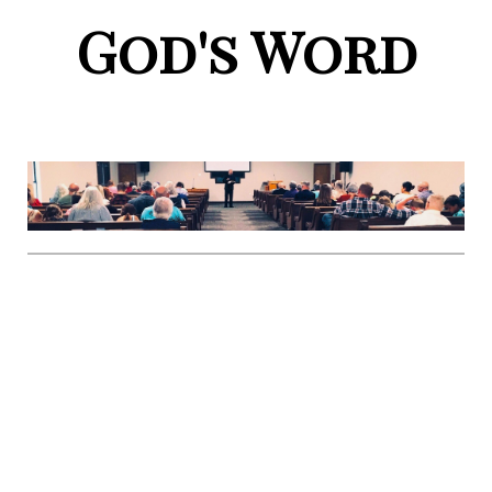
God's Word