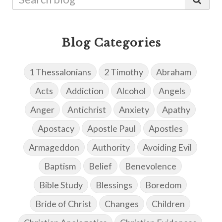
Blog Categories
1 Thessalonians
2 Timothy
Abraham
Acts
Addiction
Alcohol
Angels
Anger
Antichrist
Anxiety
Apathy
Apostacy
Apostle Paul
Apostles
Armageddon
Authority
Avoiding Evil
Baptism
Belief
Benevolence
Bible Study
Blessings
Boredom
Bride of Christ
Changes
Children