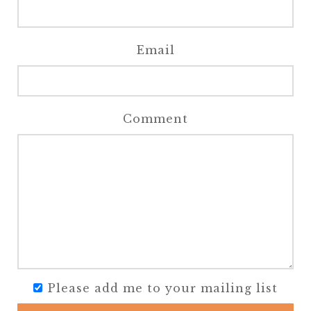
Email
Comment
Please add me to your mailing list