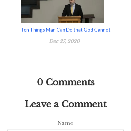
Ten Things Man Can Do that God Cannot
Dec 27, 2020
0
Comments
Leave a Comment
Name