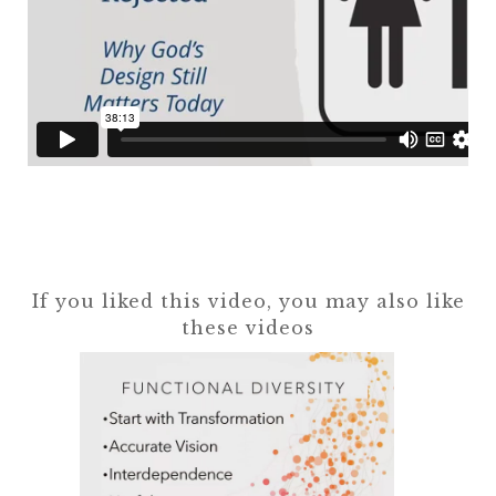
If you liked this video, you may also like
these videos