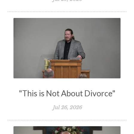
The Holy Spirit
The Home
The Lord's Supper
The Sabbath
Transformation
Trust
Trusting God
Truth
Types and Anti-types
Understanding The Bible
Unity
Unmarried
Vision
Waiting on God
Wisdom
Work
Works
Worry
Worship
Zeal
"This is Not About Divorce"
Jul 26, 2026