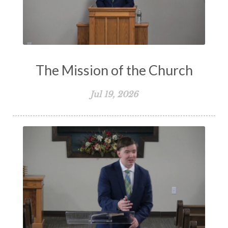
The Mission of the Church
Jul 19, 2026