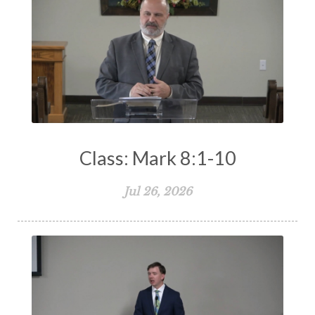
Class: Mark 8:1-10
Jul 26, 2026