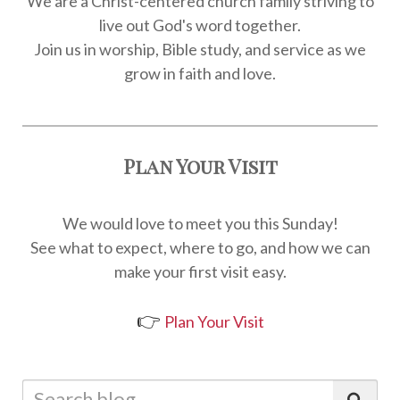
We are a Christ-centered church family striving to
live out God's word together.
Join us in worship, Bible study, and service as we
grow in faith and love.
Plan Your Visit
We would love to meet you this Sunday!
See what to expect, where to go, and how we can
make your first visit easy.
👉
Plan Your Visit