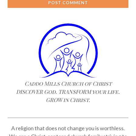
POST COMMENT
Caddo Mills Church of Christ
DISCOVER God. TRANSFORM your life.
GROW in Christ.
A religion that does not change you is worthless.