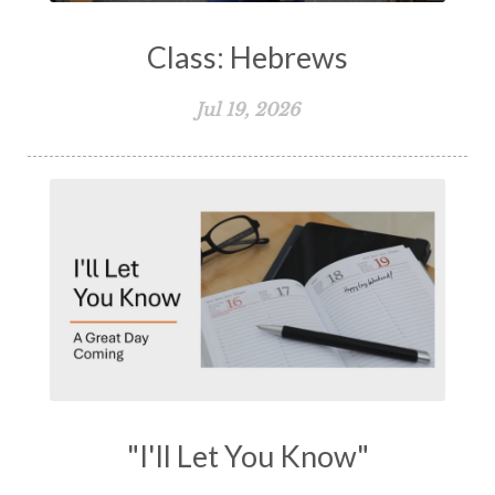
Class: Hebrews
Jul 19, 2026
"I'll Let You Know"