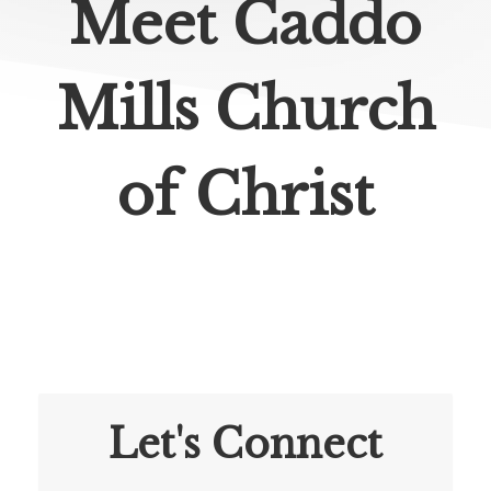
Meet Caddo
Mills Church
of Christ
Let's Connect