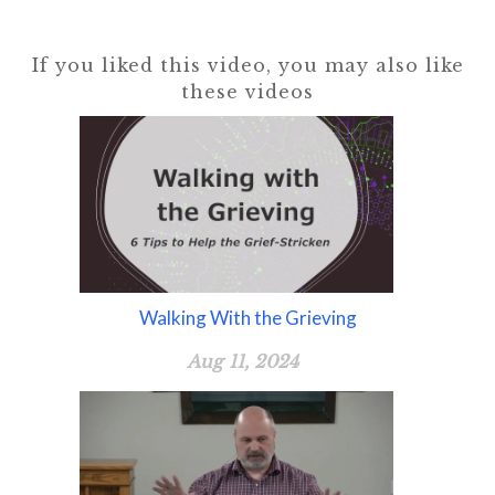
If you liked this video, you may also like
these videos
Walking With the Grieving
Aug 11, 2024