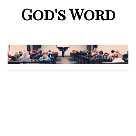
God's Word