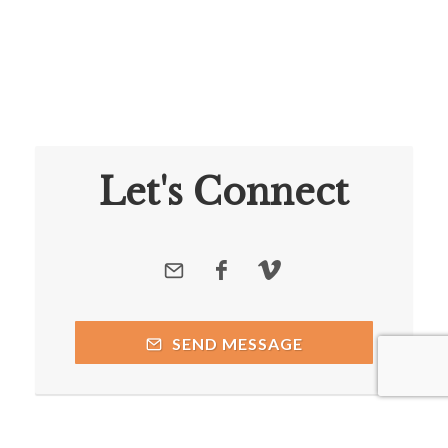
Let's Connect
SEND MESSAGE