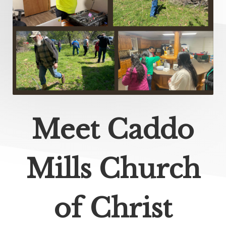
Meet Caddo
Mills Church
of Christ