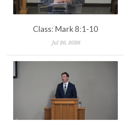
Works
Worry
Worship
Zeal
Class: Mark 8:1-10
Jul 26, 2026