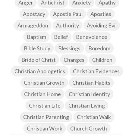
Anger
Antichrist
Anxiety
Apathy
Apostacy
Apostle Paul
Apostles
Armageddon
Authority
Avoiding Evil
Baptism
Belief
Benevolence
Bible Study
Blessings
Boredom
Bride of Christ
Changes
Children
Christian Apologetics
Christian Evidences
Christian Growth
Christian Habits
Christian Home
Christian Identity
Christian Life
Christian Living
Christian Parenting
Christian Walk
Christian Work
Church Growth