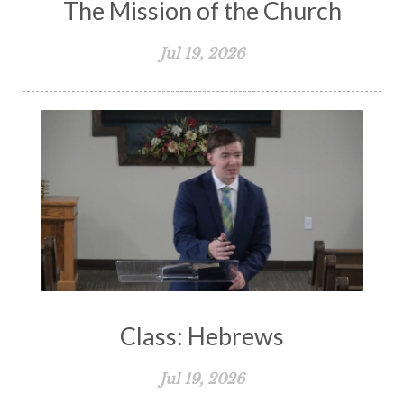
The Mission of the Church
Jul 19, 2026
Class: Hebrews
Jul 19, 2026