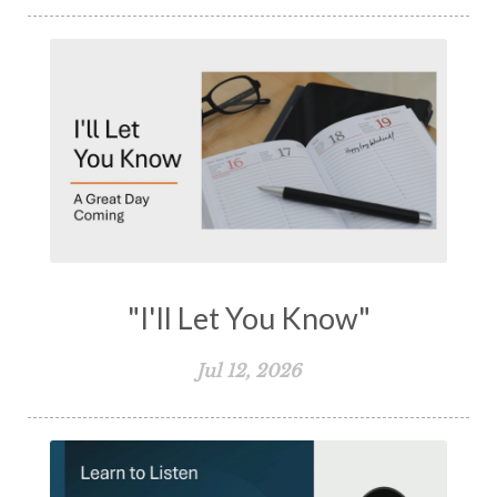
"I'll Let You Know"
Jul 12, 2026