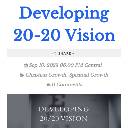
Developing
20-20 Vision
SHARE
Sep 10, 2023 06:00 PM Central
Christian Growth
,
Spiritual Growth
0 Comments