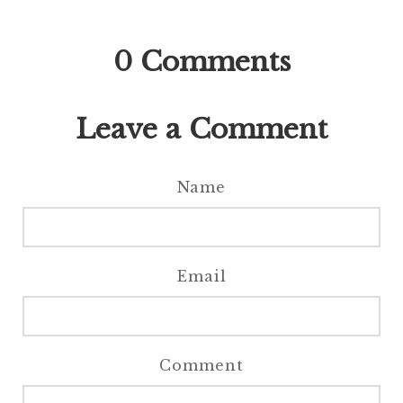
0
Comments
Leave a Comment
Name
Email
Comment