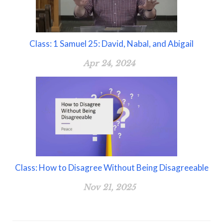
Class: 1 Samuel 25: David, Nabal, and Abigail
Apr 24, 2024
Class: How to Disagree Without Being Disagreeable
Nov 21, 2025