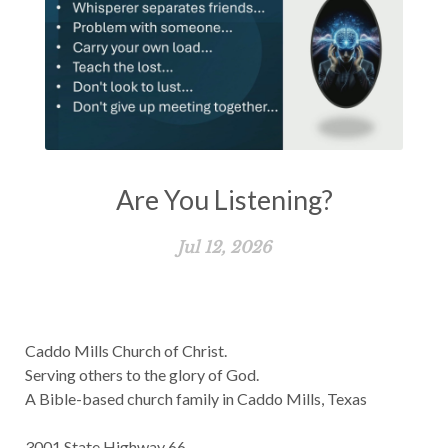
Are You Listening?
Jul 12, 2026
Caddo Mills Church of Christ.
Serving others to the glory of God.
A Bible-based church family in Caddo Mills, Texas
3001 State Highway 66