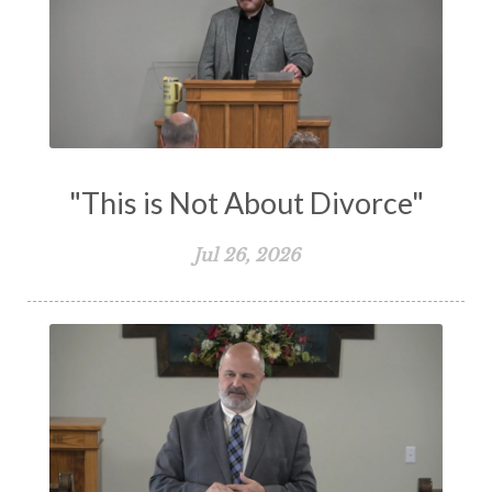
Suffering
Teaching
Temptation
Testimony
Thankful
Thankfulness
The Bible
The Christian Home
The Church
The Crucifixion
The Early Church
The Flood
The Gospel
"This is Not About Divorce"
The Great Commission
The Heart
Jul 26, 2026
The Holy Spirit
The Home
The Lord's Supper
The Sabbath
Transformation
Trust
Trusting God
Truth
Types and Anti-types
Understanding The Bible
Unity
Unmarried
Vision
Waiting on God
Wisdom
Work