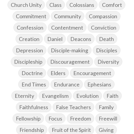
Church Unity
Class
Colossians
Comfort
Commitment
Community
Compassion
Confession
Contentment
Conviction
Creation
Daniel
Deacons
Death
Depression
Disciple-making
Disciples
Discipleship
Discouragement
Diversity
Doctrine
Elders
Encouragement
End Times
Endurance
Ephesians
Eternity
Evangelism
Evolution
Faith
Faithfulness
False Teachers
Family
Fellowship
Focus
Freedom
Freewill
Friendship
Fruit of the Spirit
Giving