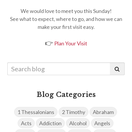
We would love to meet you this Sunday!
See what to expect, where to go, and how we can
make your first visit easy.
👉
Plan Your Visit
Blog Categories
1 Thessalonians
2 Timothy
Abraham
Acts
Addiction
Alcohol
Angels