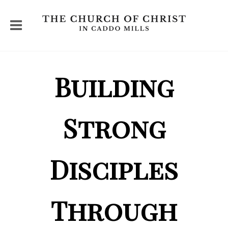
Building
Strong
Disciples
Through