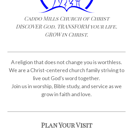
Caddo Mills Church of Christ
DISCOVER God. TRANSFORM your life.
GROW in Christ.
A religion that does not change you is worthless.
We are a Christ-centered church family striving to
live out God's word together.
Join us in worship, Bible study, and service as we
grow in faith and love.
Plan Your Visit