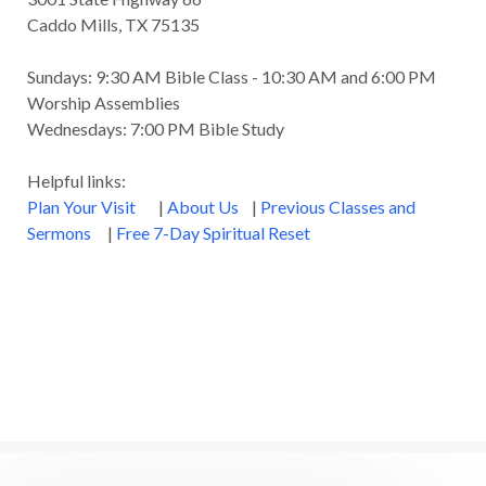
Caddo Mills, TX 75135
Sundays: 9:30 AM Bible Class - 10:30 AM and 6:00 PM
Worship Assemblies
Wednesdays: 7:00 PM Bible Study
Helpful links:
Plan Your Visit
|
About Us
|
Previous Classes and
Sermons
|
Free 7-Day Spiritual Reset