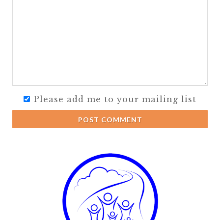
Please add me to your mailing list
POST COMMENT