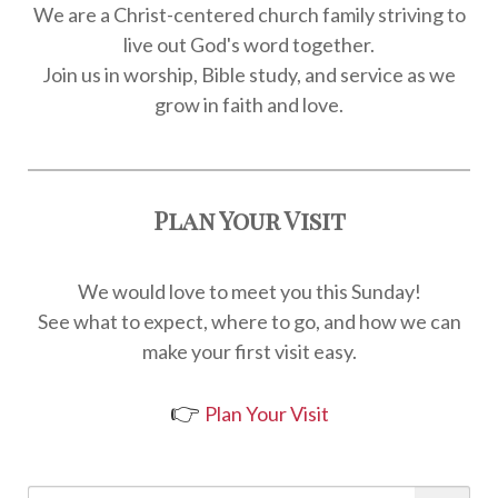
We are a Christ-centered church family striving to
live out God's word together.
Join us in worship, Bible study, and service as we
grow in faith and love.
Plan Your Visit
We would love to meet you this Sunday!
See what to expect, where to go, and how we can
make your first visit easy.
👉
Plan Your Visit