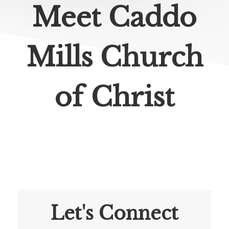
Meet Caddo
Mills Church
of Christ
Let's Connect