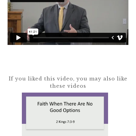
If you liked this video, you may also like
these videos