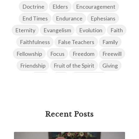
Doctrine
Elders
Encouragement
End Times
Endurance
Ephesians
Eternity
Evangelism
Evolution
Faith
Faithfulness
False Teachers
Family
Fellowship
Focus
Freedom
Freewill
Friendship
Fruit of the Spirit
Giving
Goals
God
God's Family
God's Promises
God's Scheme of Redemption
Godly Love
Godly Men
Godly Speach
Godly Vision
Recent Posts
Godly Wisdom
Godly Women
Goodness
Gossip
Grace
Gratitude