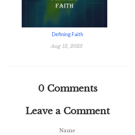
Defining Faith
Aug 13, 2023
0
Comments
Leave a Comment
Name