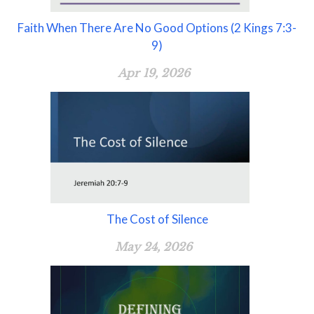
Faith When There Are No Good Options (2 Kings 7:3-
9)
Apr 19, 2026
The Cost of Silence
May 24, 2026