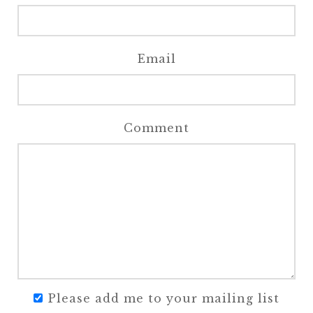
Email
Comment
Please add me to your mailing list