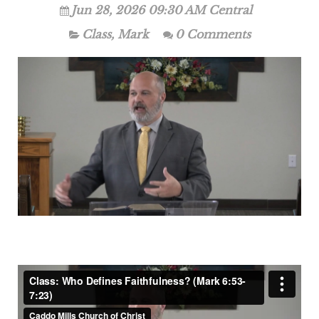
Jun 28, 2026 09:30 AM Central
Class
,
Mark
0 Comments