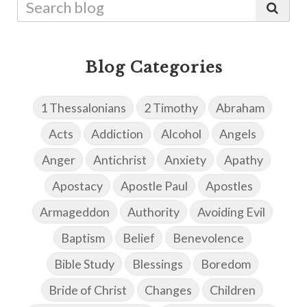
Blog Categories
1 Thessalonians
2 Timothy
Abraham
Acts
Addiction
Alcohol
Angels
Anger
Antichrist
Anxiety
Apathy
Apostacy
Apostle Paul
Apostles
Armageddon
Authority
Avoiding Evil
Baptism
Belief
Benevolence
Bible Study
Blessings
Boredom
Bride of Christ
Changes
Children