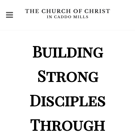
Building
Strong
Disciples
Through