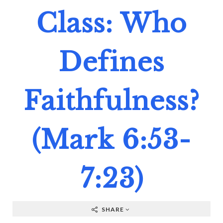
Class: Who
Defines
Faithfulness?
(Mark 6:53-
7:23)
SHARE