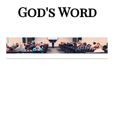
God's Word