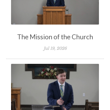
The Mission of the Church
Jul 19, 2026