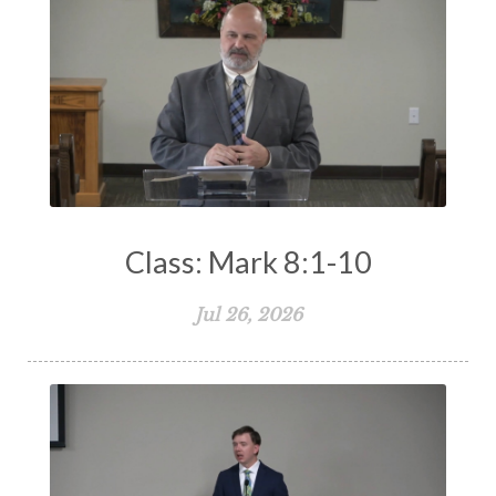
Class: Mark 8:1-10
Jul 26, 2026