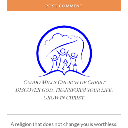
POST COMMENT
Caddo Mills Church of Christ
DISCOVER God. TRANSFORM your life.
GROW in Christ.
A religion that does not change you is worthless.