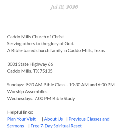
Jul 12, 2026
Caddo Mills Church of Christ.
Serving others to the glory of God.
A Bible-based church family in Caddo Mills, Texas
3001 State Highway 66
Caddo Mills, TX 75135
Sundays: 9:30 AM Bible Class - 10:30 AM and 6:00 PM
Worship Assemblies
Wednesdays: 7:00 PM Bible Study
Helpful links:
Plan Your Visit
|
About Us
|
Previous Classes and
Sermons
|
Free 7-Day Spiritual Reset