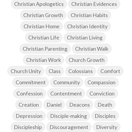
Christian Apologetics
Christian Evidences
Christian Growth
Christian Habits
Christian Home
Christian Identity
Christian Life
Christian Living
Christian Parenting
Christian Walk
Christian Work
Church Growth
Church Unity
Class
Colossians
Comfort
Commitment
Community
Compassion
Confession
Contentment
Conviction
Creation
Daniel
Deacons
Death
Depression
Disciple-making
Disciples
Discipleship
Discouragement
Diversity