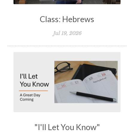
Class: Hebrews
Jul 19, 2026
"I'll Let You Know"