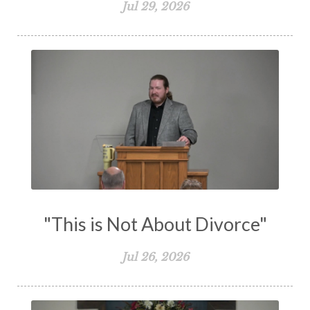
Jul 29, 2026
The Holy Spirit
The Home
The Lord's Supper
The Sabbath
Transformation
Trust
Trusting God
Truth
Types and Anti-types
Understanding The Bible
Unity
Unmarried
Vision
Waiting on God
Wisdom
Work
Works
Worry
Worship
Zeal
"This is Not About Divorce"
Jul 26, 2026