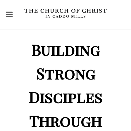
Building
Strong
Disciples
Through