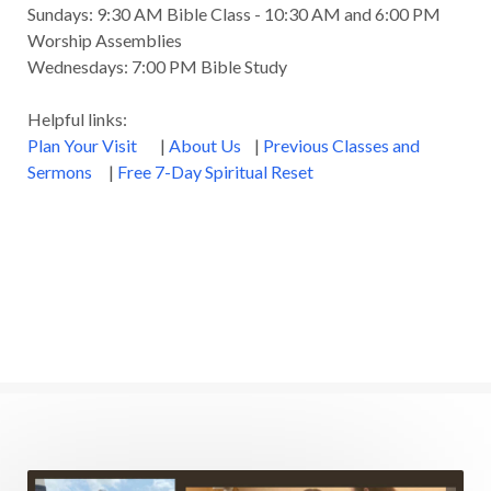
Sundays: 9:30 AM Bible Class - 10:30 AM and 6:00 PM
Worship Assemblies
Wednesdays: 7:00 PM Bible Study
Helpful links:
Plan Your Visit
|
About Us
|
Previous Classes and
Sermons
|
Free 7-Day Spiritual Reset