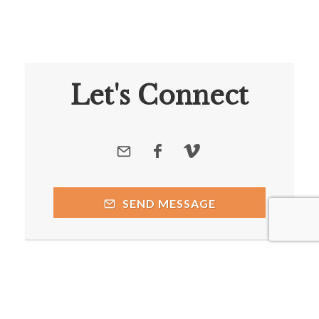
Let's Connect
SEND MESSAGE
Copyright © 2026 by respective copyright holders, which