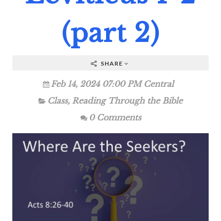
(part 2)
SHARE
Feb 14, 2024 07:00 PM Central
Class
,
Reading Through the Bible
0 Comments