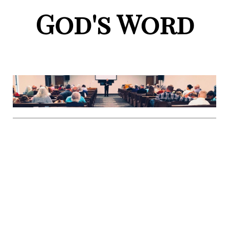
God's Word