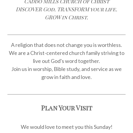
Caddo Mills Church of Christ
DISCOVER God. TRANSFORM your life.
GROW in Christ.
A religion that does not change you is worthless.
We are a Christ-centered church family striving to
live out God's word together.
Join us in worship, Bible study, and service as we
grow in faith and love.
Plan Your Visit
We would love to meet you this Sunday!