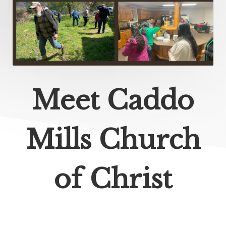
Meet Caddo
Mills Church
of Christ