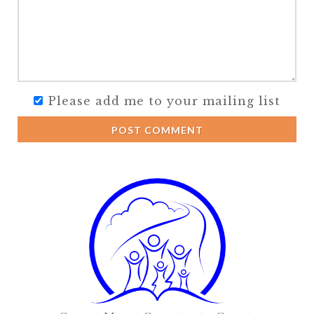
Please add me to your mailing list
POST COMMENT