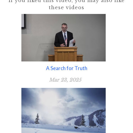
If you liked this video, you may also like
these videos
A Search for Truth
Mar 23, 2025