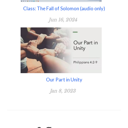
Class: The Fall of Solomon (audio only)
Jun 16, 2024
Our Part in Unity
Jan 8, 2023