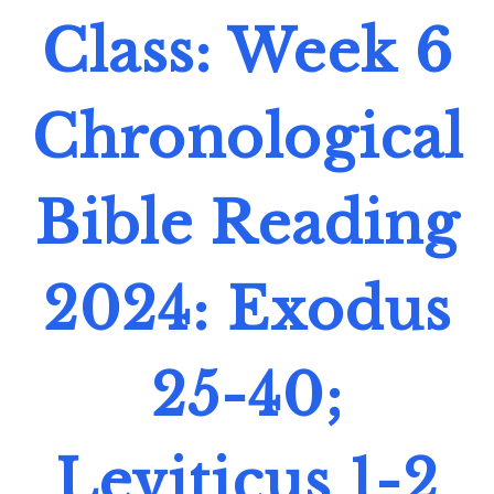
Class: Week 6
Chronological
Bible Reading
2024: Exodus
25-40;
Leviticus 1-2