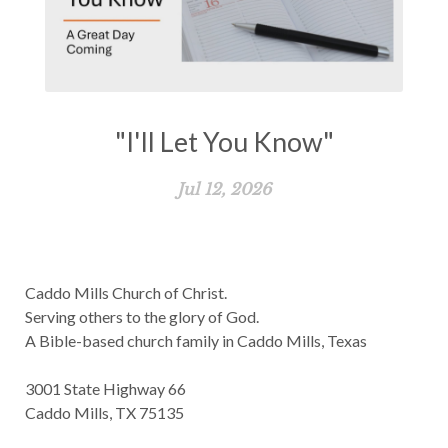
"I'll Let You Know"
Jul 12, 2026
Caddo Mills Church of Christ.
Serving others to the glory of God.
A Bible-based church family in Caddo Mills, Texas
3001 State Highway 66
Caddo Mills, TX 75135