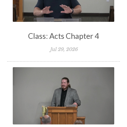
The Bible
The Christian Home
The Church
The Crucifixion
The Early Church
The Flood
The Gospel
Class: Acts Chapter 4
The Great Commission
The Heart
Jul 29, 2026
The Holy Spirit
The Home
The Lord's Supper
The Sabbath
Transformation
Trust
Trusting God
Truth
Types and Anti-types
Understanding The Bible
Unity
Unmarried
Vision
Waiting on God
Wisdom
Work
Works
Worry
Worship
Zeal