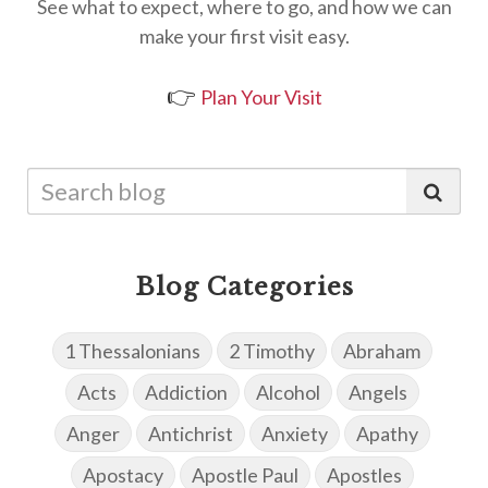
See what to expect, where to go, and how we can
make your first visit easy.
👉
Plan Your Visit
Blog Categories
1 Thessalonians
2 Timothy
Abraham
Acts
Addiction
Alcohol
Angels
Anger
Antichrist
Anxiety
Apathy
Apostacy
Apostle Paul
Apostles