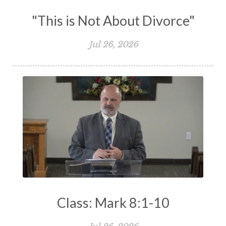
"This is Not About Divorce"
Jul 26, 2026
Class: Mark 8:1-10