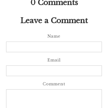
0
Comments
Leave a Comment
Name
Email
Comment