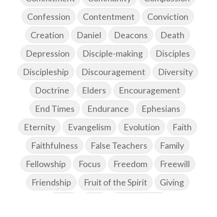
Confession
Contentment
Conviction
Creation
Daniel
Deacons
Death
Depression
Disciple-making
Disciples
Discipleship
Discouragement
Diversity
Doctrine
Elders
Encouragement
End Times
Endurance
Ephesians
Eternity
Evangelism
Evolution
Faith
Faithfulness
False Teachers
Family
Fellowship
Focus
Freedom
Freewill
Friendship
Fruit of the Spirit
Giving
Goals
God
God's Family