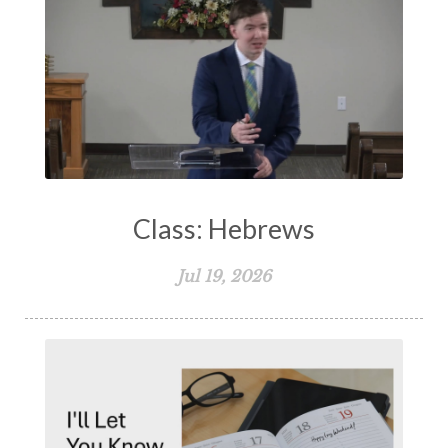
Class: Hebrews
Jul 19, 2026