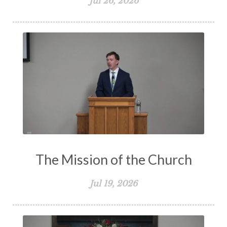
Jul 26, 2026
The Mission of the Church
Jul 19, 2026