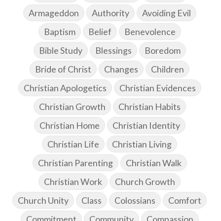
Armageddon
Authority
Avoiding Evil
Baptism
Belief
Benevolence
Bible Study
Blessings
Boredom
Bride of Christ
Changes
Children
Christian Apologetics
Christian Evidences
Christian Growth
Christian Habits
Christian Home
Christian Identity
Christian Life
Christian Living
Christian Parenting
Christian Walk
Christian Work
Church Growth
Church Unity
Class
Colossians
Comfort
Commitment
Community
Compassion