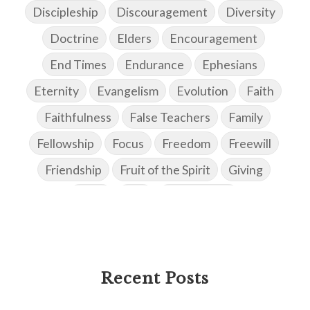
Discipleship
Discouragement
Diversity
Doctrine
Elders
Encouragement
End Times
Endurance
Ephesians
Eternity
Evangelism
Evolution
Faith
Faithfulness
False Teachers
Family
Fellowship
Focus
Freedom
Freewill
Friendship
Fruit of the Spirit
Giving
Goals
God
God's Family
God's Promises
God's Scheme of Redemption
Godly Love
Godly Men
Godly Speach
Godly Vision
Recent Posts
Godly Wisdom
Godly Women
Goodness