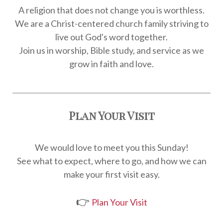
A religion that does not change you is worthless.
We are a Christ-centered church family striving to
live out God's word together.
Join us in worship, Bible study, and service as we
grow in faith and love.
Plan Your Visit
We would love to meet you this Sunday!
See what to expect, where to go, and how we can
make your first visit easy.
👉
Plan Your Visit