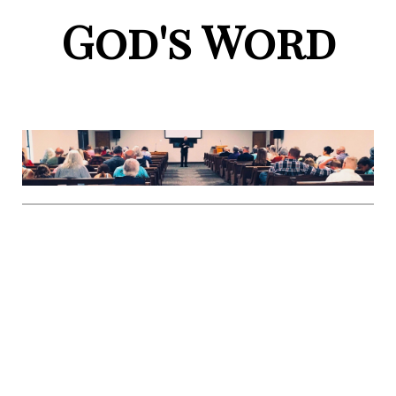
God's Word