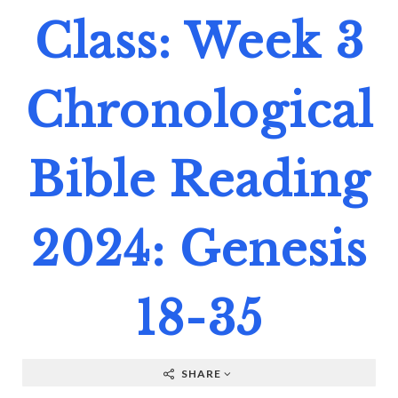
Class: Week 3
Chronological
Bible Reading
2024: Genesis
18-35
SHARE