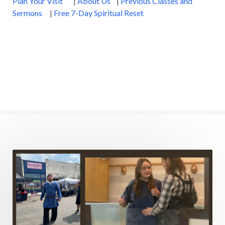
Plan Your Visit
|
About Us
|
Previous Classes and
Sermons
|
Free 7-Day Spiritual Reset