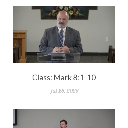
Class: Mark 8:1-10
Jul 26, 2026