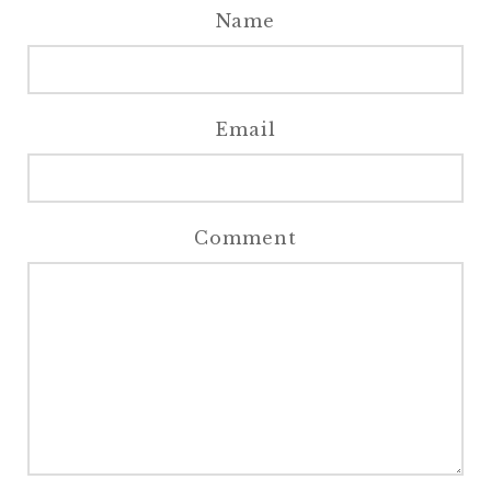
Name
Email
Comment