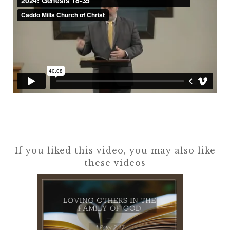
If you liked this video, you may also like
these videos