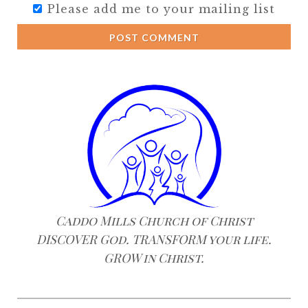
Please add me to your mailing list
POST COMMENT
Caddo Mills Church of Christ
DISCOVER God. TRANSFORM your life.
GROW in Christ.