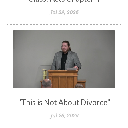
The Great Commission
The Heart
Jul 29, 2026
The Holy Spirit
The Home
The Lord's Supper
The Sabbath
Transformation
Trust
Trusting God
Truth
Types and Anti-types
Understanding The Bible
Unity
Unmarried
Vision
Waiting on God
Wisdom
Work
Works
Worry
Worship
Zeal
"This is Not About Divorce"
Jul 26, 2026