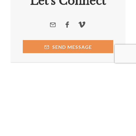
Let's Connect
SEND MESSAGE
Copyright © 2026 by respective copyright holders, which
include but may not be limited to Caddo Mills Church of Christ
and AttractWell.
Powered by AttractWell.com. Get your own system now!