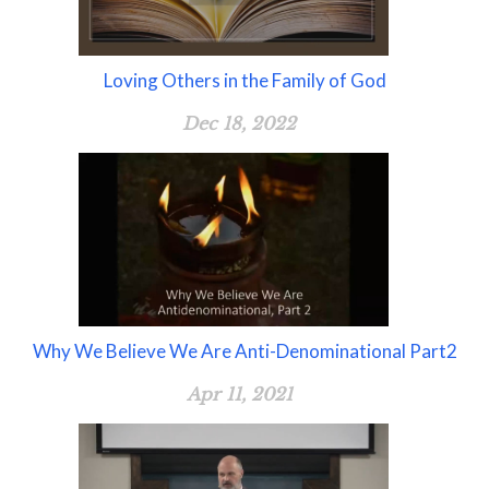
Loving Others in the Family of God
Dec 18, 2022
Why We Believe We Are Anti-Denominational Part2
Apr 11, 2021