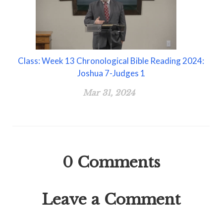
Class: Week 13 Chronological Bible Reading 2024:
Joshua 7-Judges 1
Mar 31, 2024
0
Comments
Leave a Comment