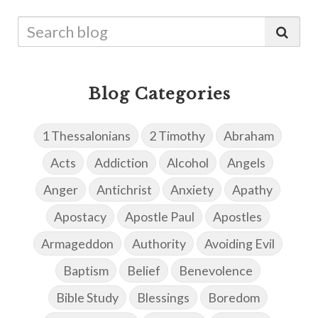
Blog Categories
1 Thessalonians
2 Timothy
Abraham
Acts
Addiction
Alcohol
Angels
Anger
Antichrist
Anxiety
Apathy
Apostacy
Apostle Paul
Apostles
Armageddon
Authority
Avoiding Evil
Baptism
Belief
Benevolence
Bible Study
Blessings
Boredom