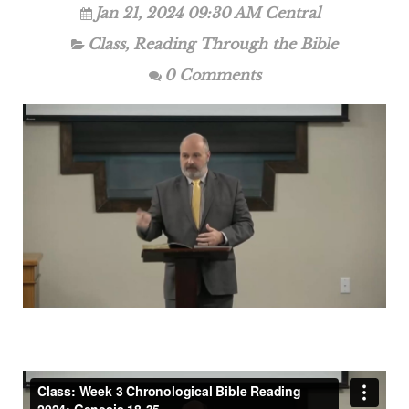
Jan 21, 2024 09:30 AM Central
Class
,
Reading Through the Bible
0 Comments