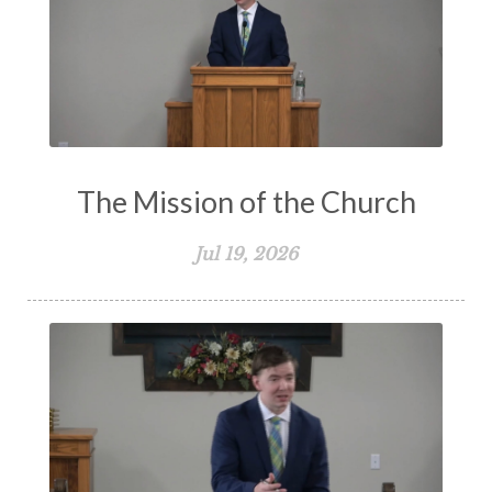
The Mission of the Church
Jul 19, 2026