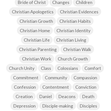
Bride of Christ
Changes
Children
Christian Apologetics
Christian Evidences
Christian Growth
Christian Habits
Christian Home
Christian Identity
Christian Life
Christian Living
Christian Parenting
Christian Walk
Christian Work
Church Growth
Church Unity
Class
Colossians
Comfort
Commitment
Community
Compassion
Confession
Contentment
Conviction
Creation
Daniel
Deacons
Death
Depression
Disciple-making
Disciples