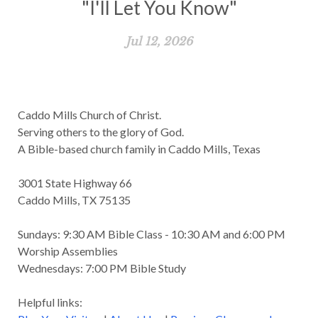
"I'll Let You Know"
Jul 12, 2026
Caddo Mills Church of Christ.
Serving others to the glory of God.
A Bible-based church family in Caddo Mills, Texas
3001 State Highway 66
Caddo Mills, TX 75135
Sundays: 9:30 AM Bible Class - 10:30 AM and 6:00 PM
Worship Assemblies
Wednesdays: 7:00 PM Bible Study
Helpful links: