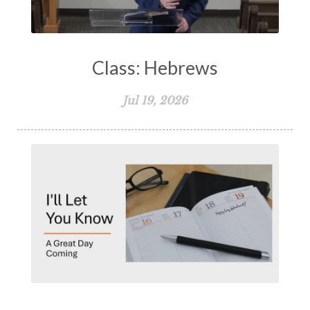
Class: Hebrews
Jul 19, 2026