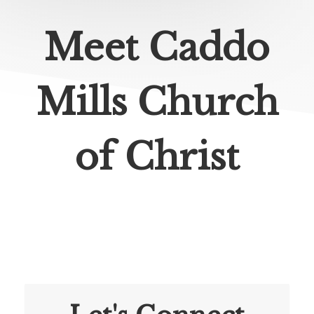
Meet Caddo
Mills Church
of Christ