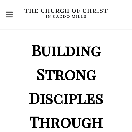
Building
Strong
Disciples
Through