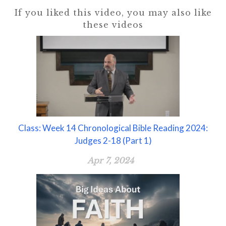
If you liked this video, you may also like
these videos
Class: Week 14 Chronological Bible Reading 2024:
Judges 2-18 (Part 1)
Apr 7, 2024