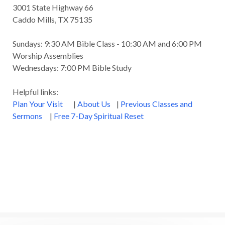
3001 State Highway 66
Caddo Mills, TX 75135
Sundays: 9:30 AM Bible Class - 10:30 AM and 6:00 PM
Worship Assemblies
Wednesdays: 7:00 PM Bible Study
Helpful links:
Plan Your Visit
|
About Us
|
Previous Classes and
Sermons
|
Free 7-Day Spiritual Reset