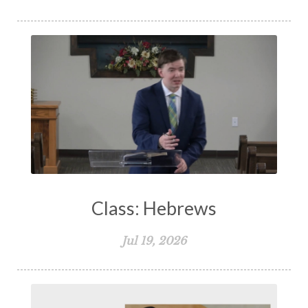
Class: Hebrews
Jul 19, 2026