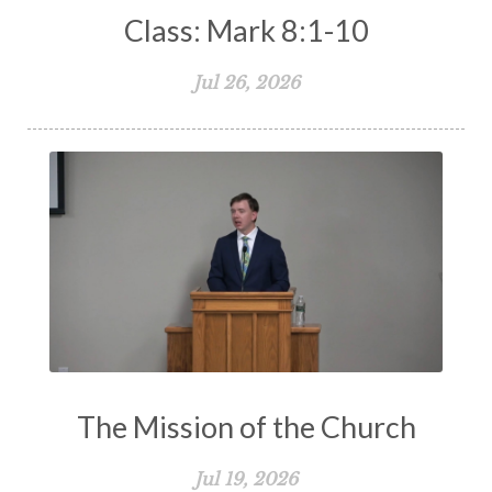
Class: Mark 8:1-10
Jul 26, 2026
The Mission of the Church
Jul 19, 2026