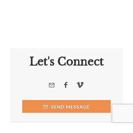
Let's Connect
SEND MESSAGE