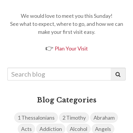
We would love to meet you this Sunday!
See what to expect, where to go, and how we can
make your first visit easy.
👉
Plan Your Visit
Blog Categories
1 Thessalonians
2 Timothy
Abraham
Acts
Addiction
Alcohol
Angels