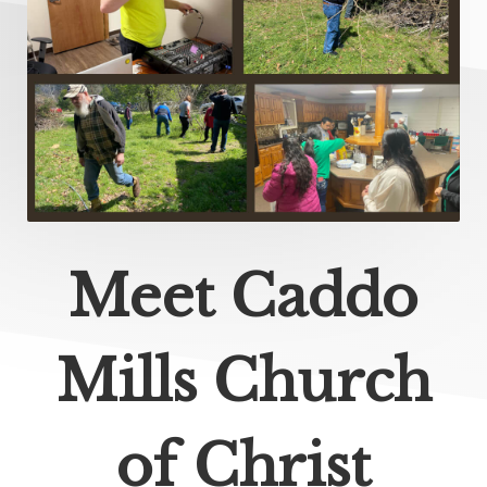
Meet Caddo
Mills Church
of Christ