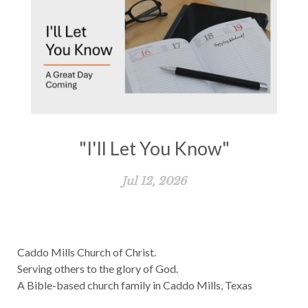
"I'll Let You Know"
Jul 12, 2026
Caddo Mills Church of Christ.
Serving others to the glory of God.
A Bible-based church family in Caddo Mills, Texas