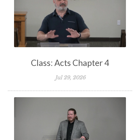
Suffering
Teaching
Temptation
Testimony
Thankful
Thankfulness
The Bible
The Christian Home
The Church
The Crucifixion
The Early Church
The Flood
The Gospel
Class: Acts Chapter 4
The Great Commission
The Heart
Jul 29, 2026
The Holy Spirit
The Home
The Lord's Supper
The Sabbath
Transformation
Trust
Trusting God
Truth
Types and Anti-types
Understanding The Bible
Unity
Unmarried