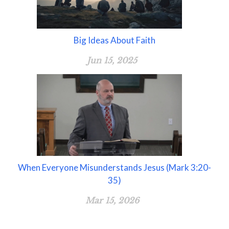
Big Ideas About Faith
Jun 15, 2025
When Everyone Misunderstands Jesus (Mark 3:20-
35)
Mar 15, 2026