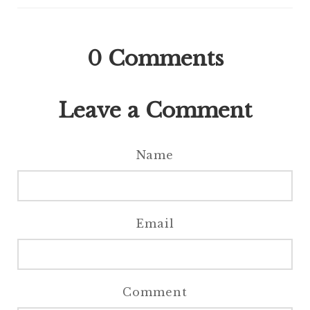
0
Comments
Leave a Comment
Name
Email
Comment