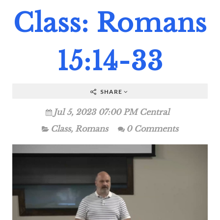
Class: Romans
15:14-33
SHARE
Jul 5, 2023 07:00 PM Central
Class
,
Romans
0 Comments