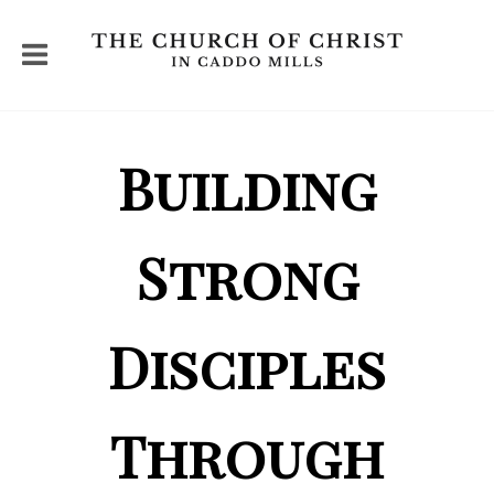
Building
Strong
Disciples
Through