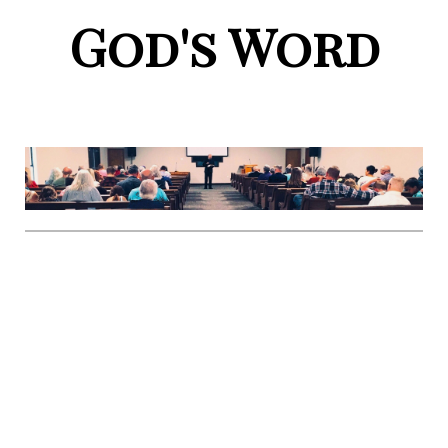
God's Word