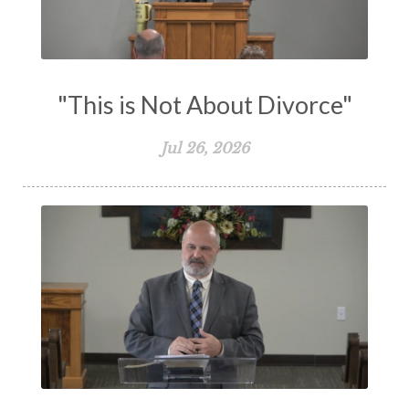
Vision
Waiting on God
Wisdom
Work
Works
Worry
Worship
Zeal
"This is Not About Divorce"
Jul 26, 2026