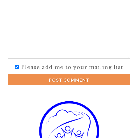
Please add me to your mailing list
POST COMMENT