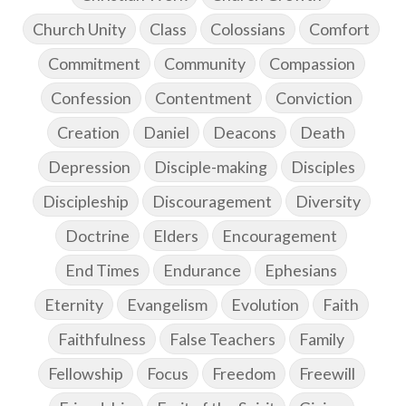
Church Unity
Class
Colossians
Comfort
Commitment
Community
Compassion
Confession
Contentment
Conviction
Creation
Daniel
Deacons
Death
Depression
Disciple-making
Disciples
Discipleship
Discouragement
Diversity
Doctrine
Elders
Encouragement
End Times
Endurance
Ephesians
Eternity
Evangelism
Evolution
Faith
Faithfulness
False Teachers
Family
Fellowship
Focus
Freedom
Freewill