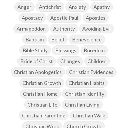
Anger
Antichrist
Anxiety
Apathy
Apostacy
Apostle Paul
Apostles
Armageddon
Authority
Avoiding Evil
Baptism
Belief
Benevolence
Bible Study
Blessings
Boredom
Bride of Christ
Changes
Children
Christian Apologetics
Christian Evidences
Christian Growth
Christian Habits
Christian Home
Christian Identity
Christian Life
Christian Living
Christian Parenting
Christian Walk
Christian Work
Church Growth