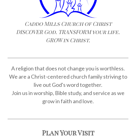
Caddo Mills Church of Christ
DISCOVER God. TRANSFORM your life.
GROW in Christ.
A religion that does not change you is worthless.
We are a Christ-centered church family striving to
live out God's word together.
Join us in worship, Bible study, and service as we
grow in faith and love.
Plan Your Visit