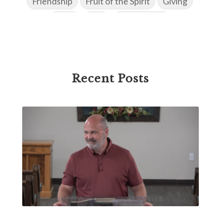
Friendship
Fruit of the Spirit
Giving
Goals
God
God's Family
God's Promises
God's Scheme of Redemption
Godly Love
Godly Men
Godly Speach
Godly Vision
Recent Posts
Godly Wisdom
Godly Women
Goodness
Gossip
Grace
Gratitude
Great Metaphors of the Church
Grief
Growth
Habakkuk
Haggai
Hardship
Healing
Heaven
Hebrews
Hell
History
Holiness
Holy Spirit
Homosexuality
Hope
Humility
Identity