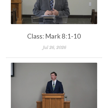
Class: Mark 8:1-10
Jul 26, 2026