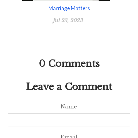
Marriage Matters
Jul 23, 2023
0
Comments
Leave a Comment
Name
Email