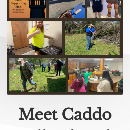
Meet Caddo