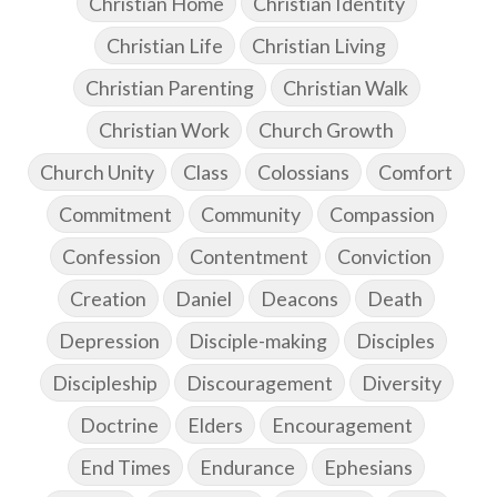
Christian Home
Christian Identity
Christian Life
Christian Living
Christian Parenting
Christian Walk
Christian Work
Church Growth
Church Unity
Class
Colossians
Comfort
Commitment
Community
Compassion
Confession
Contentment
Conviction
Creation
Daniel
Deacons
Death
Depression
Disciple-making
Disciples
Discipleship
Discouragement
Diversity
Doctrine
Elders
Encouragement
End Times
Endurance
Ephesians