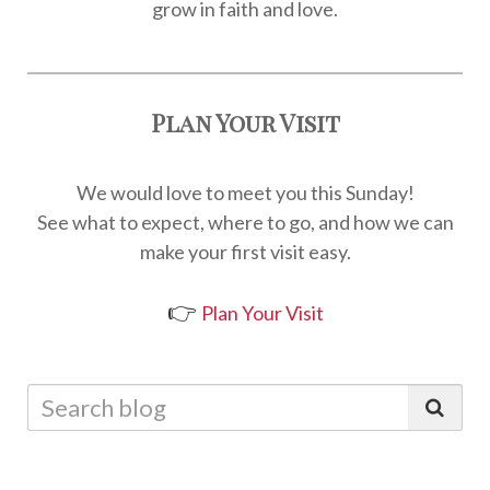
grow in faith and love.
Plan Your Visit
We would love to meet you this Sunday!
See what to expect, where to go, and how we can
make your first visit easy.
👉
Plan Your Visit