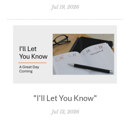
Jul 19, 2026
"I'll Let You Know"
Jul 12, 2026