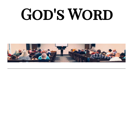
God's Word