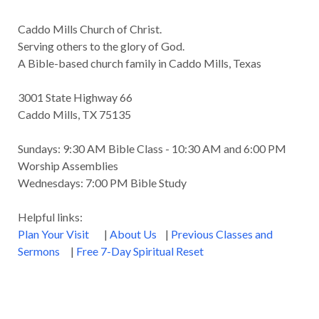
Caddo Mills Church of Christ.
Serving others to the glory of God.
A Bible-based church family in Caddo Mills, Texas
3001 State Highway 66
Caddo Mills, TX 75135
Sundays: 9:30 AM Bible Class - 10:30 AM and 6:00 PM
Worship Assemblies
Wednesdays: 7:00 PM Bible Study
Helpful links:
Plan Your Visit
|
About Us
|
Previous Classes and
Sermons
|
Free 7-Day Spiritual Reset