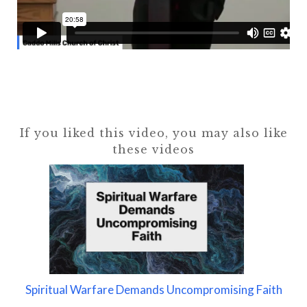
If you liked this video, you may also like
these videos
Spiritual Warfare Demands Uncompromising Faith