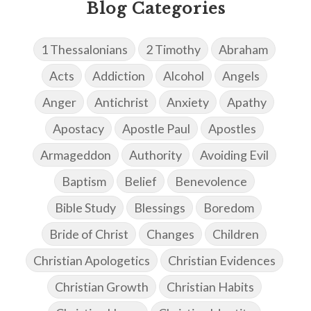
Blog Categories
1 Thessalonians
2 Timothy
Abraham
Acts
Addiction
Alcohol
Angels
Anger
Antichrist
Anxiety
Apathy
Apostacy
Apostle Paul
Apostles
Armageddon
Authority
Avoiding Evil
Baptism
Belief
Benevolence
Bible Study
Blessings
Boredom
Bride of Christ
Changes
Children
Christian Apologetics
Christian Evidences
Christian Growth
Christian Habits