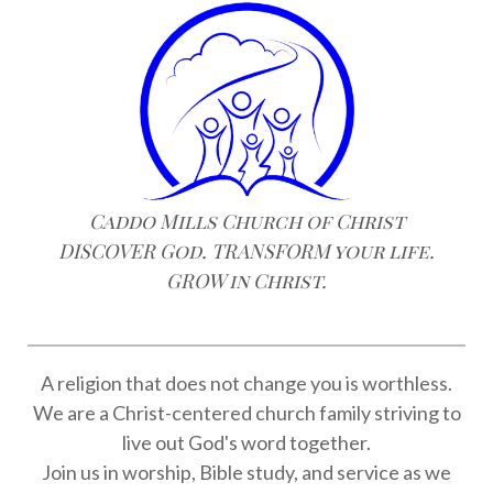
Caddo Mills Church of Christ
DISCOVER God. TRANSFORM your life.
GROW in Christ.
A religion that does not change you is worthless.
We are a Christ-centered church family striving to
live out God's word together.
Join us in worship, Bible study, and service as we