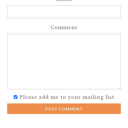
Comment
Please add me to your mailing list
POST COMMENT