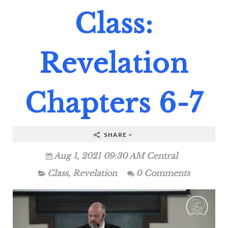
Class:
Revelation
Chapters 6-7
SHARE
Aug 1, 2021 09:30 AM Central
Class
,
Revelation
0 Comments