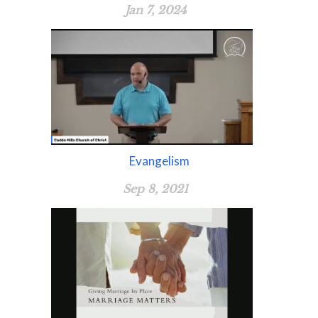
Jan 7, 2024
Evangelism
Sep 8, 2021