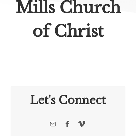
Mills Church
of Christ
Let's Connect