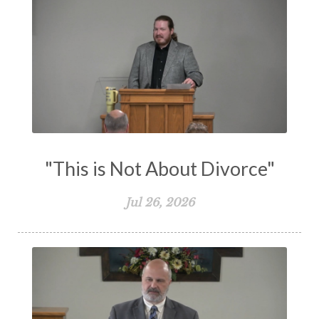
Transformation
Trust
Trusting God
Truth
Types and Anti-types
Understanding The Bible
Unity
Unmarried
Vision
Waiting on God
Wisdom
Work
Works
Worry
Worship
Zeal
"This is Not About Divorce"
Jul 26, 2026