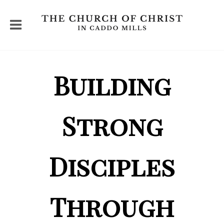
Building
Strong
Disciples
Through