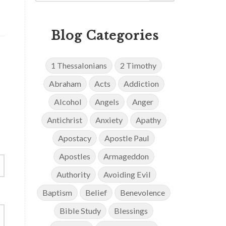
Blog Categories
1 Thessalonians
2 Timothy
Abraham
Acts
Addiction
Alcohol
Angels
Anger
Antichrist
Anxiety
Apathy
Apostacy
Apostle Paul
Apostles
Armageddon
Authority
Avoiding Evil
Baptism
Belief
Benevolence
Bible Study
Blessings