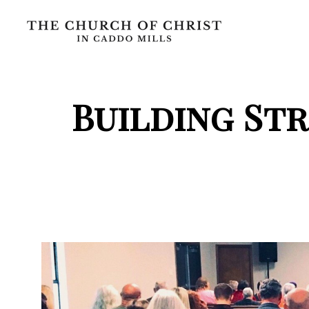
Building St