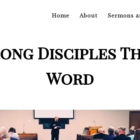
Home
About
Sermons a
rong Disciples T
Word