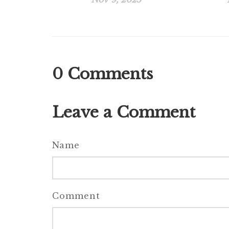
0
Comments
Leave a Comment
Name
Comment