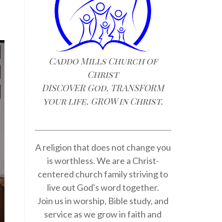
Caddo Mills Church of
Christ
DISCOVER God. TRANSFORM
your life. GROW in Christ.
A religion that does not change you
is worthless. We are a Christ-
centered church family striving to
live out God's word together.
Join us in worship, Bible study, and
service as we grow in faith and