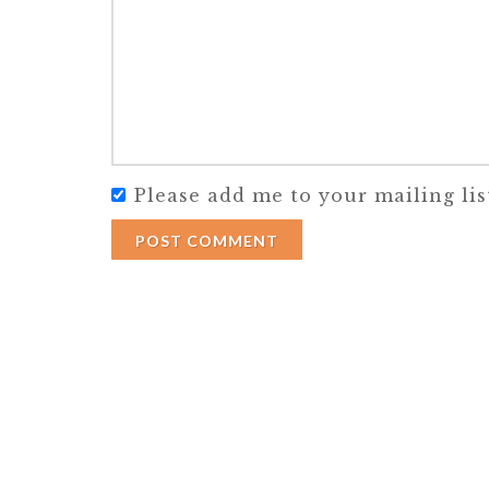
Please add me to your mailing lis
POST COMMENT