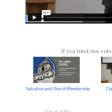
If you liked this vid
Salvation and Church Membership
Cla
Nov 9, 2025