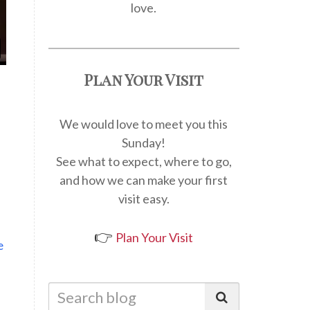
love.
Plan Your Visit
We would love to meet you this
Sunday!
See what to expect, where to go,
and how we can make your first
visit easy.
👉
Plan Your Visit
e