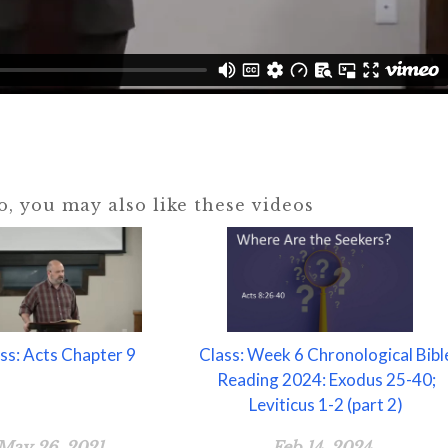
eo, you may also like these videos
ss: Acts Chapter 9
Class: Week 6 Chronological Bibl
Reading 2024: Exodus 25-40;
Leviticus 1-2 (part 2)
May 26, 2021
Feb 14, 2024