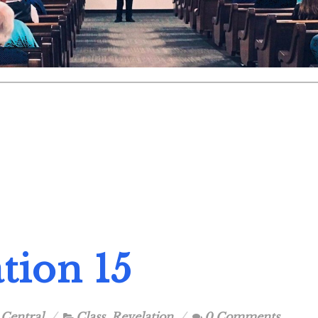
tion 15
 Central
Class
,
Revelation
0 Comments