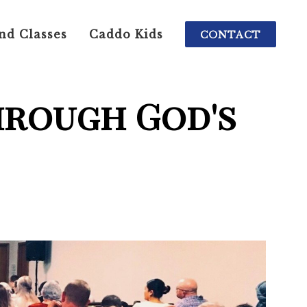
nd Classes
Caddo Kids
CONTACT
hrough God's