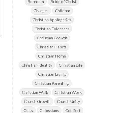
Boredom
Bride of Christ
Changes
Children
Christian Apologetics
Christian Evidences
Christian Growth
Christian Habits
Christian Home
Christian Identity
Christian Life
Christian Living
Christian Parenting
Christian Walk
Christian Work
Church Growth
Church Unity
Class
Colossians
Comfort