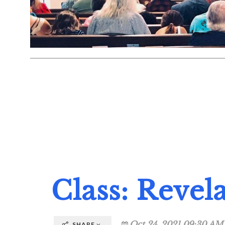
Class: Revela
Oct 24, 2021 09:30 AM
SHARE