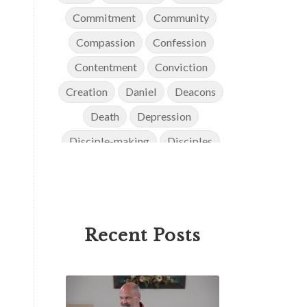
Commitment
Community
Compassion
Confession
Contentment
Conviction
Creation
Daniel
Deacons
Death
Depression
Disciple-making
Disciples
Discipleship
Discouragement
Diversity
Doctrine
Elders
Encouragement
End Times
Recent Posts
Endurance
Ephesians
Eternity
Evangelism
Evolution
Faith
Faithfulness