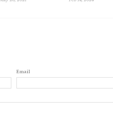
Email