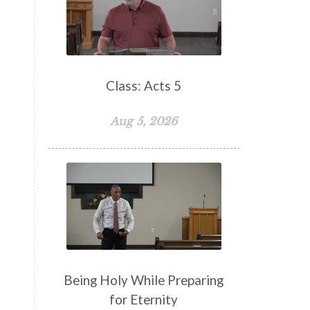
False Teachers
Family
Fellowship
Focus
Freedom
Freewill
Friendship
Fruit of the Spirit
Giving
Class: Acts 5
Goals
God
God's Family
Aug 5, 2026
God's Promises
God's Scheme of Redemption
Godly Love
Godly Men
Godly Speach
Godly Vision
Godly Wisdom
Godly Women
Goodness
Gossip
Grace
Being Holy While Preparing
Gratitude
for Eternity
Great Metaphors of the Church