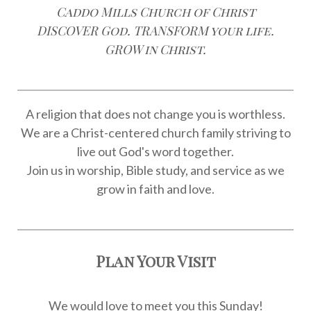
Caddo Mills Church of Christ
DISCOVER God. TRANSFORM your life.
GROW in Christ.
A religion that does not change you is worthless.
We are a Christ-centered church family striving to
live out God's word together.
Join us in worship, Bible study, and service as we
grow in faith and love.
Plan Your Visit
We would love to meet you this Sunday!