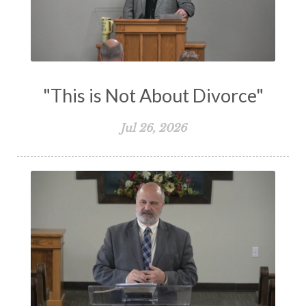
Testimony
Thankful
Thankfulness
The Bible
The Christian Home
The Church
The Crucifixion
The Early Church
The Flood
The Gospel
"This is Not About Divorce"
The Great Commission
The Heart
Jul 26, 2026
The Holy Spirit
The Home
The Lord's Supper
The Sabbath
Transformation
Trust
Trusting God
Truth
Types and Anti-types
Understanding The Bible
Unity
Unmarried
Vision
Waiting on God
Wisdom
Work
Works
Worry
Worship
Zeal