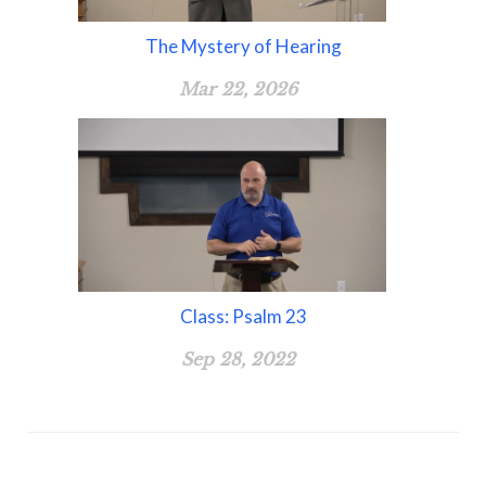
The Mystery of Hearing
Mar 22, 2026
Class: Psalm 23
Sep 28, 2022