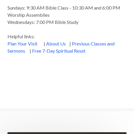
Sundays: 9:30 AM Bible Class - 10:30 AM and 6:00 PM
Worship Assemblies
Wednesdays: 7:00 PM Bible Study
Helpful links:
Plan Your Visit
|
About Us
|
Previous Classes and
Sermons
|
Free 7-Day Spiritual Reset