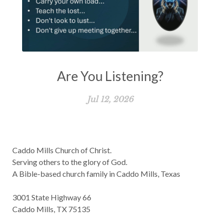
Are You Listening?
Jul 12, 2026
Caddo Mills Church of Christ.
Serving others to the glory of God.
A Bible-based church family in Caddo Mills, Texas
3001 State Highway 66
Caddo Mills, TX 75135