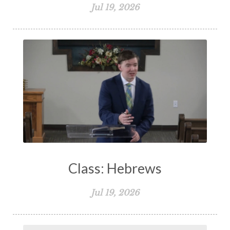
Jul 19, 2026
Class: Hebrews
Jul 19, 2026