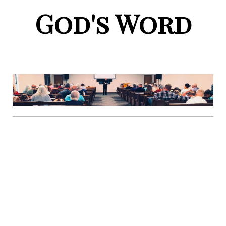
God's Word