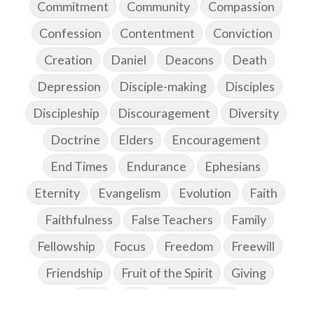
Commitment
Community
Compassion
Confession
Contentment
Conviction
Creation
Daniel
Deacons
Death
Depression
Disciple-making
Disciples
Discipleship
Discouragement
Diversity
Doctrine
Elders
Encouragement
End Times
Endurance
Ephesians
Eternity
Evangelism
Evolution
Faith
Faithfulness
False Teachers
Family
Fellowship
Focus
Freedom
Freewill
Friendship
Fruit of the Spirit
Giving
Goals
God
God's Family