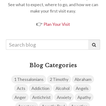
See what to expect, where to go, and how we can
make your first visit easy.
👉
Plan Your Visit
Blog Categories
1 Thessalonians
2 Timothy
Abraham
Acts
Addiction
Alcohol
Angels
Anger
Antichrist
Anxiety
Apathy