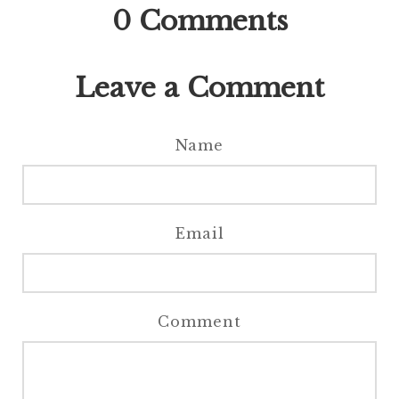
0
Comments
Leave a Comment
Name
Email
Comment