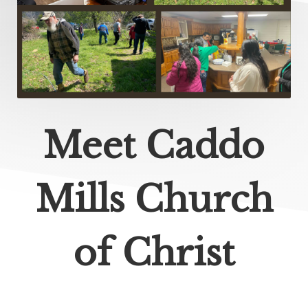
Meet Caddo
Mills Church
of Christ