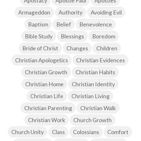
Apostacy
Apostle Paul
Apostles
Armageddon
Authority
Avoiding Evil
Baptism
Belief
Benevolence
Bible Study
Blessings
Boredom
Bride of Christ
Changes
Children
Christian Apologetics
Christian Evidences
Christian Growth
Christian Habits
Christian Home
Christian Identity
Christian Life
Christian Living
Christian Parenting
Christian Walk
Christian Work
Church Growth
Church Unity
Class
Colossians
Comfort