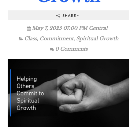
SHARE
May 7, 2025 07:00 PM Central
Class
,
Commitment
,
Spiritual Growth
0 Comments