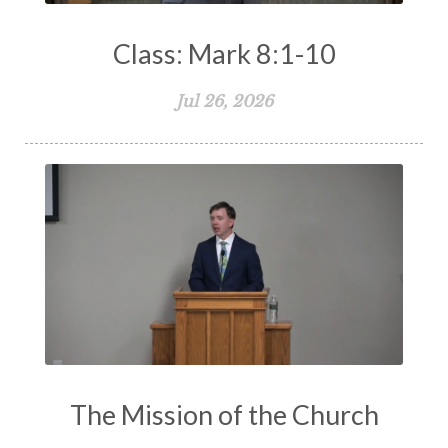
Class: Mark 8:1-10
Jul 26, 2026
The Mission of the Church