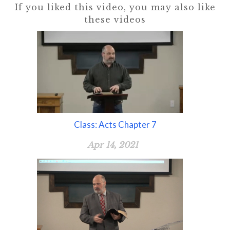
If you liked this video, you may also like
these videos
Class: Acts Chapter 7
Apr 14, 2021