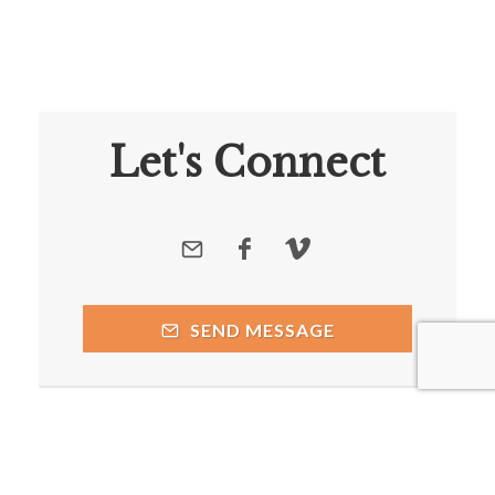
Let's Connect
SEND MESSAGE