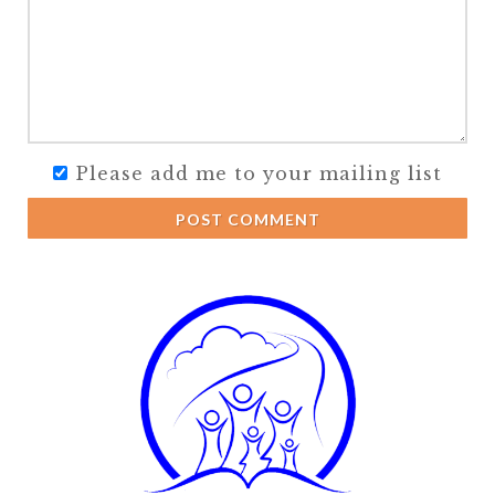
Please add me to your mailing list
POST COMMENT