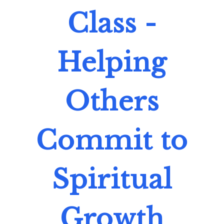
Class -
Helping
Others
Commit to
Spiritual
Growth