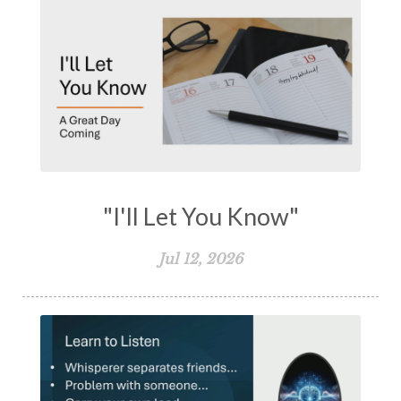
"I'll Let You Know"
Jul 12, 2026