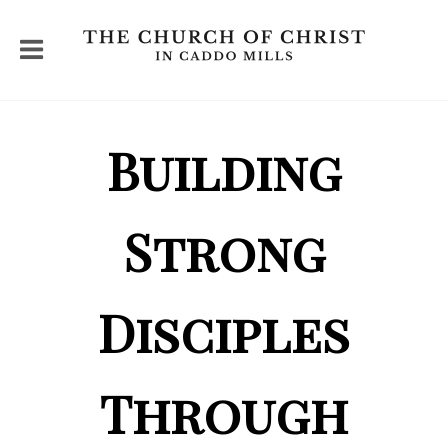
Building
Strong
Disciples
Through