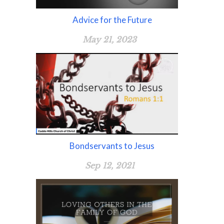
Advice for the Future
May 21, 2023
Bondservants to Jesus
Sep 12, 2021