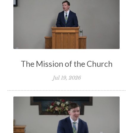
The Mission of the Church
Jul 19, 2026