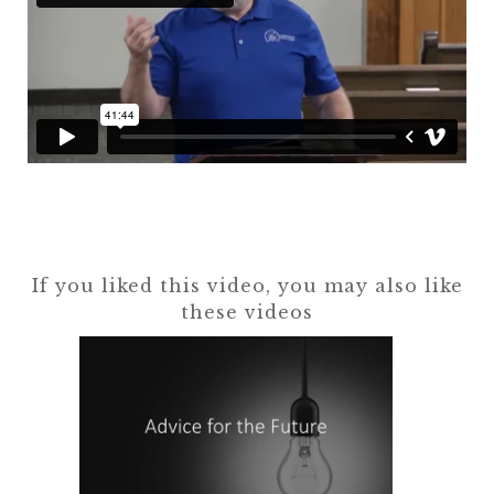
If you liked this video, you may also like
these videos