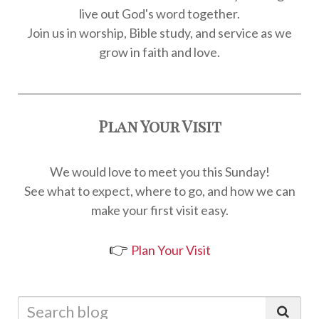
live out God's word together.
Join us in worship, Bible study, and service as we
grow in faith and love.
Plan Your Visit
We would love to meet you this Sunday!
See what to expect, where to go, and how we can
make your first visit easy.
👉
Plan Your Visit