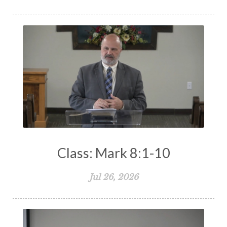
The Holy Spirit
The Home
The Lord's Supper
The Sabbath
Transformation
Trust
Trusting God
Truth
Types and Anti-types
Understanding The Bible
Unity
Unmarried
Vision
Waiting on God
Wisdom
Work
Works
Worry
Worship
Zeal
Class: Mark 8:1-10
Jul 26, 2026