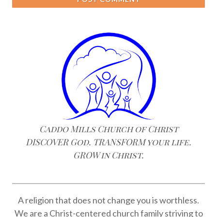
Caddo Mills Church of Christ
DISCOVER God. TRANSFORM your life.
GROW in Christ.
A religion that does not change you is worthless.
We are a Christ-centered church family striving to