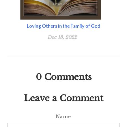
Loving Others in the Family of God
Dec 18, 2022
0
Comments
Leave a Comment
Name