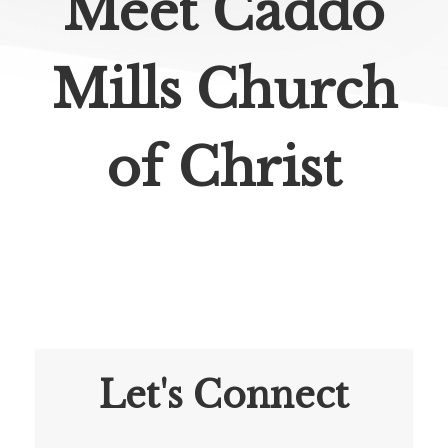
Meet Caddo
Mills Church
of Christ
Let's Connect