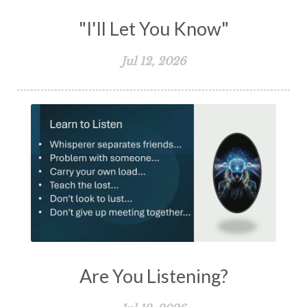
"I'll Let You Know"
Jul 12, 2026
Are You Listening?