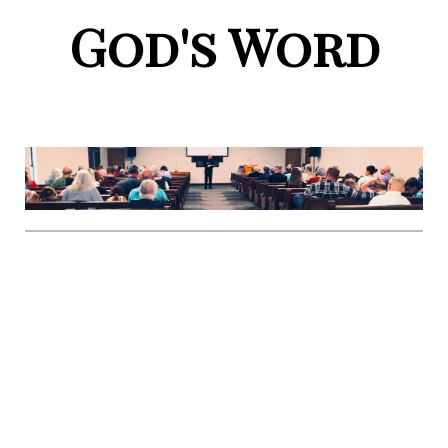
God's Word