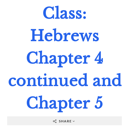
Class:
Hebrews
Chapter 4
continued and
Chapter 5
SHARE