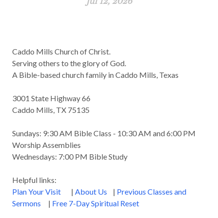
Jul 12, 2026
Caddo Mills Church of Christ.
Serving others to the glory of God.
A Bible-based church family in Caddo Mills, Texas
3001 State Highway 66
Caddo Mills, TX 75135
Sundays: 9:30 AM Bible Class - 10:30 AM and 6:00 PM
Worship Assemblies
Wednesdays: 7:00 PM Bible Study
Helpful links:
Plan Your Visit
|
About Us
|
Previous Classes and
Sermons
|
Free 7-Day Spiritual Reset