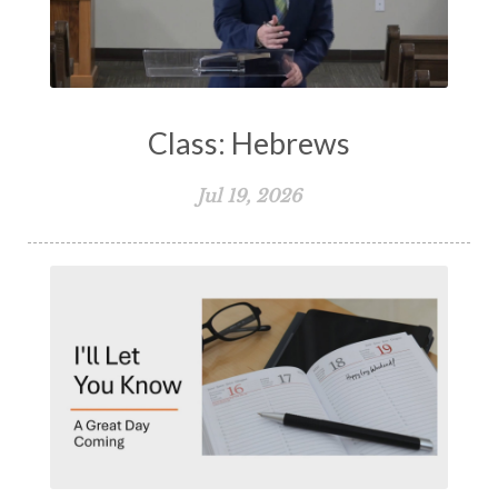
Class: Hebrews
Jul 19, 2026