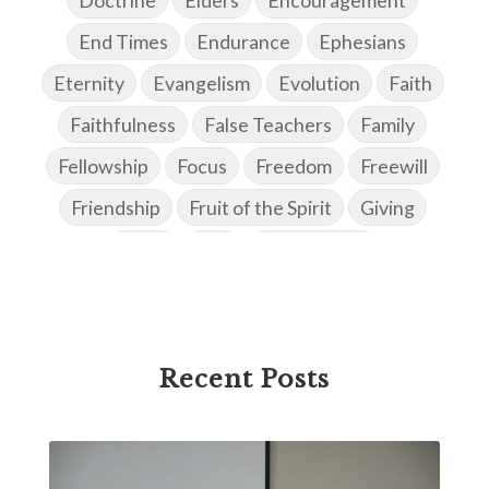
End Times
Endurance
Ephesians
Eternity
Evangelism
Evolution
Faith
Faithfulness
False Teachers
Family
Fellowship
Focus
Freedom
Freewill
Friendship
Fruit of the Spirit
Giving
Goals
God
God's Family
God's Promises
God's Scheme of Redemption
Godly Love
Godly Men
Godly Speach
Godly Vision
Recent Posts
Godly Wisdom
Godly Women
Goodness
Gossip
Grace
Gratitude