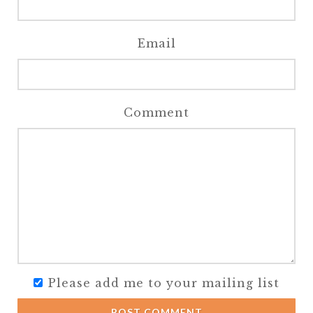
Email
Comment
Please add me to your mailing list
POST COMMENT