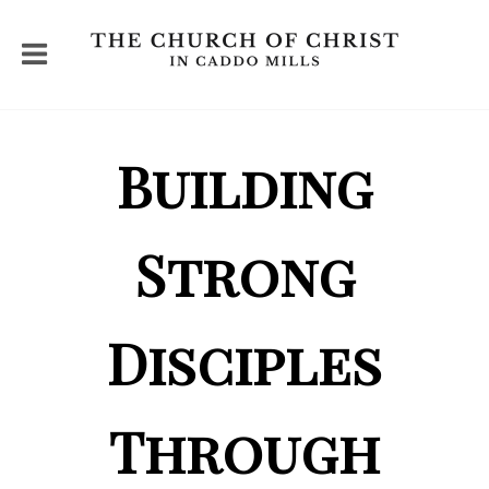
Building
Strong
Disciples
Through