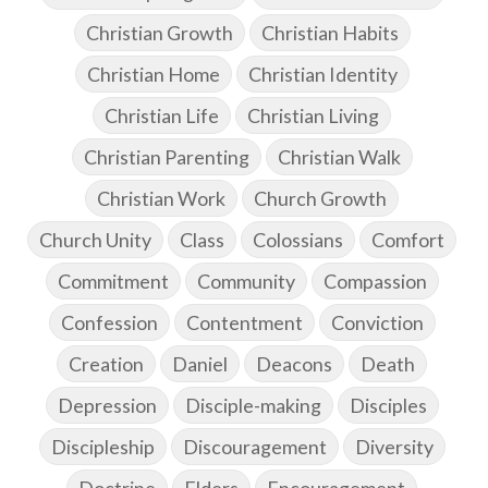
Christian Growth
Christian Habits
Christian Home
Christian Identity
Christian Life
Christian Living
Christian Parenting
Christian Walk
Christian Work
Church Growth
Church Unity
Class
Colossians
Comfort
Commitment
Community
Compassion
Confession
Contentment
Conviction
Creation
Daniel
Deacons
Death
Depression
Disciple-making
Disciples
Discipleship
Discouragement
Diversity
Doctrine
Elders
Encouragement