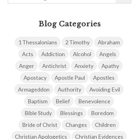
Blog Categories
1 Thessalonians
2 Timothy
Abraham
Acts
Addiction
Alcohol
Angels
Anger
Antichrist
Anxiety
Apathy
Apostacy
Apostle Paul
Apostles
Armageddon
Authority
Avoiding Evil
Baptism
Belief
Benevolence
Bible Study
Blessings
Boredom
Bride of Christ
Changes
Children
Christian Apologetics
Christian Evidences