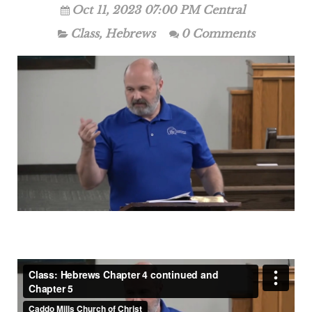
Oct 11, 2023 07:00 PM Central
Class
,
Hebrews
0 Comments