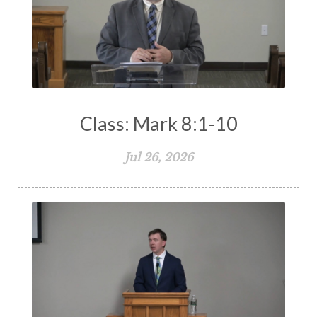
Class: Mark 8:1-10
Jul 26, 2026