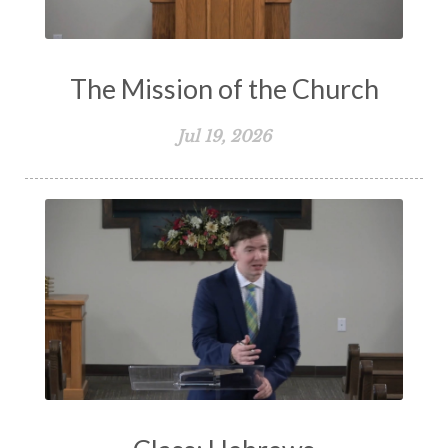
The Mission of the Church
Jul 19, 2026