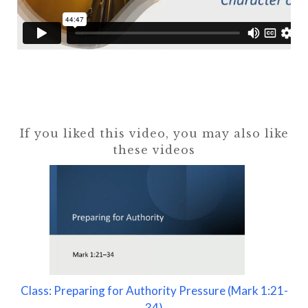
If you liked this video, you may also like
these videos
Class: Preparing for Authority Pressure (Mark 1:21-
34)