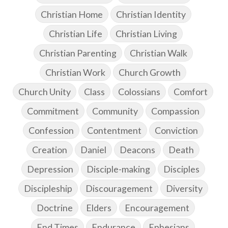
Christian Home
Christian Identity
Christian Life
Christian Living
Christian Parenting
Christian Walk
Christian Work
Church Growth
Church Unity
Class
Colossians
Comfort
Commitment
Community
Compassion
Confession
Contentment
Conviction
Creation
Daniel
Deacons
Death
Depression
Disciple-making
Disciples
Discipleship
Discouragement
Diversity
Doctrine
Elders
Encouragement
End Times
Endurance
Ephesians