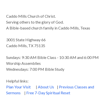
Caddo Mills Church of Christ.
Serving others to the glory of God.
A Bible-based church family in Caddo Mills, Texas
3001 State Highway 66
Caddo Mills, TX 75135
Sundays: 9:30 AM Bible Class - 10:30 AM and 6:00 PM
Worship Assemblies
Wednesdays: 7:00 PM Bible Study
Helpful links:
Plan Your Visit
|
About Us
|
Previous Classes and
Sermons
|
Free 7-Day Spiritual Reset