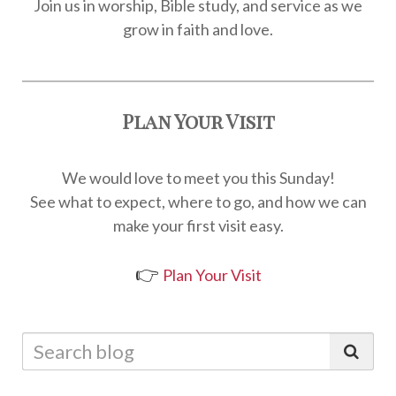
Join us in worship, Bible study, and service as we
grow in faith and love.
Plan Your Visit
We would love to meet you this Sunday!
See what to expect, where to go, and how we can
make your first visit easy.
👉
Plan Your Visit