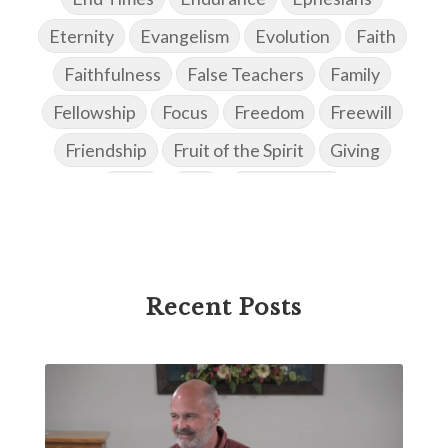
Eternity
Evangelism
Evolution
Faith
Faithfulness
False Teachers
Family
Fellowship
Focus
Freedom
Freewill
Friendship
Fruit of the Spirit
Giving
Goals
God
God's Family
God's Promises
God's Scheme of Redemption
Godly Love
Godly Men
Godly Speach
Godly Vision
Recent Posts
Godly Wisdom
Godly Women
Goodness
Gossip
Grace
Gratitude
Great Metaphors of the Church
Grief