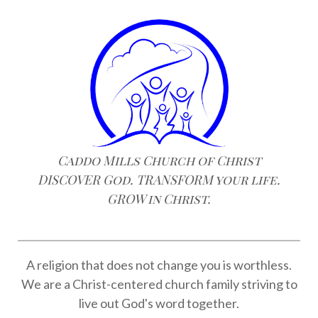
Caddo Mills Church of Christ
DISCOVER God. TRANSFORM your life.
GROW in Christ.
A religion that does not change you is worthless.
We are a Christ-centered church family striving to
live out God's word together.