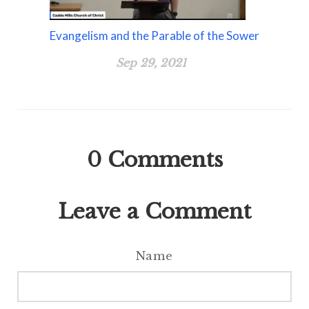
Evangelism and the Parable of the Sower
Sep 29, 2021
0
Comments
Leave a Comment
Name