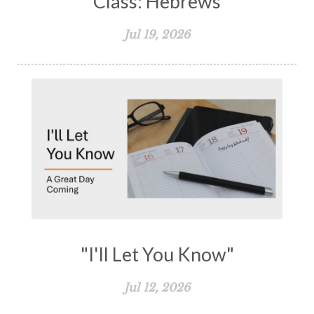
Class: Hebrews
Jul 19, 2026
"I'll Let You Know"
Jul 12, 2026