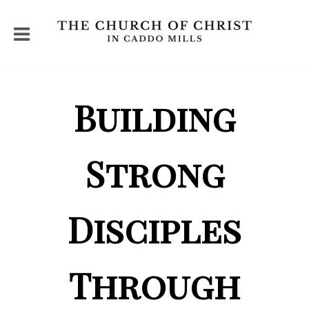
Building
Strong
Disciples
Through