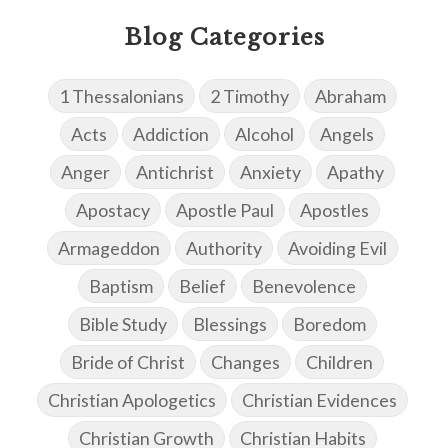
Blog Categories
1 Thessalonians
2 Timothy
Abraham
Acts
Addiction
Alcohol
Angels
Anger
Antichrist
Anxiety
Apathy
Apostacy
Apostle Paul
Apostles
Armageddon
Authority
Avoiding Evil
Baptism
Belief
Benevolence
Bible Study
Blessings
Boredom
Bride of Christ
Changes
Children
Christian Apologetics
Christian Evidences
Christian Growth
Christian Habits