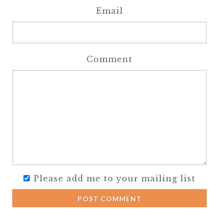
Email
Comment
Please add me to your mailing list
POST COMMENT