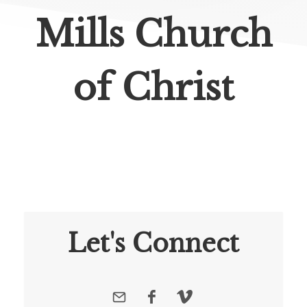
Mills Church
of Christ
Let's Connect