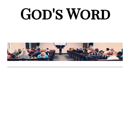
God's Word