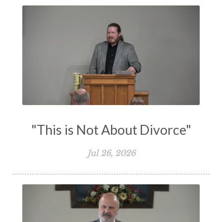
Transformation
Trust
Trusting God
Truth
Types and Anti-types
Understanding The Bible
Unity
Unmarried
Vision
Waiting on God
Wisdom
Work
Works
Worry
Worship
Zeal
"This is Not About Divorce"
Jul 26, 2026