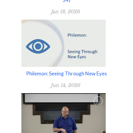
Jan 18, 2026
Philemon: Seeing Through New Eyes
Jun 14, 2026