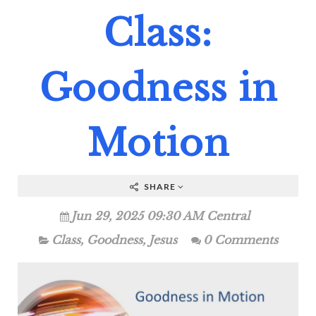
Class:
Goodness in
Motion
SHARE
Jun 29, 2025 09:30 AM Central
Class
,
Goodness
,
Jesus
0 Comments