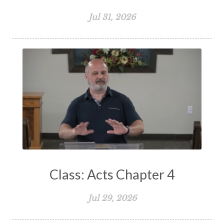
Spiritual Growth
Spiritual Healing
Jul 31, 2026
Spiritual Living
Spiritual Slavery
Spiritual Warfare
Stand Firm
Stewardship
Storms of Life
Strength
Submission
Suffering
Teaching
Temptation
Testimony
Thankful
Thankfulness
The Bible
The Christian Home
The Church
The Crucifixion
The Early Church
The Flood
The Gospel
Class: Acts Chapter 4
The Great Commission
The Heart
Jul 29, 2026
The Holy Spirit
The Home
The Lord's Supper
The Sabbath