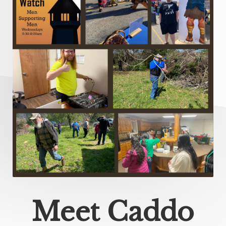
Meet Caddo