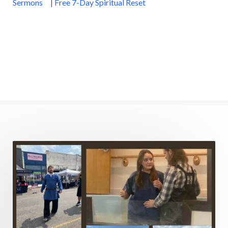
Sermons
|
Free 7-Day Spiritual Reset