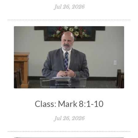
Jul 26, 2026
The Holy Spirit
The Home
The Lord's Supper
The Sabbath
Transformation
Trust
Trusting God
Truth
Types and Anti-types
Understanding The Bible
Unity
Unmarried
Vision
Waiting on God
Wisdom
Work
Works
Worry
Worship
Zeal
Class: Mark 8:1-10
Jul 26, 2026