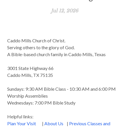
Jul 12, 2026
Caddo Mills Church of Christ.
Serving others to the glory of God.
A Bible-based church family in Caddo Mills, Texas
3001 State Highway 66
Caddo Mills, TX 75135
Sundays: 9:30 AM Bible Class - 10:30 AM and 6:00 PM
Worship Assemblies
Wednesdays: 7:00 PM Bible Study
Helpful links:
Plan Your Visit
|
About Us
|
Previous Classes and