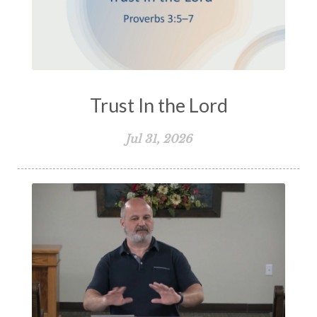
Politics and the Christian
Power of God
Prayer
Pride
Profanity
Prophecy
Proverbs
Psalms
Pure Religion
Purity
Purpose
Rapture
REad
Trust In the Lord
Reading Through the Bible
Rebuilding
Jul 31, 2026
Redemption
Relationships
Repentance
Reputation
Responsibility
Restoration
Resurrection
Revelation
Revenge
Reverence
Righteousness
Robert Dodson
Romans
Sabbath
Salvation
Sanctification
Satan
Second Coming of Christ
Self-Control