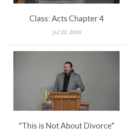
Self-Defense
Service
Shame
Shepherd
Class: Acts Chapter 4
Sin
Sing
Spiritual Family
Spiritual Gifts
Spiritual Growth
Spiritual Healing
Jul 29, 2026
Spiritual Living
Spiritual Slavery
Spiritual Warfare
Stand Firm
Stewardship
Storms of Life
Strength
Submission
Suffering
Teaching
Temptation
Testimony
Thankful
Thankfulness
The Bible
The Christian Home
The Church
The Crucifixion
The Early Church
The Flood
The Gospel
"This is Not About Divorce"
The Great Commission
The Heart