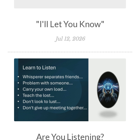
"I'll Let You Know"
Jul 12, 2026
Are You Listening?