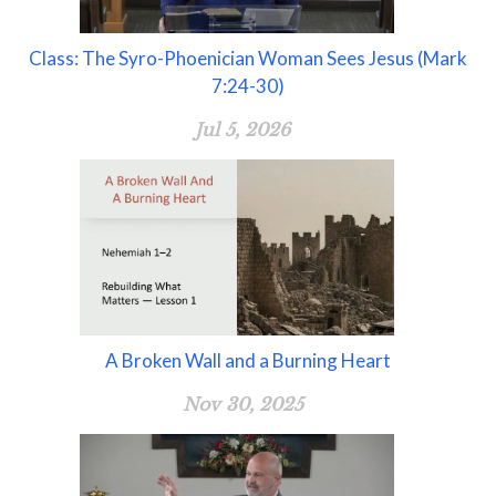
Class: The Syro-Phoenician Woman Sees Jesus (Mark
7:24-30)
Jul 5, 2026
A Broken Wall and a Burning Heart
Nov 30, 2025