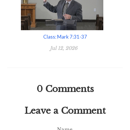
Class: Mark 7:31-37
Jul 12, 2026
0
Comments
Leave a Comment
Name