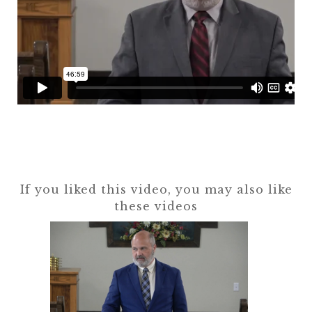
If you liked this video, you may also like
these videos