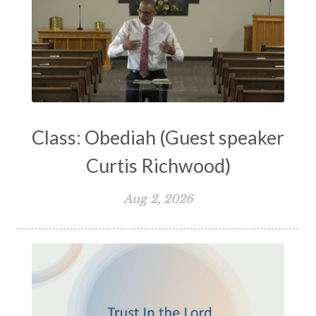
Lord's Supper
Love
Major Prophets
Mark
Marriage
Meekness
Mentoring
Metaphors of the Church
Minor Prophets
Miracles
Missionary Work
Modern Issues
Money
Moral Issues
Mourning
Music
Class: Obediah (Guest speaker
Nehemiah
Nephilim
New Christians
Curtis Richwood)
New Law
Noah
Obedience
Old Law Vs New Law
Outreach
Aug 2, 2026
Overcoming
Overwhelmed
Pain
Parable of the Soils
Patience
Peace
Peacemakers
Persecution
Personal Growth
Perspective
Philemon