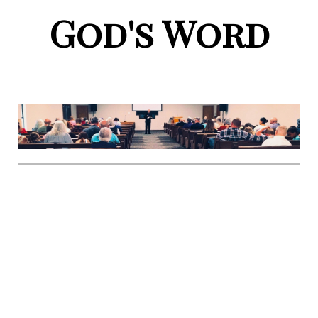
God's Word