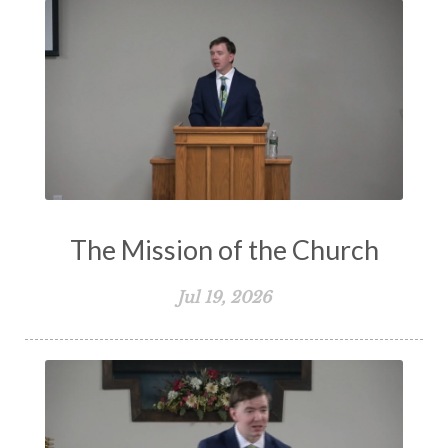
The Mission of the Church
Jul 19, 2026