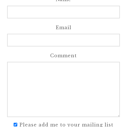
Email
Comment
Please add me to your mailing list