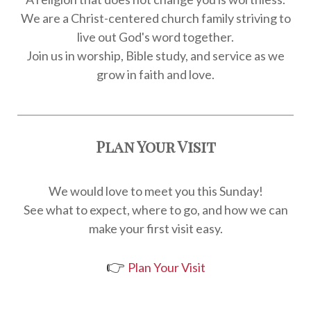
We are a Christ-centered church family striving to
live out God's word together.
Join us in worship, Bible study, and service as we
grow in faith and love.
Plan Your Visit
We would love to meet you this Sunday!
See what to expect, where to go, and how we can
make your first visit easy.
👉
Plan Your Visit