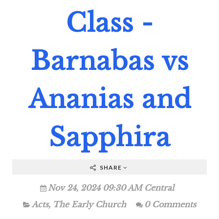
Class -
Barnabas vs
Ananias and
Sapphira
SHARE
Nov 24, 2024 09:30 AM Central
Acts
,
The Early Church
0 Comments