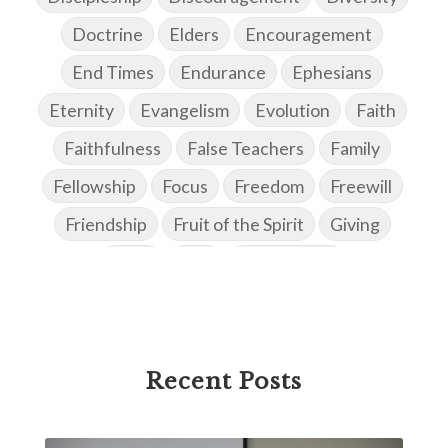
Doctrine
Elders
Encouragement
End Times
Endurance
Ephesians
Eternity
Evangelism
Evolution
Faith
Faithfulness
False Teachers
Family
Fellowship
Focus
Freedom
Freewill
Friendship
Fruit of the Spirit
Giving
Goals
God
God's Family
God's Promises
God's Scheme of Redemption
Godly Love
Godly Men
Godly Speach
Godly Vision
Recent Posts
Godly Wisdom
Godly Women
Goodness