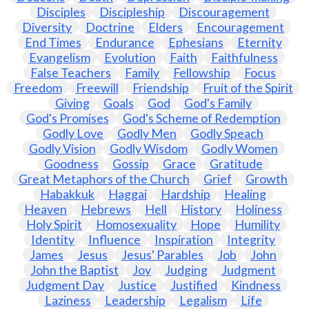
Disciples
Discipleship
Discouragement
Diversity
Doctrine
Elders
Encouragement
End Times
Endurance
Ephesians
Eternity
Evangelism
Evolution
Faith
Faithfulness
False Teachers
Family
Fellowship
Focus
Freedom
Freewill
Friendship
Fruit of the Spirit
Giving
Goals
God
God's Family
God's Promises
God's Scheme of Redemption
Godly Love
Godly Men
Godly Speach
Godly Vision
Godly Wisdom
Godly Women
Goodness
Gossip
Grace
Gratitude
Great Metaphors of the Church
Grief
Growth
Habakkuk
Haggai
Hardship
Healing
Heaven
Hebrews
Hell
History
Holiness
Holy Spirit
Homosexuality
Hope
Humility
Identity
Influence
Inspiration
Integrity
James
Jesus
Jesus' Parables
Job
John
John the Baptist
Joy
Judging
Judgment
Judgment Day
Justice
Justified
Kindness
Laziness
Leadership
Legalism
Life