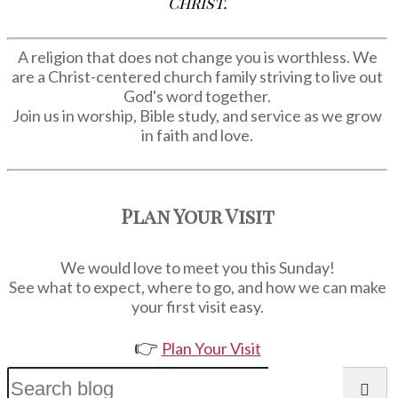
Christ.
A religion that does not change you is worthless. We
are a Christ-centered church family striving to live out
God's word together.
Join us in worship, Bible study, and service as we grow
in faith and love.
Plan Your Visit
We would love to meet you this Sunday!
See what to expect, where to go, and how we can make
your first visit easy.
👉
Plan Your Visit