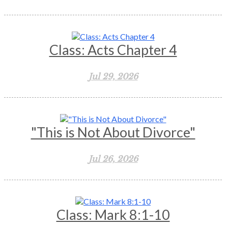
Class: Acts Chapter 4
Jul 29, 2026
"This is Not About Divorce"
Jul 26, 2026
Class: Mark 8:1-10