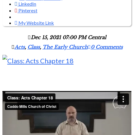
LinkedIn
Pinterest
My Website Link
Dec 15, 2021 07:00 PM Central
Acts
,
Class
,
The Early Church
0 Comments