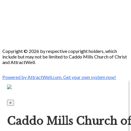
Copyright © 2026 by respective copyright holders, which
include but may not be limited to Caddo Mills Church of Christ
and AttractWell.
Powered by AttractWell.com. Get your own system now!
×
Caddo Mills Church of