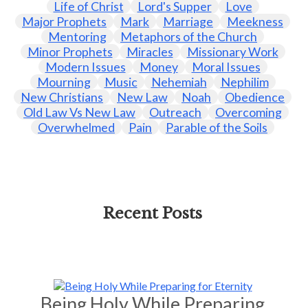
Life of Christ
Lord's Supper
Love
Major Prophets
Mark
Marriage
Meekness
Mentoring
Metaphors of the Church
Minor Prophets
Miracles
Missionary Work
Modern Issues
Money
Moral Issues
Mourning
Music
Nehemiah
Nephilim
New Christians
New Law
Noah
Obedience
Old Law Vs New Law
Outreach
Overcoming
Overwhelmed
Pain
Parable of the Soils
Patience
Peace
Peacemakers
Persecution
Personal Growth
Perspective
Philemon
Politics and the Christian
Power of God
Prayer
Pride
Profanity
Prophecy
Proverbs
Psalms
Pure Religion
Purity
Purpose
Rapture
REad
Recent Posts
Reading Through the Bible
Rebuilding
Redemption
Relationships
Repentance
Reputation
Responsibility
Restoration
Resurrection
Revelation
Revenge
Reverence
Righteousness
Robert Dodson
Romans
Sabbath
Salvation
Sanctification
Satan
Being Holy While Preparing