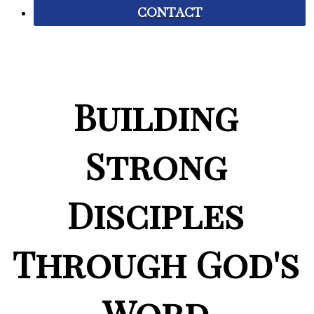
CONTACT
Building
Strong
Disciples
Through God's
Word