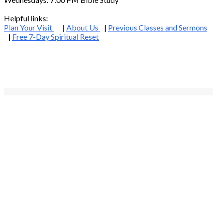
Helpful links:
Plan Your Visit
|
About Us
|
Previous Classes and Sermons
|
Free 7-Day Spiritual Reset