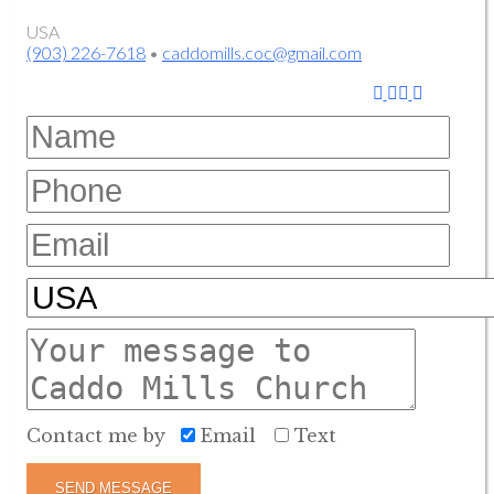
USA
(903) 226-7618
•
caddomills.coc@gmail.com
Contact me by
Email
Text
SEND MESSAGE