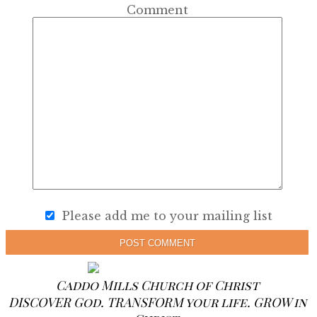
Comment
Please add me to your mailing list
POST COMMENT
Caddo Mills Church of Christ
DISCOVER God. TRANSFORM your life. GROW in