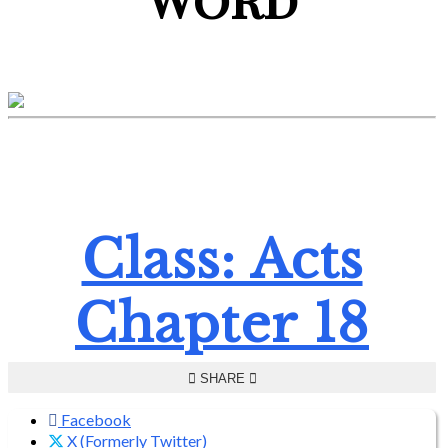
Class: Acts
Chapter 18
SHARE
Facebook
X (Formerly Twitter)