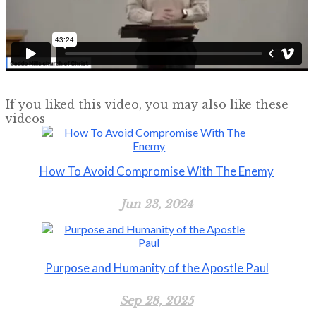
If you liked this video, you may also like these
videos
How To Avoid Compromise With The Enemy
Jun 23, 2024
Purpose and Humanity of the Apostle Paul
Sep 28, 2025