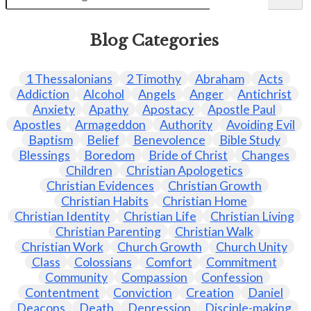
Blog Categories
1 Thessalonians
2 Timothy
Abraham
Acts
Addiction
Alcohol
Angels
Anger
Antichrist
Anxiety
Apathy
Apostacy
Apostle Paul
Apostles
Armageddon
Authority
Avoiding Evil
Baptism
Belief
Benevolence
Bible Study
Blessings
Boredom
Bride of Christ
Changes
Children
Christian Apologetics
Christian Evidences
Christian Growth
Christian Habits
Christian Home
Christian Identity
Christian Life
Christian Living
Christian Parenting
Christian Walk
Christian Work
Church Growth
Church Unity
Class
Colossians
Comfort
Commitment
Community
Compassion
Confession
Contentment
Conviction
Creation
Daniel
Deacons
Death
Depression
Disciple-making