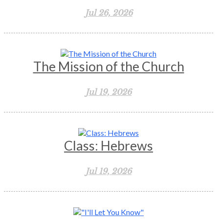
Jul 26, 2026
The Mission of the Church
Jul 19, 2026
Class: Hebrews
Jul 19, 2026