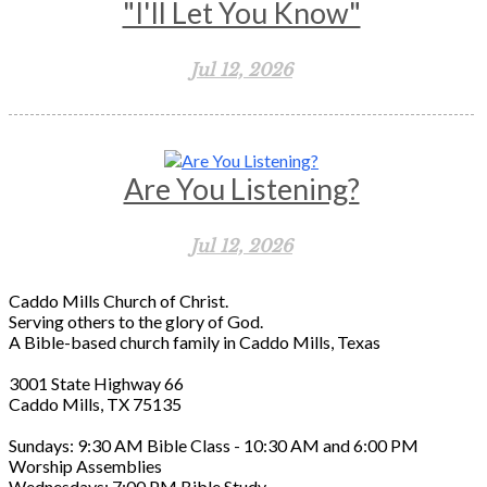
"I'll Let You Know"
Jul 12, 2026
Are You Listening?
Jul 12, 2026
Caddo Mills Church of Christ.
Serving others to the glory of God.
A Bible-based church family in Caddo Mills, Texas
3001 State Highway 66
Caddo Mills, TX 75135
Sundays: 9:30 AM Bible Class - 10:30 AM and 6:00 PM
Worship Assemblies
Wednesdays: 7:00 PM Bible Study