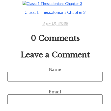
Class: 1 Thessalonians Chapter 3
Apr 13, 2022
0
Comments
Leave a Comment
Name
Email