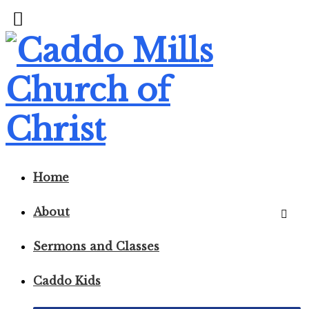
Home
About
Sermons and Classes
Caddo Kids