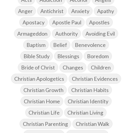
Anger
Antichrist
Anxiety
Apathy
Apostacy
Apostle Paul
Apostles
Armageddon
Authority
Avoiding Evil
Baptism
Belief
Benevolence
Bible Study
Blessings
Boredom
Bride of Christ
Changes
Children
Christian Apologetics
Christian Evidences
Christian Growth
Christian Habits
Christian Home
Christian Identity
Christian Life
Christian Living
Christian Parenting
Christian Walk