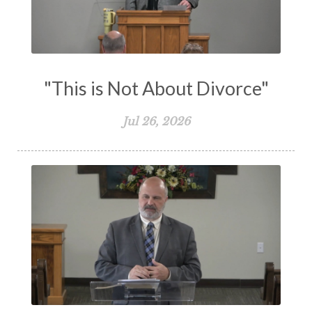
Vision
Waiting on God
Wisdom
Work
Works
Worry
Worship
Zeal
"This is Not About Divorce"
Jul 26, 2026