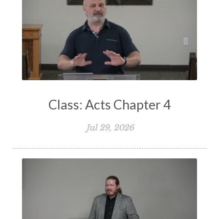
Storms of Life
Strength
Submission
Suffering
Teaching
Temptation
Testimony
Thankful
Thankfulness
The Bible
The Christian Home
The Church
The Crucifixion
The Early Church
The Flood
The Gospel
Class: Acts Chapter 4
The Great Commission
The Heart
Jul 29, 2026
The Holy Spirit
The Home
The Lord's Supper
The Sabbath
Transformation
Trust
Trusting God
Truth
Types and Anti-types
Understanding The Bible
Unity
Unmarried