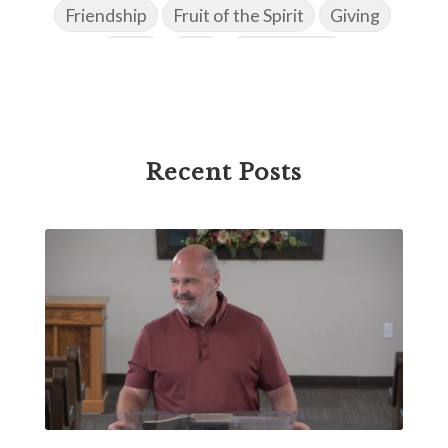
Friendship
Fruit of the Spirit
Giving
Goals
God
God's Family
God's Promises
God's Scheme of Redemption
Godly Love
Godly Men
Godly Speach
Godly Vision
Recent Posts
Godly Wisdom
Godly Women
Goodness
Gossip
Grace
Gratitude
Great Metaphors of the Church
Grief
Growth
Habakkuk
Haggai
Hardship
Healing
Heaven
Hebrews
Hell
History
Holiness
Holy Spirit
Homosexuality
Hope
Humility
Identity