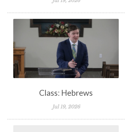
Jul 19, 2026
Class: Hebrews
Jul 19, 2026