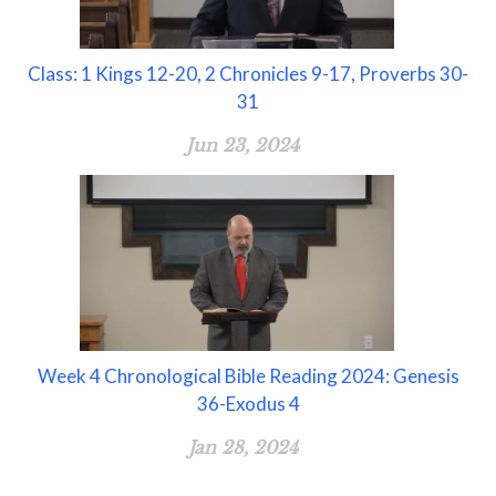
Class: 1 Kings 12-20, 2 Chronicles 9-17, Proverbs 30-
31
Jun 23, 2024
Week 4 Chronological Bible Reading 2024: Genesis
36-Exodus 4
Jan 28, 2024