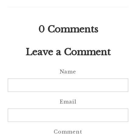
0
Comments
Leave a Comment
Name
Email
Comment