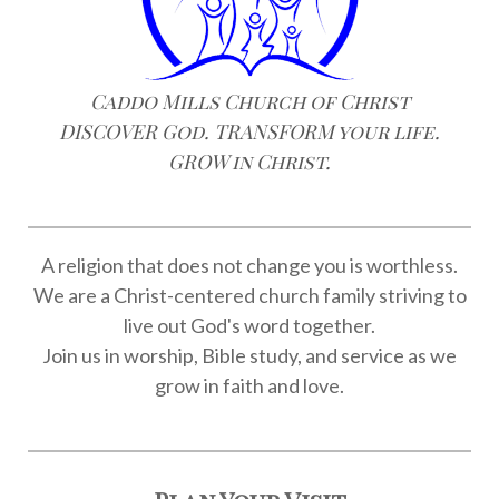
Caddo Mills Church of Christ
DISCOVER God. TRANSFORM your life.
GROW in Christ.
A religion that does not change you is worthless.
We are a Christ-centered church family striving to
live out God's word together.
Join us in worship, Bible study, and service as we
grow in faith and love.