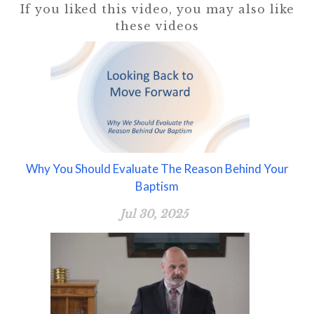
If you liked this video, you may also like
these videos
Why You Should Evaluate The Reason Behind Your
Baptism
Jul 30, 2025