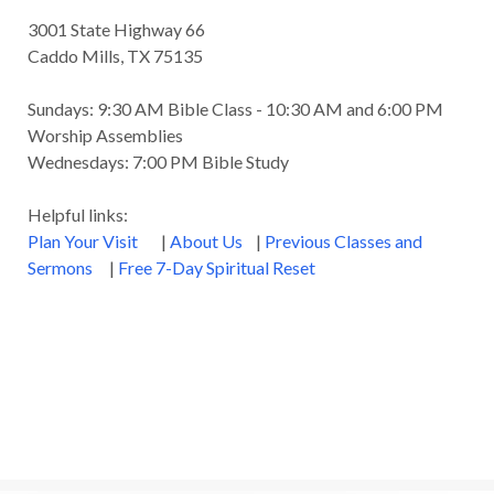
3001 State Highway 66
Caddo Mills, TX 75135
Sundays: 9:30 AM Bible Class - 10:30 AM and 6:00 PM
Worship Assemblies
Wednesdays: 7:00 PM Bible Study
Helpful links:
Plan Your Visit
|
About Us
|
Previous Classes and
Sermons
|
Free 7-Day Spiritual Reset