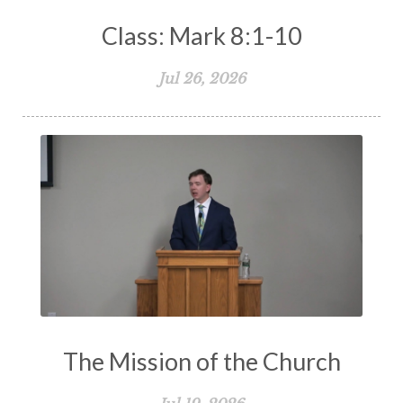
Class: Mark 8:1-10
Jul 26, 2026
The Mission of the Church