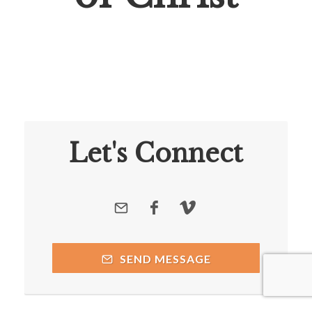
Let's Connect
SEND MESSAGE