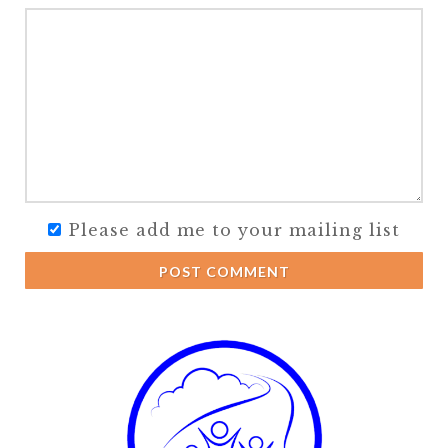
Please add me to your mailing list
POST COMMENT