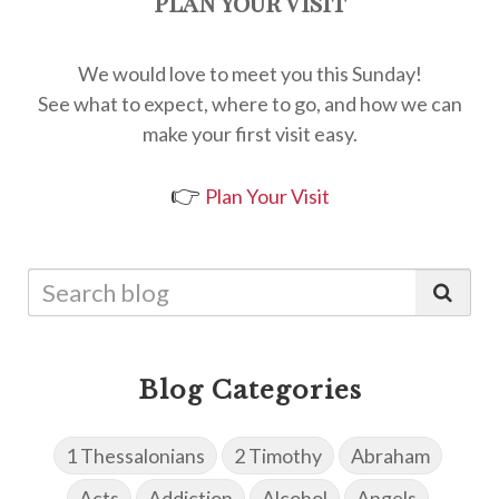
Plan Your Visit
We would love to meet you this Sunday!
See what to expect, where to go, and how we can
make your first visit easy.
👉
Plan Your Visit
Blog Categories
1 Thessalonians
2 Timothy
Abraham
Acts
Addiction
Alcohol
Angels