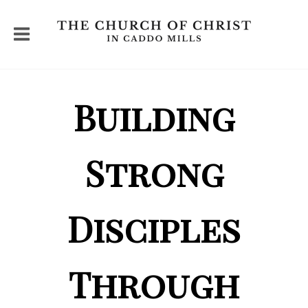
Building
Strong
Disciples
Through