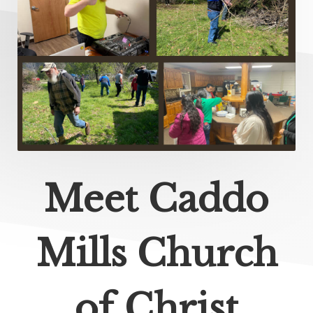
Meet Caddo
Mills Church
of Christ