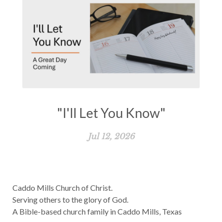
"I'll Let You Know"
Jul 12, 2026
Caddo Mills Church of Christ.
Serving others to the glory of God.
A Bible-based church family in Caddo Mills, Texas