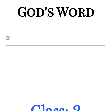
God's Word