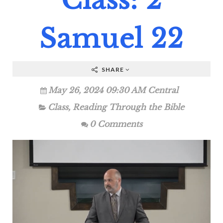
Class: 2
Samuel 22
SHARE
May 26, 2024 09:30 AM Central
Class
,
Reading Through the Bible
0 Comments