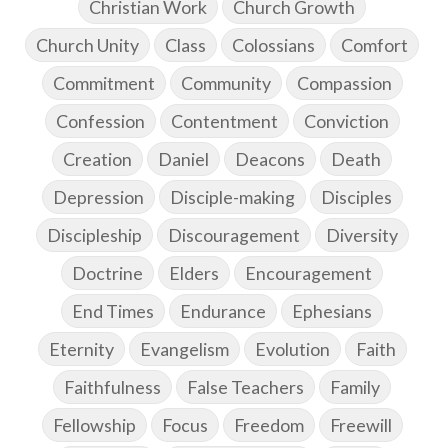
Christian Work
Church Growth
Church Unity
Class
Colossians
Comfort
Commitment
Community
Compassion
Confession
Contentment
Conviction
Creation
Daniel
Deacons
Death
Depression
Disciple-making
Disciples
Discipleship
Discouragement
Diversity
Doctrine
Elders
Encouragement
End Times
Endurance
Ephesians
Eternity
Evangelism
Evolution
Faith
Faithfulness
False Teachers
Family
Fellowship
Focus
Freedom
Freewill