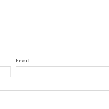
Email