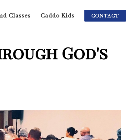
nd Classes
Caddo Kids
CONTACT
hrough God's