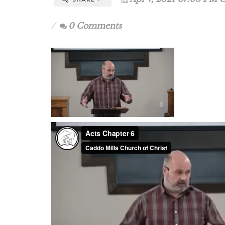
0 Comments