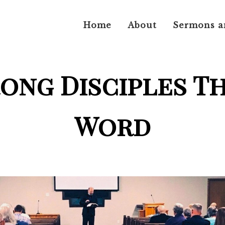
Home
About
Sermons a
rong Disciples T
Word