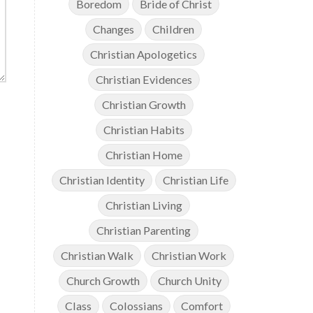
Boredom
Bride of Christ
Changes
Children
Christian Apologetics
Christian Evidences
Christian Growth
Christian Habits
Christian Home
Christian Identity
Christian Life
Christian Living
Christian Parenting
Christian Walk
Christian Work
Church Growth
Church Unity
Class
Colossians
Comfort