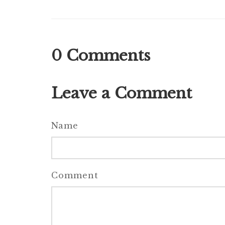
0
Comments
Leave a Comment
Name
Comment