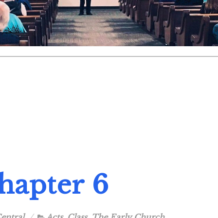
Chapter 6
entral
Acts
,
Class
,
The Early Church