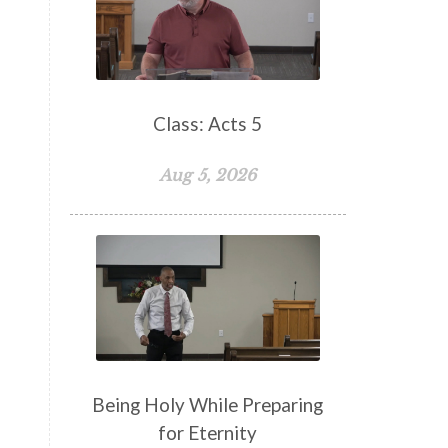
False Teachers
Family
Fellowship
Focus
Freedom
Freewill
Friendship
Fruit of the Spirit
Giving
Class: Acts 5
Goals
God
God's Family
Aug 5, 2026
God's Promises
God's Scheme of Redemption
Godly Love
Godly Men
Godly Speach
Godly Vision
Godly Wisdom
Godly Women
Goodness
Gossip
Grace
Being Holy While Preparing
Gratitude
for Eternity
Great Metaphors of the Church