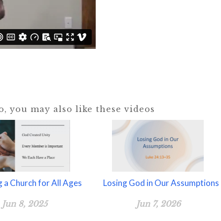
eo, you may also like these videos
g a Church for All Ages
Losing God in Our Assumptions
Jun 8, 2025
Jun 7, 2026